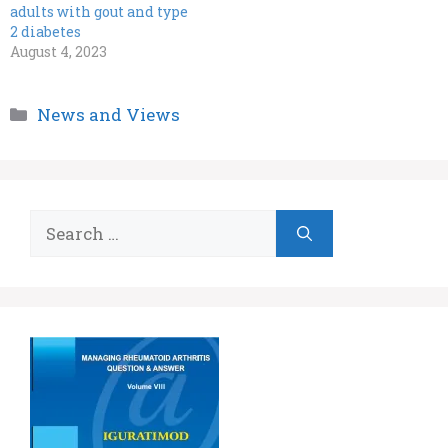
adults with gout and type
2 diabetes
August 4, 2023
Categories
News and Views
Search
for: