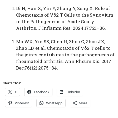
Di H, Han X, Yin Y, Zhang Y, Zeng X. Role of
Chemotaxis of Vδ2 T Cells to the Synovium
in the Pathogenesis of Acute Gouty
Arthritis. J Inflamm Res. 2024;17:721–36.
Mo WX, Yin SS, Chen H, Zhou C, Zhou JX,
Zhao LD, et al. Chemotaxis of Vδ2 T cells to
the joints contributes to the pathogenesis of
rheumatoid arthritis. Ann Rheum Dis. 2017
Dec;76(12):2075–84.
Share this:
X
Facebook
LinkedIn
Pinterest
WhatsApp
More