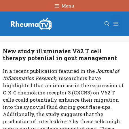
Skip
Menu
to
content
Men
New study illuminates Vδ2 T cell
therapy potential in gout management
In a recent publication featured in the
Journal of
Inflammation Research
, researchers have
highlighted that an increase in the expression of
C-X-C chemokine receptor 3 (CXCR3) on Vδ2 T
cells could potentially enhance their migration
into the synovial fluid during gout flare-ups.
Additionally, the study suggests that the
production of interleukin-17 by these cells might
play a part in the development of gout. These