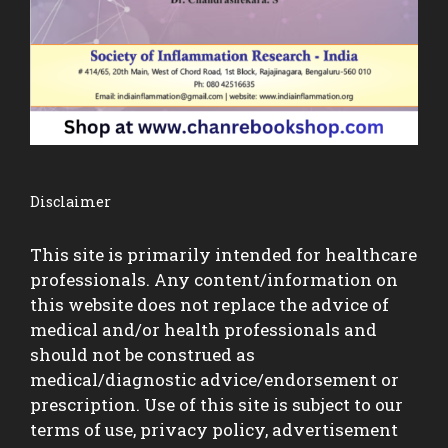
Disclaimer
This site is primarily intended for healthcare
professionals. Any content/information on
this website does not replace the advice of
medical and/or health professionals and
should not be construed as
medical/diagnostic advice/endorsement or
prescription. Use of this site is subject to our
terms of use, privacy policy, advertisement