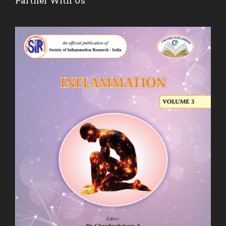
Partner With Us