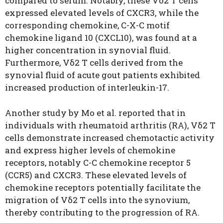
compared to serum. Notably, these Vδ2 T cells
expressed elevated levels of CXCR3, while the
corresponding chemokine, C-X-C motif
chemokine ligand 10
(
CXCL10), was found at a
higher concentration in synovial fluid.
Furthermore, Vδ2 T cells derived from the
synovial fluid of acute gout patients exhibited
increased production of interleukin-17.
Another study by
Mo
et al. reported that in
individuals with rheumatoid arthritis (RA), Vδ2 T
cells demonstrate increased chemotactic activity
and express higher levels of chemokine
receptors, notably C-C chemokine receptor 5
(CCR5) and CXCR3. These elevated levels of
chemokine receptors potentially facilitate the
migration of Vδ2 T cells into the synovium,
thereby contributing to the progression of RA.