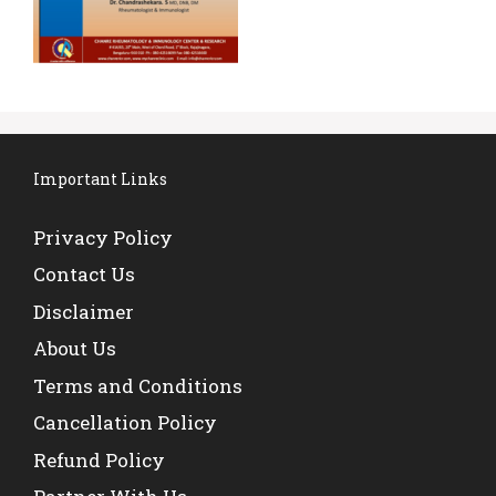
Important Links
Privacy Policy
Contact Us
Disclaimer
About Us
Terms and Conditions
Cancellation Policy
Refund Policy