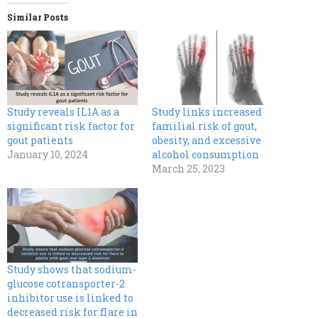
Similar Posts
Study reveals IL1A as a
Study links increased
significant risk factor for
familial risk of gout,
gout patients
obesity, and excessive
January 10, 2024
alcohol consumption
March 25, 2023
Study shows that sodium-
glucose cotransporter-2
inhibitor use is linked to
decreased risk for flare in