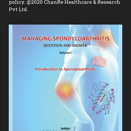
policy. @2020 ChanRe Healthcare & Research
Pvt Ltd.