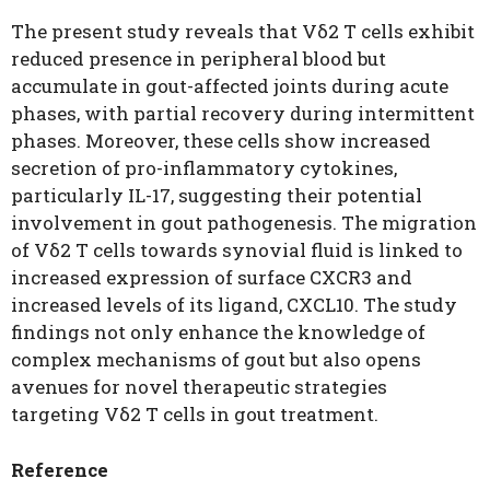
The present study reveals that Vδ2 T cells exhibit
reduced presence in peripheral blood but
accumulate in gout-affected joints during acute
phases, with partial recovery during intermittent
phases. Moreover, these cells show increased
secretion of pro-inflammatory cytokines,
particularly IL-17, suggesting their potential
involvement in gout pathogenesis. The migration
of Vδ2 T cells towards synovial fluid is linked to
increased expression of surface CXCR3 and
increased levels of its ligand, CXCL10. The study
findings not only enhance the knowledge of
complex mechanisms of gout but also opens
avenues for novel therapeutic strategies
targeting Vδ2 T cells in gout treatment.
Reference