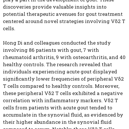
discoveries provide valuable insights into
potential therapeutic avenues for gout treatment
centered around novel strategies involving Vδ2 T
cells.
Hong Di and colleagues conducted the study
involving 86 patients with gout, 7 with
rheumatoid arthritis, 9 with osteoarthritis, and 40
healthy controls. The research revealed that
individuals experiencing acute gout displayed
significantly lower frequencies of peripheral Vδ2
T cells compared to healthy controls. Moreover,
these peripheral Vδ2 T cells exhibited a negative
correlation with inflammatory markers. Vδ2 T
cells from patients with acute gout tended to
accumulate in the synovial fluid, as evidenced by
their higher abundance in the synovial fluid