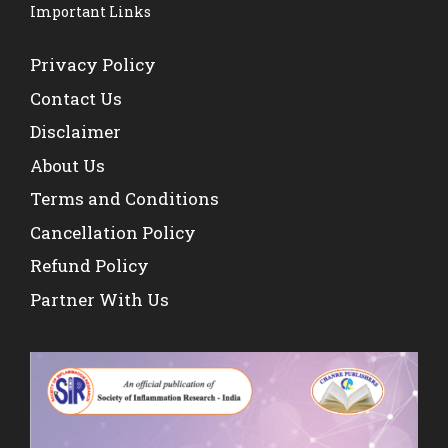
Important Links
Privacy Policy
Contact Us
Disclaimer
About Us
Terms and Conditions
Cancellation Policy
Refund Policy
Partner With Us