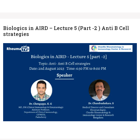
Biologics in AIRD – Lecture 5 (Part -2 ) Anti B Cell
strategies