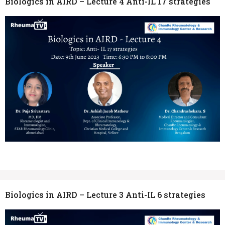
Biologics in AIRD – Lecture 4 Anti-IL 17 strategies
Biologics in AIRD – Lecture 3 Anti-IL 6 strategies