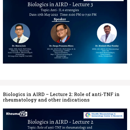
Biologics in AIRD – Lecture 2: Role of anti-TNF in
rheumatology and other indications