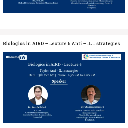
Biologics in AIRD – Lecture 6 Anti – IL 1 strategies