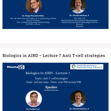
Biologics in AIRD – Lecture 7 Anti T-cell strategies