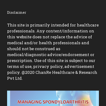
Disclaimer
This site is primarily intended for healthcare
professionals. Any content/information on
this website does not replace the advice of
medical and/or health professionals and
should not be construed as
medical/diagnostic advice/endorsement or
prescription. Use of this site is subject to our
terms of use, privacy policy, advertisement
policy. @2020 ChanRe Healthcare & Research
Pvt Ltd.