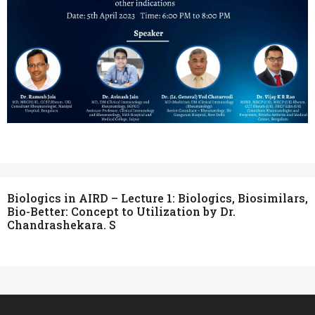
Biologics in AIRD – Lecture 1: Biologics, Biosimilars,
Bio-Better: Concept to Utilization by Dr.
Chandrashekara. S