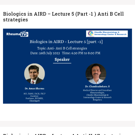
Biologics in AIRD – Lecture 5 (Part -1 ) Anti B Cell
strategies