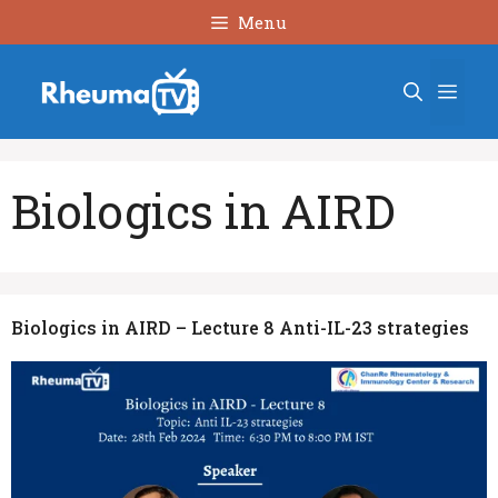
Skip
Menu
to
content
Men
Biologics in AIRD
Biologics in AIRD – Lecture 8 Anti-IL-23 strategies