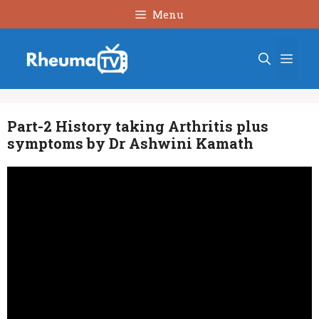
Skip
Menu
to
content
Men
Part-2 History taking Arthritis plus
symptoms by Dr Ashwini Kamath