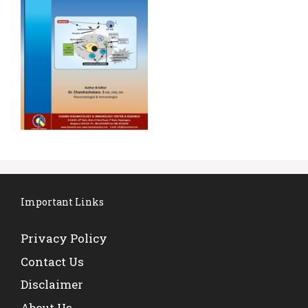
Important Links
Privacy Policy
Contact Us
Disclaimer
About Us