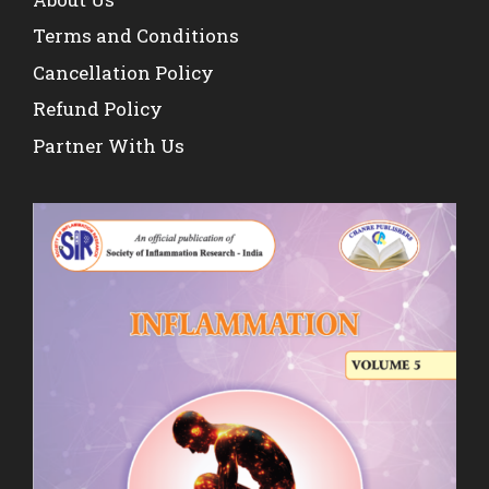
Terms and Conditions
Cancellation Policy
Refund Policy
Partner With Us