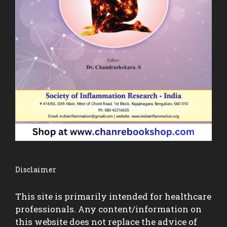
Disclaimer
This site is primarily intended for healthcare
professionals. Any content/information on
this website does not replace the advice of