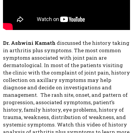
Dr. Ashwini Kamath
discussed the history taking
in arthritis plus symptoms. The most common
symptoms associated with joint pain are
dermatological. In most of the patients visiting
the clinic with the complaint of joint pain, history
collection on axillary symptoms may help
diagnose and decide on investigations and
management. The rash site, onset, and pattern of
progression, associated symptoms, patient’s
history, family history, eye problems, history of
trauma, weakness, distribution of weakness, and
systemic symptoms. Watch this video of history
analysis of arthritis plus symptoms to learn more