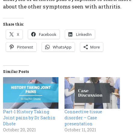
about the other symptoms seen with arthritis.
Share this:
X
Facebook
LinkedIn
Pinterest
WhatsApp
More
Similar Posts
Part-1 History Taking
Connective tissue
Joint pains by Dr Sachin
disorder – Case
Dhote
presentation
October 20, 2021
October 11, 2021