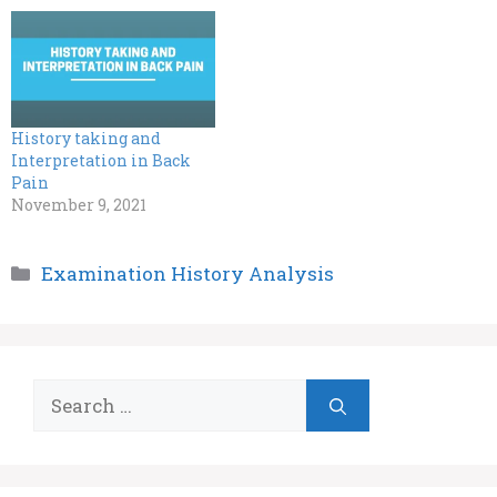
History taking and
Interpretation in Back
Pain
November 9, 2021
Categories
Examination History Analysis
Search
for: