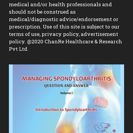
medical and/or health professionals and
should not be construed as
medical/diagnostic advice/endorsement or
prescription. Use of this site is subject to our
terms of use, privacy policy, advertisement
policy. @2020 ChanRe Healthcare & Research
Pvt Ltd.