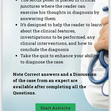
junctures where the reader can
exercise his thoughts in diagnosis by
answering them.
It’s designed to help the reader to learn
about the clinical features,
investigations to be performed, any
clinical interventions, and how to
conclude the diagnosis
Take the quiz to enhance your ability
to diagnose the case.
Note Correct answers and a Discussion
of the case from an expert are
available after completing all the
Questions.