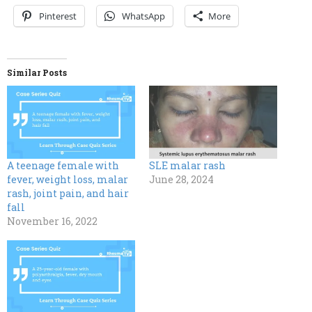
Pinterest
WhatsApp
More
Similar Posts
A teenage female with
SLE malar rash
fever, weight loss, malar
June 28, 2024
rash, joint pain, and hair
fall
November 16, 2022