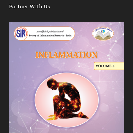
Partner With Us