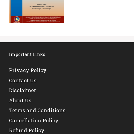
Important Links
Privacy Policy
Contact Us
Disclaimer
About Us
Terms and Conditions
Cancellation Policy
Refund Policy