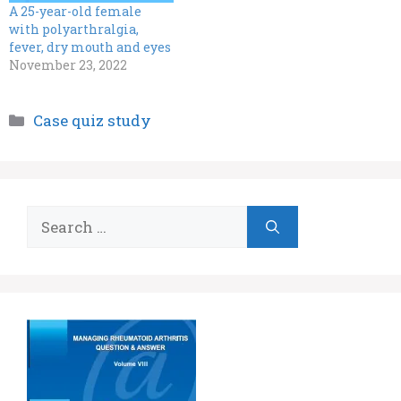
A 25-year-old female
with polyarthralgia,
fever, dry mouth and eyes
November 23, 2022
Categories
Case quiz study
Search
for: