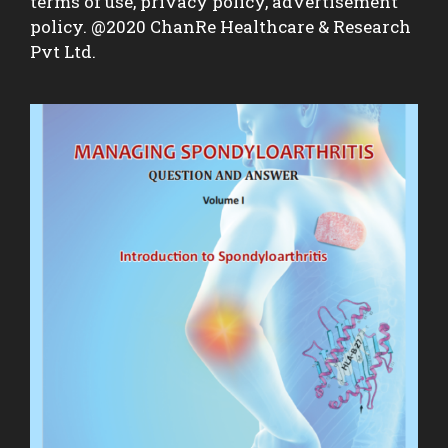
terms of use, privacy policy, advertisement
policy. @2020 ChanRe Healthcare & Research
Pvt Ltd.