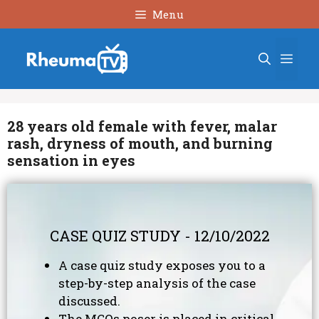
Skip
Menu
to
content
Men
28 years old female with fever, malar
rash, dryness of mouth, and burning
sensation in eyes
CASE QUIZ STUDY - 12/10/2022
A case quiz study exposes you to a
step-by-step analysis of the case
discussed.
The MCQs poser is placed in critical