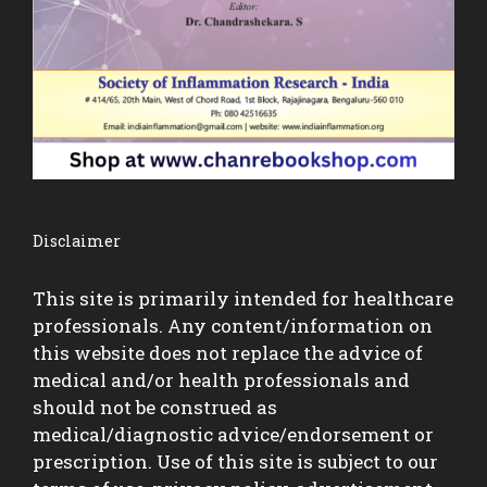
Disclaimer
This site is primarily intended for healthcare
professionals. Any content/information on
this website does not replace the advice of
medical and/or health professionals and
should not be construed as
medical/diagnostic advice/endorsement or
prescription. Use of this site is subject to our