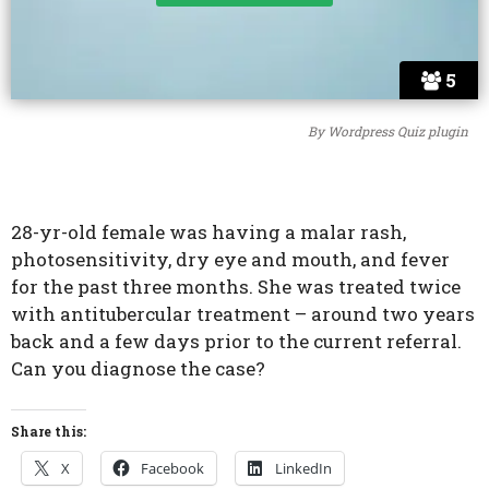
5
By
Wordpress Quiz plugin
28-yr-old female was having a malar rash,
photosensitivity, dry eye and mouth, and fever
for the past three months. She was treated twice
with antitubercular treatment – around two years
back and a few days prior to the current referral.
Can you diagnose the case?
Share this:
X
Facebook
LinkedIn