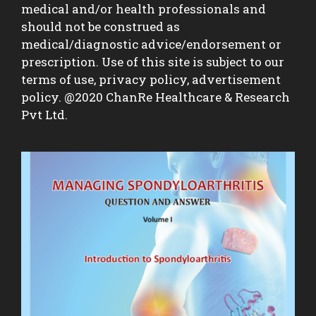
medical and/or health professionals and
should not be construed as
medical/diagnostic advice/endorsement or
prescription. Use of this site is subject to our
terms of use, privacy policy, advertisement
policy. @2020 ChanRe Healthcare & Research
Pvt Ltd.