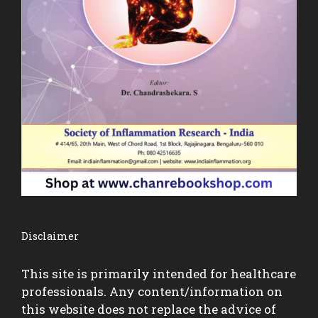
Disclaimer
This site is primarily intended for healthcare
professionals. Any content/information on
this website does not replace the advice of