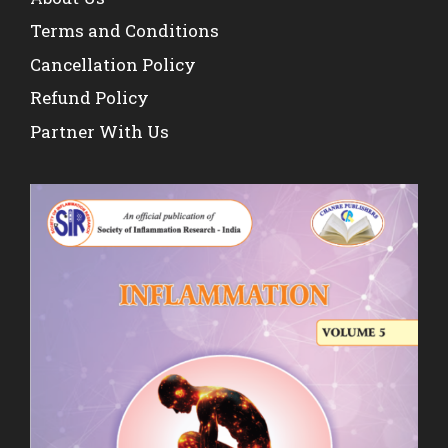
Terms and Conditions
Cancellation Policy
Refund Policy
Partner With Us