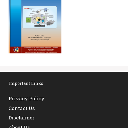
Important Links
Privacy Policy
Contact Us
Disclaimer
About Us