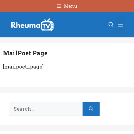
Skip
Menu
to
content
Men
MailPoet Page
[mailpoet_page]
Search
for: