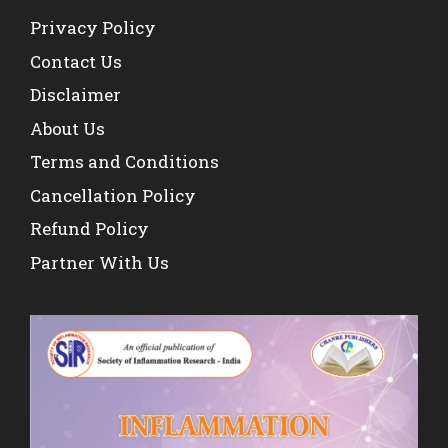
Privacy Policy
Contact Us
Disclaimer
About Us
Terms and Conditions
Cancellation Policy
Refund Policy
Partner With Us