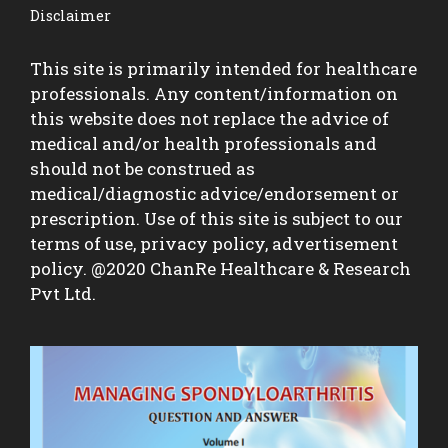
Disclaimer
This site is primarily intended for healthcare
professionals. Any content/information on
this website does not replace the advice of
medical and/or health professionals and
should not be construed as
medical/diagnostic advice/endorsement or
prescription. Use of this site is subject to our
terms of use, privacy policy, advertisement
policy. @2020 ChanRe Healthcare & Research
Pvt Ltd.