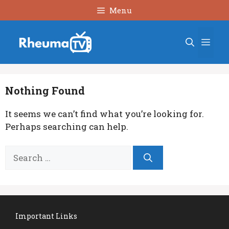
Skip
Menu
to
content
Men
Nothing Found
It seems we can’t find what you’re looking for.
Perhaps searching can help.
Search
for:
Important Links