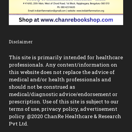
Disclaimer
This site is primarily intended for healthcare
professionals. Any content/information on
this website does not replace the advice of
medical and/or health professionals and
should not be construed as
medical/diagnostic advice/endorsement or
prescription. Use of this site is subject to our
terms of use, privacy policy, advertisement
policy. @2020 ChanRe Healthcare & Research
Pvt Ltd.