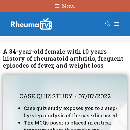
Skip
Menu
to
content
Men
A 34-year-old female with 10 years
history of rheumatoid arthritis, frequent
episodes of fever, and weight loss
CASE QUIZ STUDY - 07/07/2022
Case quiz study exposes you to a step-
by-step analysis of the case discussed.
The MCQs poser is placed in critical
junctures where the reader can