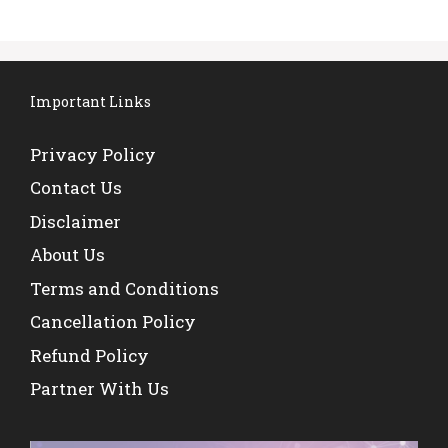
Important Links
Privacy Policy
Contact Us
Disclaimer
About Us
Terms and Conditions
Cancellation Policy
Refund Policy
Partner With Us