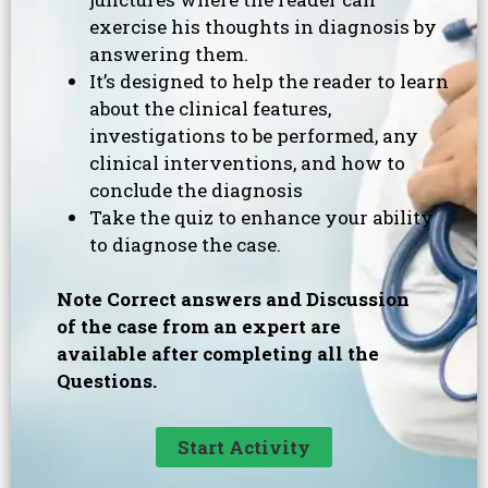
exercise his thoughts in diagnosis by
answering them.
It’s designed to help the reader to learn
about the clinical features,
investigations to be performed, any
clinical interventions, and how to
conclude the diagnosis
Take the quiz to enhance your ability
to diagnose the case.
Note Correct answers and Discussion
of the case from an expert are
available after completing all the
Questions.