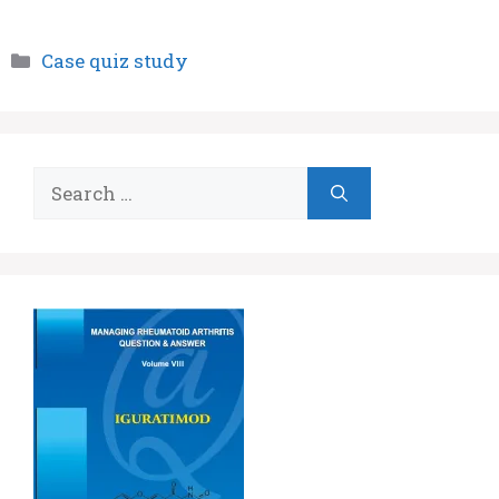
Categories
Case quiz study
Search
for: