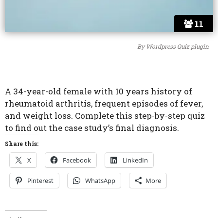
11
By
Wordpress Quiz plugin
A 34-year-old female with 10 years history of
rheumatoid arthritis, frequent episodes of fever,
and weight loss. Complete this step-by-step quiz
to find out the case study’s final diagnosis.
Share this:
X
Facebook
LinkedIn
Pinterest
WhatsApp
More