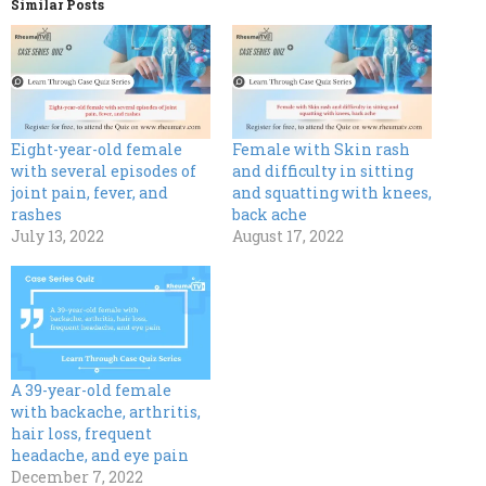
Similar Posts
Eight-year-old female
Female with Skin rash
with several episodes of
and difficulty in sitting
joint pain, fever, and
and squatting with knees,
rashes
back ache
July 13, 2022
August 17, 2022
A 39-year-old female
with backache, arthritis,
hair loss, frequent
headache, and eye pain
December 7, 2022