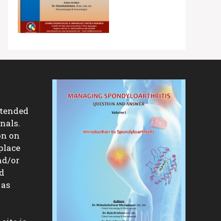
ntended
nals.
on on
place
nd/or
nd
 as