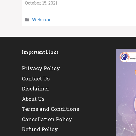
October 15, 2021
Categories
Webinar
Important Links
Privacy Policy
Contact Us
Disclaimer
About Us
Terms and Conditions
Cancellation Policy
Refund Policy