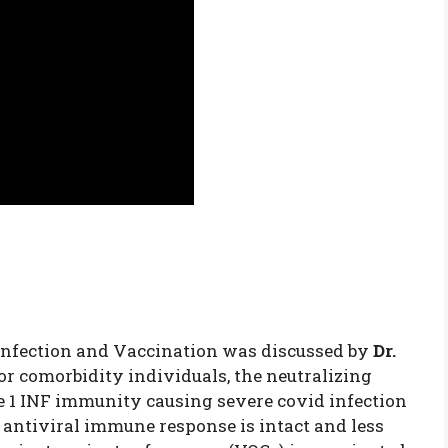
nfection and Vaccination was discussed by
Dr.
 or comorbidity individuals, the neutralizing
e 1 INF immunity causing severe covid infection
 antiviral immune response is intact and less