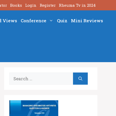
ator
Books
Login
Register
Rheuma Tv in 2024
d Views
Conference
Quiz
Mini Reviews
Search
for: