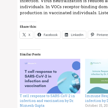
infection. Virus neutralization is reduced 
individuals. In VOCs receptor-binding doma
production in vaccinated individuals. List
Share this:
X
Facebook
LinkedIn
Pintere
Similar Posts
T cell response to SARS-CoV-2 in
Immune Resp
infection and vaccination by Dr.
infection by
Nimesh Gupta
October 15, 20