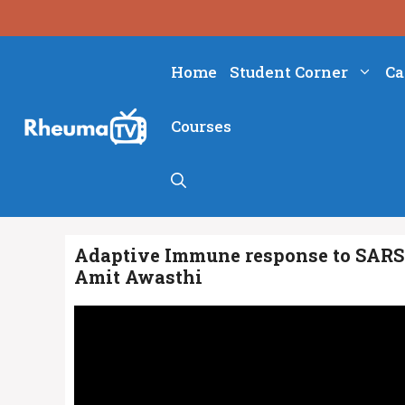
Skip
to
content
Home
Student Corner
Ca
Courses
Adaptive Immune response to SARS-
Amit Awasthi