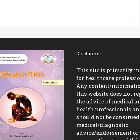
Disclaimer
This site is primarily i
for healthcare professio
Any content/informati
this website does not re
the advice of medical a
health professionals a
should not be construed
medical/diagnostic
advice/endorsement or