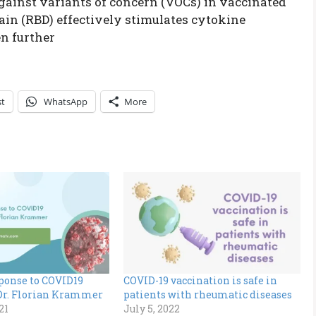
against variants of concern (VOCs) in vaccinated
in (RBD) effectively stimulates cytokine
en further
st
WhatsApp
More
onse to COVID19
COVID-19 vaccination is safe in
 Dr. Florian Krammer
patients with rheumatic diseases
21
July 5, 2022