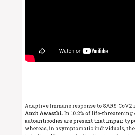
Adaptive Immune response to SARS-CoV2 i
Amit Awasthi.
In 10.2% of life-threatening
autoantibodies are present that impair typ
whereas, in asymptomatic individuals, the