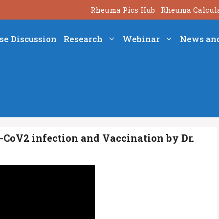
Rheuma Pics Hub
Rheuma Calcul
se Discussion
Research
Webinar
News an
CoV2 infection and Vaccination by Dr.