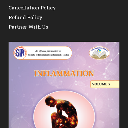
Cancellation Policy
Refund Policy
Partner With Us