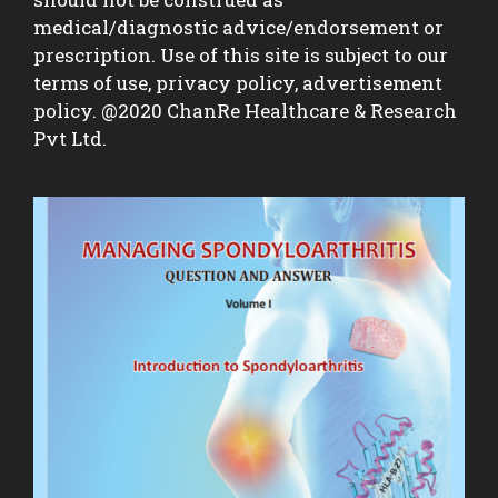
medical/diagnostic advice/endorsement or
prescription. Use of this site is subject to our
terms of use, privacy policy, advertisement
policy. @2020 ChanRe Healthcare & Research
Pvt Ltd.