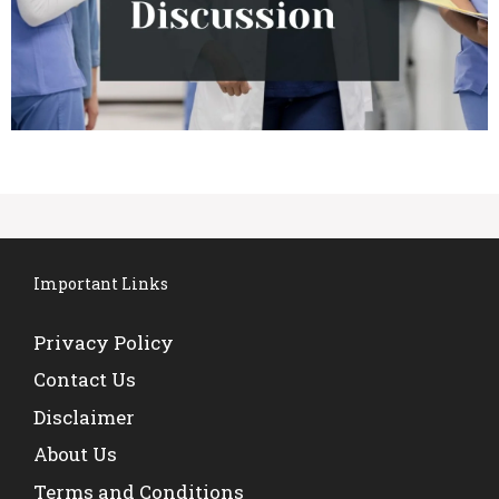
Important Links
Privacy Policy
Contact Us
Disclaimer
About Us
Terms and Conditions