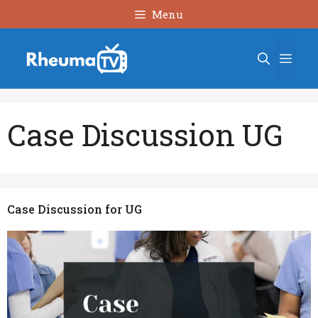
Skip
Menu
to
content
Men
Case Discussion UG
Case Discussion for UG