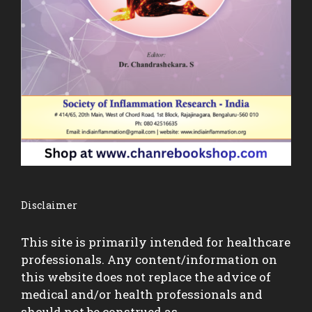
Disclaimer
This site is primarily intended for healthcare
professionals. Any content/information on
this website does not replace the advice of
medical and/or health professionals and
should not be construed as