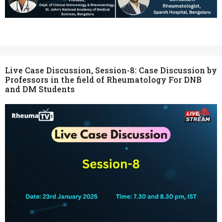
Live Case Discussion, Session-8: Case Discussion by
Professors in the field of Rheumatology For DNB
and DM Students