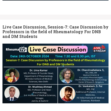
Live Case Discussion, Session-7: Case Discussion by
Professors in the field of Rheumatology For DNB
and DM Students