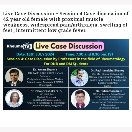
Live Case Discussion – Session:4 Case discussion of
42 year old female with proximal muscle
weakness, widespread pain/arthralgia, swelling of
feet , intermittent low grade fever.