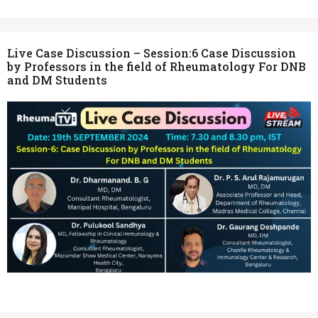
Live Case Discussion – Session:6 Case Discussion
by Professors in the field of Rheumatology For DNB
and DM Students