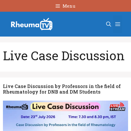
Skip
Menu
to
content
Men
Live Case Discussion
Live Case Discussion by Professors in the field of
Rheumatology for DNB and DM Students