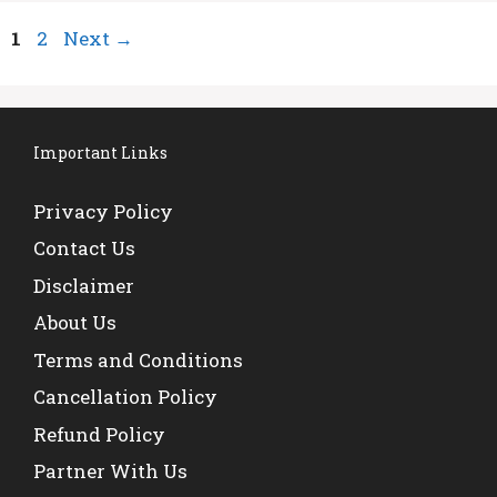
Page
Page
1
2
Next
→
Important Links
Privacy Policy
Contact Us
Disclaimer
About Us
Terms and Conditions
Cancellation Policy
Refund Policy
Partner With Us