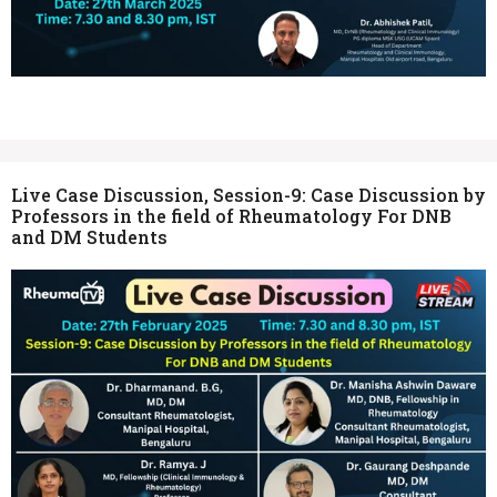
Live Case Discussion, Session-9: Case Discussion by
Professors in the field of Rheumatology For DNB
and DM Students