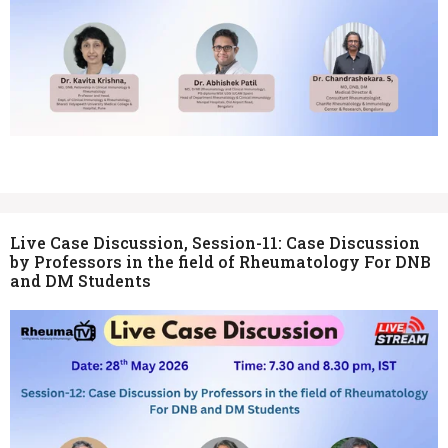
Live Case Discussion, Session-11: Case Discussion
by Professors in the field of Rheumatology For DNB
and DM Students