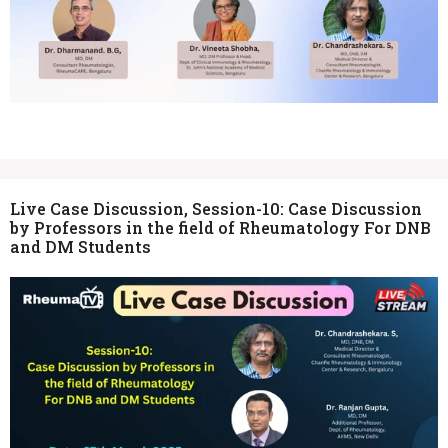
Live Case Discussion, Session-10: Case Discussion
by Professors in the field of Rheumatology For DNB
and DM Students