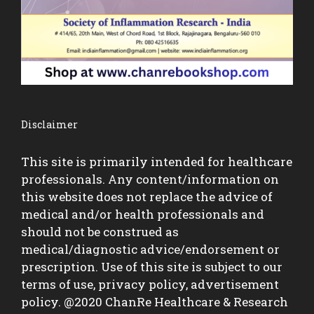
Disclaimer
This site is primarily intended for healthcare
professionals. Any content/information on
this website does not replace the advice of
medical and/or health professionals and
should not be construed as
medical/diagnostic advice/endorsement or
prescription. Use of this site is subject to our
terms of use, privacy policy, advertisement
policy. @2020 ChanRe Healthcare & Research