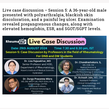
Live case discussion – Session 5: A 36-year-old male
presented with polyarthralgia, blackish skin
discoloration, and a painful leg ulcer. Examination
revealed pregangrenous changes, along with
elevated hemoglobin, ESR, and SGOT/SGPT levels.