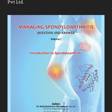
Pvt Ltd.