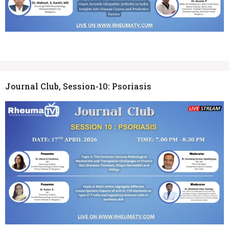
Journal Club, Session-10: Psoriasis