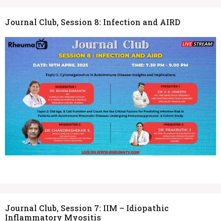
Journal Club, Session 8: Infection and AIRD
Journal Club, Session 7: IIM – Idiopathic
Inflammatory Myositis