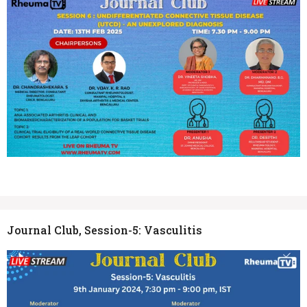
Journal Club, Session-5: Vasculitis