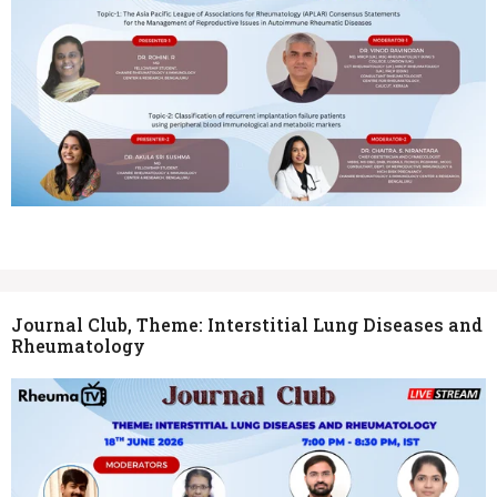
Journal Club, Theme: Interstitial Lung Diseases and
Rheumatology