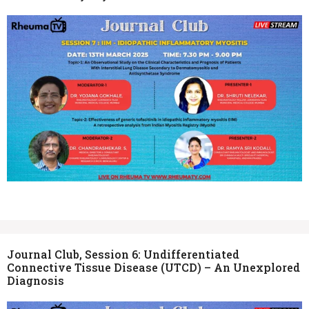
Journal Club, Session 6: Undifferentiated
Connective Tissue Disease (UTCD) – An Unexplored
Diagnosis