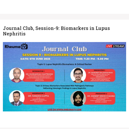
Journal Club, Session-9: Biomarkers in Lupus
Nephritis