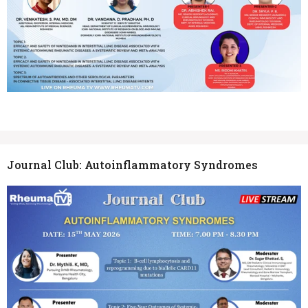
Journal Club: Autoinflammatory Syndromes