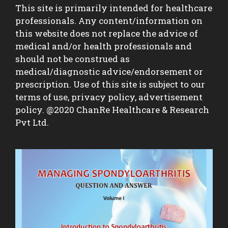
This site is primarily intended for healthcare
professionals. Any content/information on
this website does not replace the advice of
medical and/or health professionals and
should not be construed as
medical/diagnostic advice/endorsement or
prescription. Use of this site is subject to our
terms of use, privacy policy, advertisement
policy. @2020 ChanRe Healthcare & Research
Pvt Ltd.