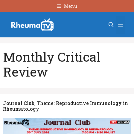
Skip
Menu
to
content
Men
Monthly Critical
Review
Journal Club, Theme: Reproductive Immunology in
Rheumatology