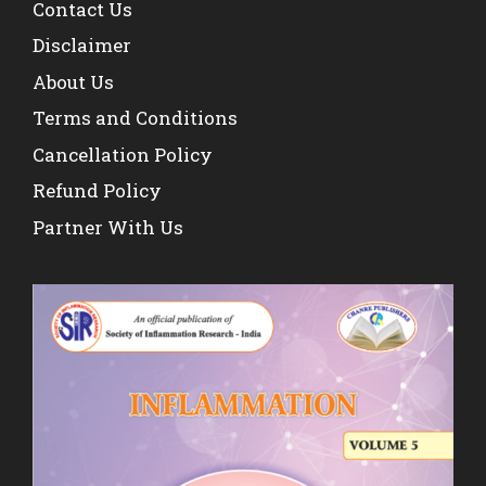
Contact Us
Disclaimer
About Us
Terms and Conditions
Cancellation Policy
Refund Policy
Partner With Us