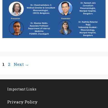
Page
Page
1
2
Next
→
Important Links
Privacy Policy