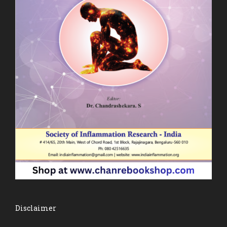
Disclaimer