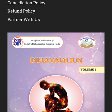
Cancellation Policy
Refund Policy
Partner With Us