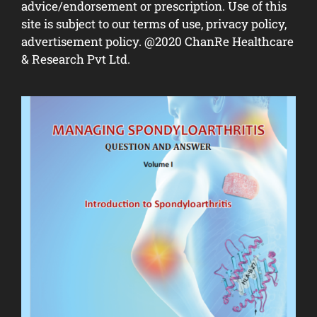
advice/endorsement or prescription. Use of this
site is subject to our terms of use, privacy policy,
advertisement policy. @2020 ChanRe Healthcare
& Research Pvt Ltd.