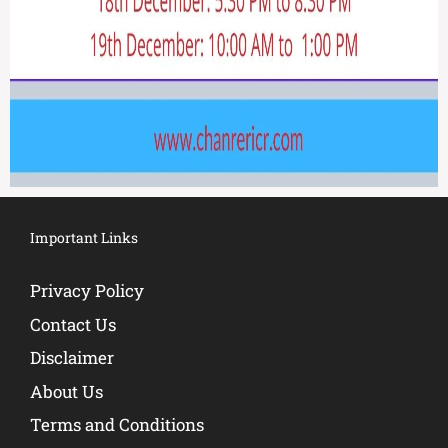
Important Links
Privacy Policy
Contact Us
Disclaimer
About Us
Terms and Conditions