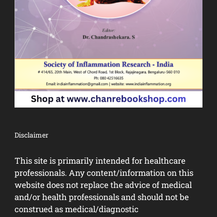
Disclaimer
This site is primarily intended for healthcare
professionals. Any content/information on this
website does not replace the advice of medical
and/or health professionals and should not be
construed as medical/diagnostic