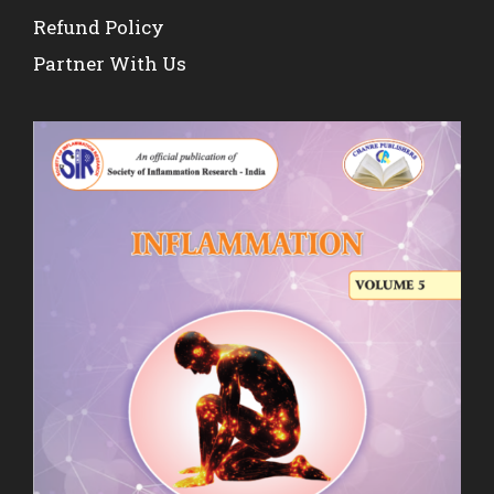
Refund Policy
Partner With Us