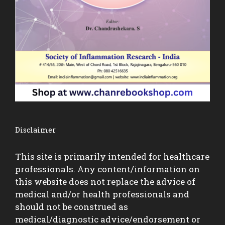
Disclaimer
This site is primarily intended for healthcare
professionals. Any content/information on
this website does not replace the advice of
medical and/or health professionals and
should not be construed as
medical/diagnostic advice/endorsement or