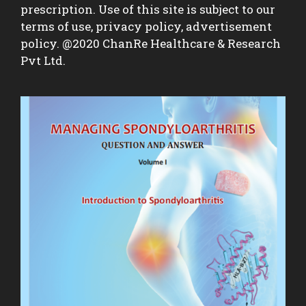
prescription. Use of this site is subject to our
terms of use, privacy policy, advertisement
policy. @2020 ChanRe Healthcare & Research
Pvt Ltd.