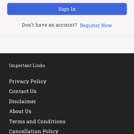
Sign In
Don't have an account?
Register Now
Important Links
Privacy Policy
Contact Us
Disclaimer
About Us
Terms and Conditions
Cancellation Policy