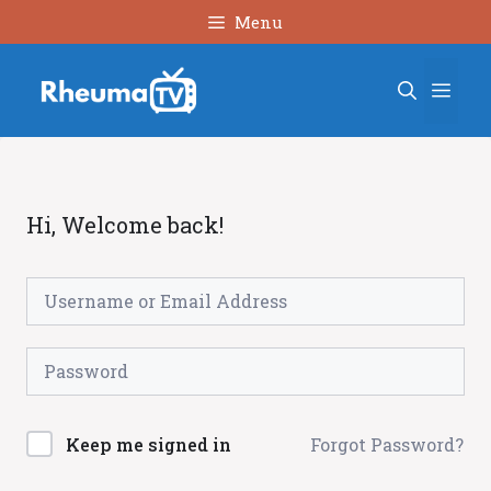
Skip
Menu
to
content
Men
Hi, Welcome back!
Forgot Password?
Keep me signed in