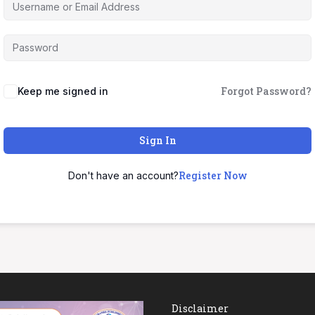
Forgot Password?
Keep me signed in
Sign In
Register Now
Don't have an account?
Disclaimer