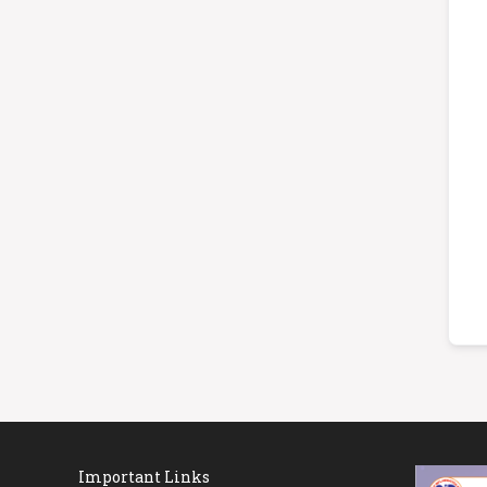
Important Links