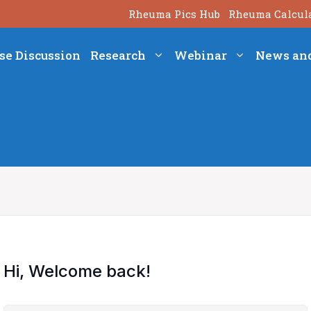
Rheuma Pics Hub
Rheuma Calcul
se Discussion
Research
Webinar
News an
Hi, Welcome back!