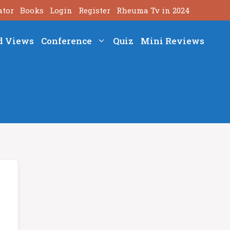
ator
Books
Login
Register
Rheuma Tv in 2024
d Views
Conference
Quiz
Mini Reviews