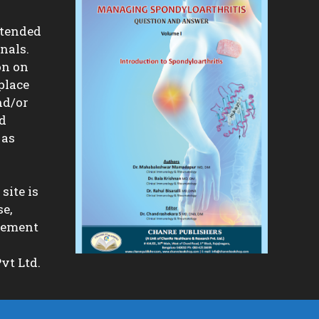
ntended
nals.
on on
place
nd/or
nd
 as
site is
se,
isement
vt Ltd.