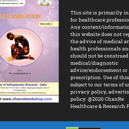
This site is primarily i
for healthcare professio
Any content/informati
this website does not re
the advice of medical a
health professionals a
should not be construed
medical/diagnostic
advice/endorsement or
prescription. Use of this 
subject to our terms of u
privacy policy, advert
policy. @2020 ChanRe
Healthcare & Research P