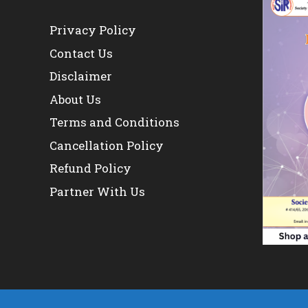
Privacy Policy
Contact Us
Disclaimer
About Us
Terms and Conditions
Cancellation Policy
Refund Policy
Partner With Us