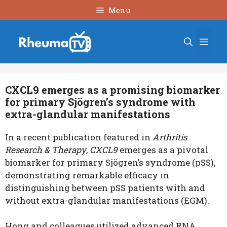
Skip
Menu
to
content
Men
CXCL9 emerges as a promising biomarker
for primary Sjögren’s syndrome with
extra-glandular manifestations
In a recent publication featured in
Arthritis
Research & Therapy
,
CXCL9
emerges as a pivotal
biomarker for primary Sjögren’s syndrome (pSS),
demonstrating remarkable efficacy in
distinguishing between pSS patients with and
without extra-glandular manifestations (EGM).
Hong and colleagues utilized advanced RNA