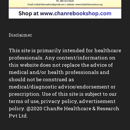
Disclaimer
This site is primarily intended for healthcare
professionals. Any content/information on
this website does not replace the advice of
medical and/or health professionals and
should not be construed as
medical/diagnostic advice/endorsement or
prescription. Use of this site is subject to our
terms of use, privacy policy, advertisement
policy. @2020 ChanRe Healthcare & Research
Pvt Ltd.