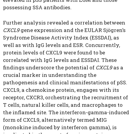
possessing SSA antibodies.
Further analysis revealed a correlation between
CXCL9
gene expression and the EULAR Sjögren’s
Syndrome Disease Activity Index (ESSDAI), as
well as with IgG levels and ESR. Concurrently,
protein levels of CXCL9 were found to be
correlated with IgG levels and ESSDAI. These
findings underscore the potential of
CXCL9
as a
crucial marker in understanding the
pathogenesis and clinical manifestations of pSS.
CXCL9, a chemokine protein, engages with its
receptor, CXCR3, orchestrating the recruitment of
T cells, natural killer cells, and macrophages to
the inflamed site. The interferon-gamma-induced
form of CXCL9, alternatively termed MIG
(monokine induced by interferon gamma), is