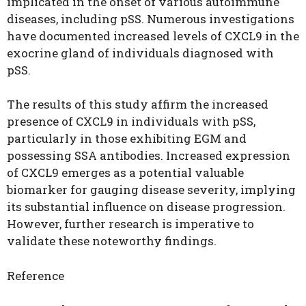
implicated in the onset of various autoimmune
diseases, including pSS. Numerous investigations
have documented increased levels of CXCL9 in the
exocrine gland of individuals diagnosed with
pSS.
The results of this study affirm the increased
presence of CXCL9 in individuals with pSS,
particularly in those exhibiting EGM and
possessing SSA antibodies. Increased expression
of CXCL9 emerges as a potential valuable
biomarker for gauging disease severity, implying
its substantial influence on disease progression.
However, further research is imperative to
validate these noteworthy findings.
Reference