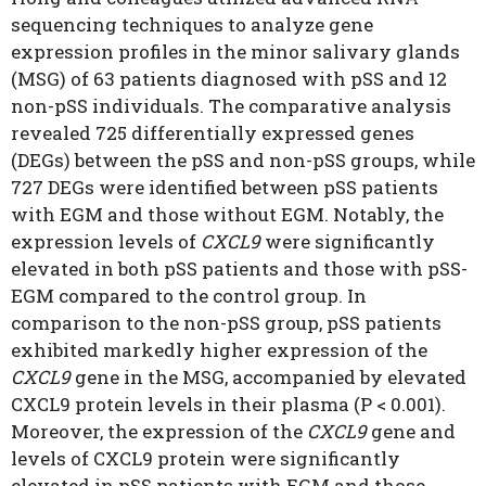
sequencing techniques to analyze gene
expression profiles in the minor salivary glands
(MSG) of 63 patients diagnosed with pSS and 12
non-pSS individuals. The comparative analysis
revealed 725 differentially expressed genes
(DEGs) between the pSS and non-pSS groups, while
727 DEGs were identified between pSS patients
with EGM and those without EGM. Notably, the
expression levels of
CXCL9
were significantly
elevated in both pSS patients and those with pSS-
EGM compared to the control group. In
comparison to the non-pSS group, pSS patients
exhibited markedly higher expression of the
CXCL9
gene in the MSG, accompanied by elevated
CXCL9 protein levels in their plasma (P < 0.001).
Moreover, the expression of the
CXCL9
gene and
levels of CXCL9 protein were significantly
elevated in pSS patients with EGM and those