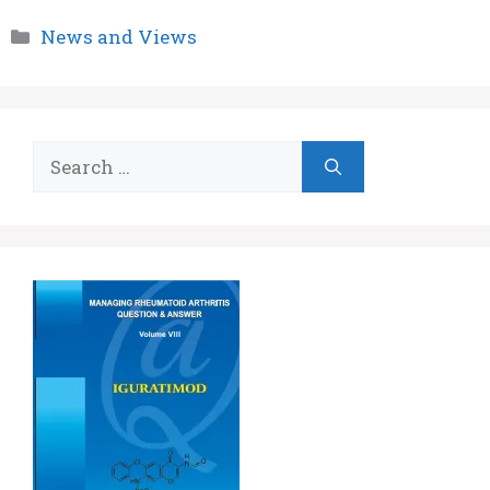
Categories
News and Views
Search
for: