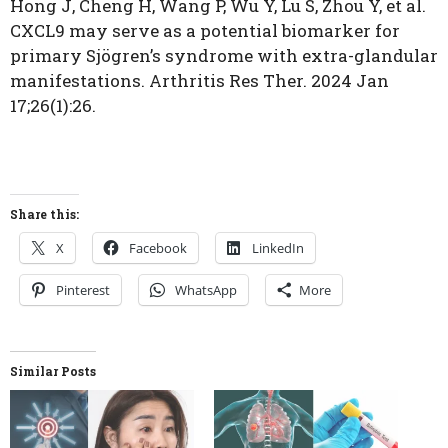
Hong J, Cheng H, Wang P, Wu Y, Lu S, Zhou Y, et al.
CXCL9 may serve as a potential biomarker for
primary Sjögren’s syndrome with extra-glandular
manifestations. Arthritis Res Ther. 2024 Jan
17;26(1):26.
Share this:
X
Facebook
LinkedIn
Pinterest
WhatsApp
More
Similar Posts