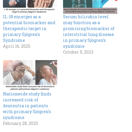
IL-18 emerges as a
Serum bilirubin level
potential biomarker and
may function as a
therapeutic target in
promising biomarker of
primary Sjögren’s
interstitial lung disease
Syndrome
in primary Sjögren’s
April 16, 2025
syndrome
October 5, 2023
Nationwide study finds
increased risk of
dementia in patients
with primary Sjögren’s
syndrome
February 28, 2025