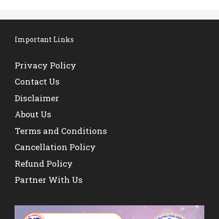
Important Links
Privacy Policy
Contact Us
Disclaimer
About Us
Terms and Conditions
Cancellation Policy
Refund Policy
Partner With Us