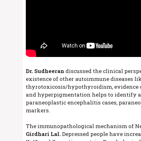
Dr. Sudheeran
discussed the clinical persp
existence of other autoimmune diseases like
thyrotoxicosis/hypothyroidism, evidence of 
and hyperpigmentation helps to identify a
paraneoplastic encephalitis cases, parane
markers.
The immunopathological mechanism of Ne
Girdhari Lal.
Depressed people have increa