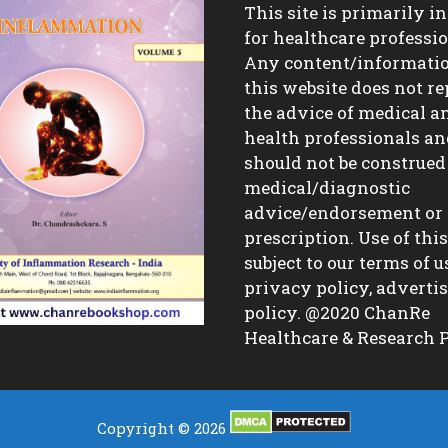
This site is primarily i
for healthcare professio
Any content/informati
this website does not re
the advice of medical a
health professionals a
should not be construed
medical/diagnostic
advice/endorsement or
prescription. Use of this 
subject to our terms of u
privacy policy, advert
policy. @2020 ChanRe
Healthcare & Research P
Copyright © 2026