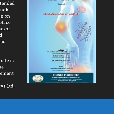
ntended
nals.
on on
place
nd/or
nd
 as
site is
se,
isement
vt Ltd.