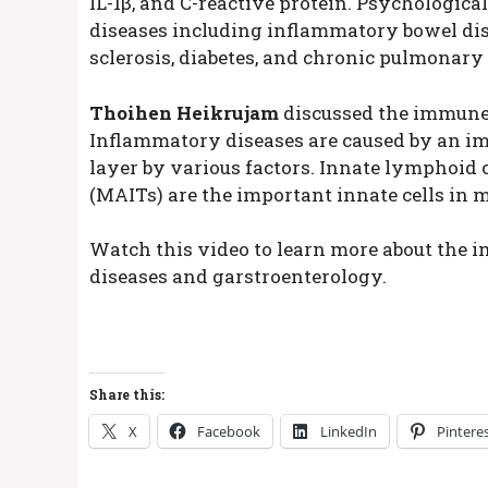
IL-1β, and C-reactive protein. Psychologica
diseases including inflammatory bowel dise
sclerosis, diabetes, and chronic pulmonary 
Thoihen Heikrujam
discussed the immune
Inflammatory diseases are caused by an im
layer by various factors. Innate lymphoid c
(MAITs) are the important innate cells in 
Watch this video to learn more about th
diseases and garstroenterology.
Share this:
X
Facebook
LinkedIn
Pintere