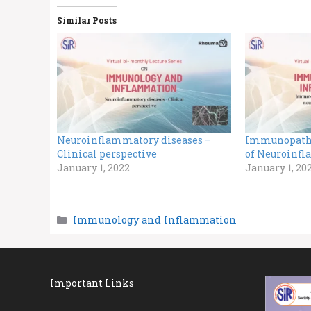
Similar Posts
Neuroinflammatory diseases –
Immunopath
Clinical perspective
of Neuroinfl
January 1, 2022
January 1, 20
Categories
Immunology and Inflammation
Important Links