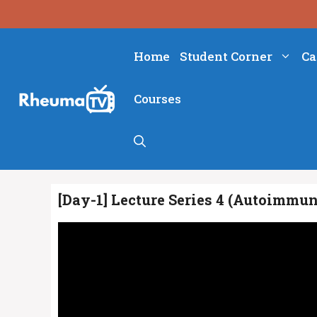
Skip
to
content
Home
Student Corner
Ca
Courses
[Day-1] Lecture Series 4 (Autoimmu