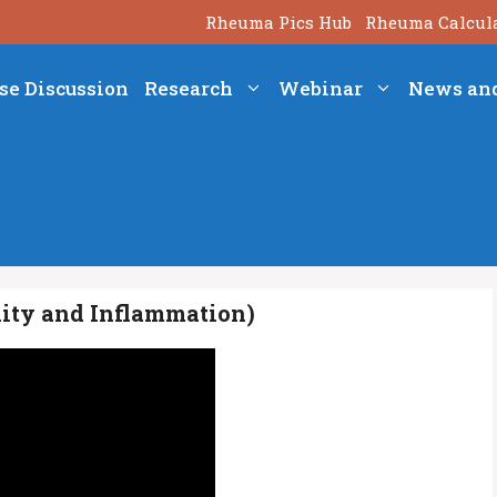
Rheuma Pics Hub
Rheuma Calcul
se Discussion
Research
Webinar
News an
nity and Inflammation)