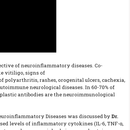
ective of neuroinflammatory diseases. Co-
 vitiligo, signs of
polyarthritis, rashes, orogenital ulcers, cachexia,
utoimmune neurological diseases. In 60-70% of
oplastic antibodies are the neuroimmunological
uroinflammatory Diseases was discussed by
Dr.
sed levels of inflammatory cytokines (IL-6, TNF-α,