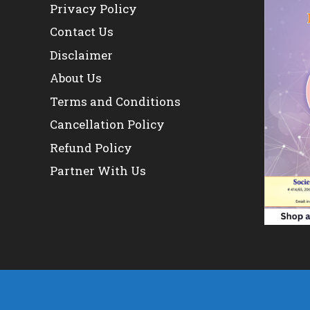
Privacy Policy
Contact Us
Disclaimer
About Us
Terms and Conditions
Cancellation Policy
Refund Policy
Partner With Us