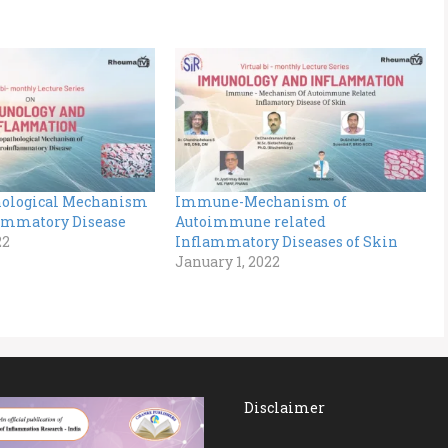
ological Mechanism
Immune-Mechanism of
ammatory Disease
Autoimmune related
22
Inflammatory Diseases of Skin
January 1, 2022
Disclaimer