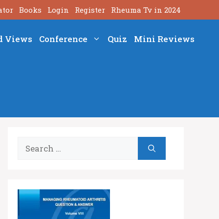
ator
Books
Login
Register
Rheuma Tv in 2024
d Views
Conference
Quiz
Mini Reviews
Search
for: