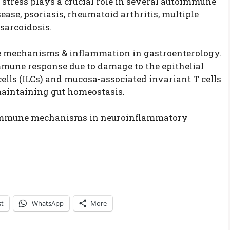
l stress plays a crucial role in several autoimmune
ase, psoriasis, rheumatoid arthritis, multiple
sarcoidosis.
 mechanisms & inflammation in gastroenterology.
mune response due to damage to the epithelial
ells (ILCs) and mucosa-associated invariant T cells
maintaining gut homeostasis.
e immune mechanisms in neuroinflammatory
st
WhatsApp
More