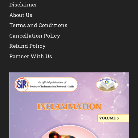
Disclaimer
About Us
Terms and Conditions
Cancellation Policy
Refund Policy
Partner With Us