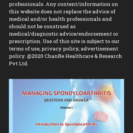
professionals. Any content/information on
this website does not replace the advice of
medical and/or health professionals and
should not be construed as
medical/diagnostic advice/endorsement or
prescription. Use of this site is subject to our
terms of use, privacy policy, advertisement
policy. @2020 ChanRe Healthcare & Research
Pvt Ltd.