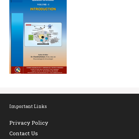
Important Links
Privacy Policy
Contact Us