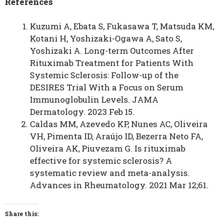
References
Kuzumi A, Ebata S, Fukasawa T, Matsuda KM,
Kotani H, Yoshizaki-Ogawa A, Sato S,
Yoshizaki A. Long-term Outcomes After
Rituximab Treatment for Patients With
Systemic Sclerosis: Follow-up of the
DESIRES Trial With a Focus on Serum
Immunoglobulin Levels. JAMA
Dermatology. 2023 Feb 15.
Caldas MM, Azevedo KP, Nunes AC, Oliveira
VH, Pimenta ID, Araújo ID, Bezerra Neto FA,
Oliveira AK, Piuvezam G. Is rituximab
effective for systemic sclerosis? A
systematic review and meta-analysis.
Advances in Rheumatology. 2021 Mar 12;61.
Share this: