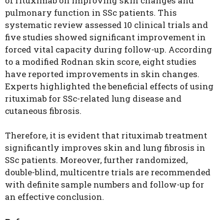
of rituximab on improving skin changes and
pulmonary function in SSc patients. This
systematic review assessed 10 clinical trials and
five studies showed significant improvement in
forced vital capacity during follow-up. According
to a modified Rodnan skin score, eight studies
have reported improvements in skin changes.
Experts highlighted the beneficial effects of using
rituximab for SSc-related lung disease and
cutaneous fibrosis.
Therefore, it is evident that rituximab treatment
significantly improves skin and lung fibrosis in
SSc patients. Moreover, further randomized,
double-blind, multicentre trials are recommended
with definite sample numbers and follow-up for
an effective conclusion.