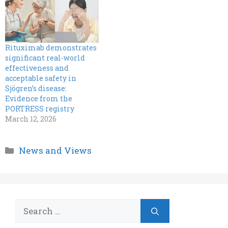
Rituximab demonstrates
significant real-world
effectiveness and
acceptable safety in
Sjögren’s disease:
Evidence from the
PORTRESS registry
March 12, 2026
Categories
News and Views
Search
for: