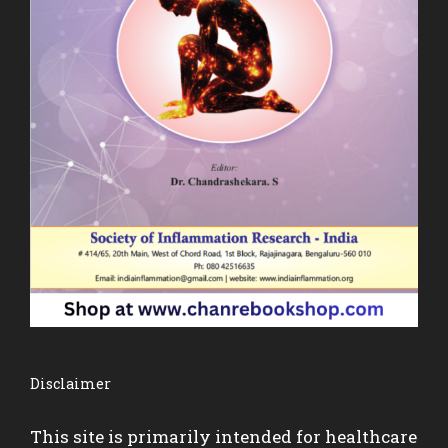
Disclaimer
This site is primarily intended for healthcare