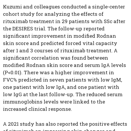
Kuzumi and colleagues conducted a single-center
cohort study for analyzing the effects of
rituximab treatment in 29 patients with SSc after
the DESIRES trial. The follow-up reported
significant improvement in modified Rodnan
skin score and predicted forced vital capacity
after 1 and 3 courses of rituximab treatment. A
significant correlation was found between
modified Rodnan skin score and serum IgA levels
(P<0.01). There was a higher improvement in
FVC% predicted in seven patients with low IgM,
one patient with low IgA, and one patient with
low IgG at the last follow-up. The reduced serum
immunoglobins levels were linked to the
increased clinical response.
A 2021 study has also reported the positive effects