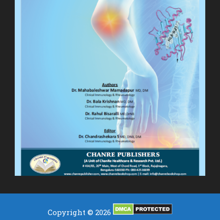
Copyright © 2026