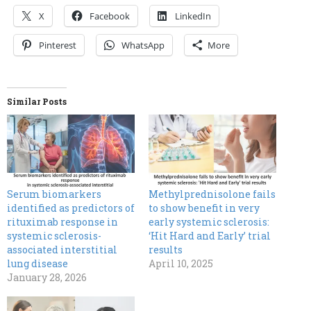
X
Facebook
LinkedIn
Pinterest
WhatsApp
More
Similar Posts
Serum biomarkers
Methylprednisolone fails
identified as predictors of
to show benefit in very
rituximab response in
early systemic sclerosis:
systemic sclerosis-
‘Hit Hard and Early’ trial
associated interstitial
results
lung disease
April 10, 2025
January 28, 2026