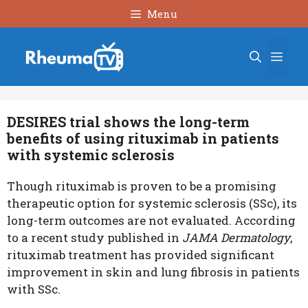
Skip
Menu
to
content
Men
DESIRES trial shows the long-term
benefits of using rituximab in patients
with systemic sclerosis
Though rituximab is proven to be a promising
therapeutic option for systemic sclerosis (SSc), its
long-term outcomes are not evaluated. According
to a recent study published in
JAMA Dermatology
,
rituximab treatment has provided significant
improvement in skin and lung fibrosis in patients
with SSc.