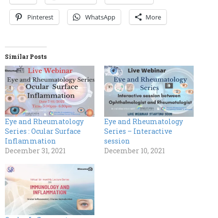
Pinterest
WhatsApp
More
Similar Posts
Eye and Rheumatology
Eye and Rheumatology
Series : Ocular Surface
Series – Interactive
Inflammation
session
December 31, 2021
December 10, 2021