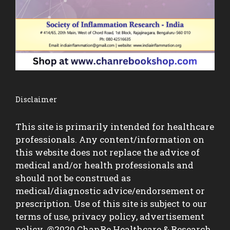
Disclaimer
This site is primarily intended for healthcare
professionals. Any content/information on
this website does not replace the advice of
medical and/or health professionals and
should not be construed as
medical/diagnostic advice/endorsement or
prescription. Use of this site is subject to our
terms of use, privacy policy, advertisement
policy. @2020 ChanRe Healthcare & Research