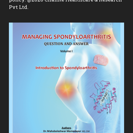
Pvt Ltd.