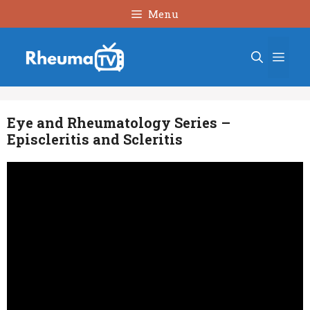
Skip
Menu
to
content
Men
Eye and Rheumatology Series –
Episcleritis and Scleritis