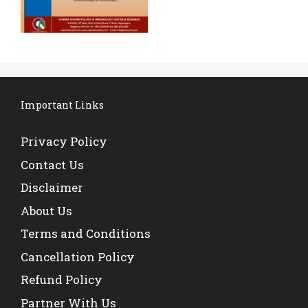
Important Links
Privacy Policy
Contact Us
Disclaimer
About Us
Terms and Conditions
Cancellation Policy
Refund Policy
Partner With Us