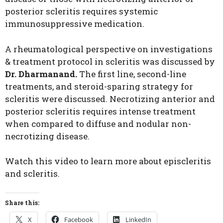
posterior scleritis requires systemic
immunosuppressive medication.
A rheumatological perspective on investigations
& treatment protocol in scleritis was discussed by
Dr. Dharmanand.
The first line, second-line
treatments, and steroid-sparing strategy for
scleritis were discussed. Necrotizing anterior and
posterior scleritis requires intense treatment
when compared to diffuse and nodular non-
necrotizing disease.
Watch this video to learn more about episcleritis
and scleritis.
Share this:
X
Facebook
LinkedIn