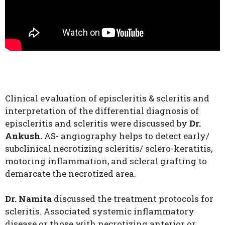
Clinical evaluation of episcleritis & scleritis and
interpretation of the differential diagnosis of
episcleritis and scleritis were discussed by
Dr.
Ankush.
AS- angiography helps to detect early/
subclinical necrotizing scleritis/ sclero-keratitis,
motoring inflammation, and scleral grafting to
demarcate the necrotized area.
Dr. Namita
discussed the treatment protocols for
scleritis. Associated systemic inflammatory
disease or those with necrotizing anterior or