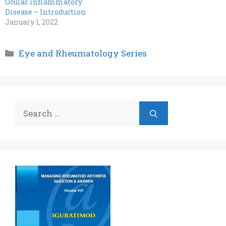
Ocular Inflammatory
Disease – Introduction
January 1, 2022
Categories
Eye and Rheumatology Series
Search
for: