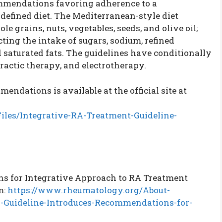
ommendations favoring adherence to a
defined diet. The Mediterranean-style diet
 grains, nuts, vegetables, seeds, and olive oil;
cting the intake of sugars, sodium, refined
 saturated fats. The guidelines have conditionally
actic therapy, and electrotherapy.
dations is available at the official site at
iles/Integrative-RA-Treatment-Guideline-
s for Integrative Approach to RA Treatment
m:
https://www.rheumatology.org/About-
-Guideline-Introduces-Recommendations-for-