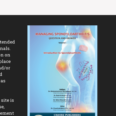
ntended
nals.
on on
place
nd/or
nd
 as
site is
se,
isement