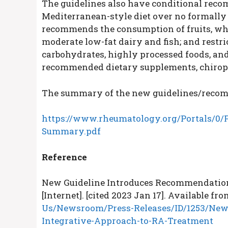
The guidelines also have conditional rec
Mediterranean-style diet over no formally 
recommends the consumption of fruits, whole
moderate low-fat dairy and fish; and restri
carbohydrates, highly processed foods, and
recommended dietary supplements, chiropr
The summary of the new guidelines/recommen
https://www.rheumatology.org/Portals/0/F
Summary.pdf
Reference
New Guideline Introduces Recommendation
[Internet]. [cited 2023 Jan 17]. Available fro
Us/Newsroom/Press-Releases/ID/1253/New
Integrative-Approach-to-RA-Treatment