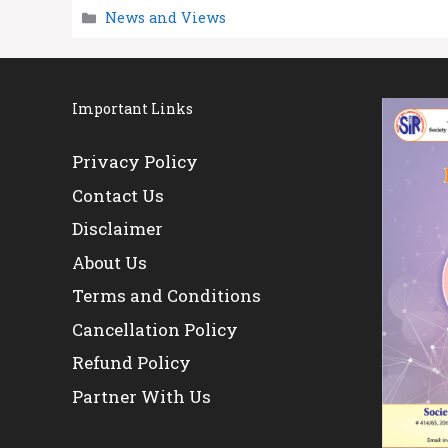
Categories
News and Views
Important Links
Privacy Policy
Contact Us
Disclaimer
About Us
Terms and Conditions
Cancellation Policy
Refund Policy
Partner With Us