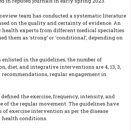
ed in reputed journals in early spring 2023.
re review team has conducted a systematic literature
sed on the quality and certainty of evidence. An
 health experts from different medical specialties
ed them as ‘strong’ or ‘conditional’, depending on
enlisted in the guidelines, the number of
, diet, and integrative interventions are 4, 13, 3,
ong recommendations, regular engagement in
defined the exercise, frequency, intensity, and
nce of the regular movement. The guidelines have
 of exercise intervention as per the disease
nd health conditions.