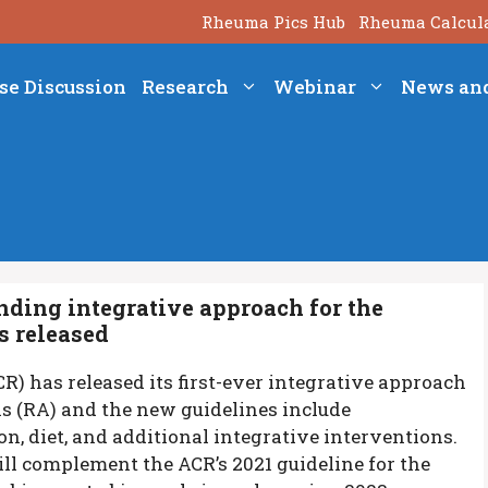
Rheuma Pics Hub
Rheuma Calcul
se Discussion
Research
Webinar
News an
ding integrative approach for the
s released
) has released its first-ever integrative approach
s (RA) and the new guidelines include
n, diet, and additional integrative interventions.
ill complement the ACR’s 2021 guideline for the