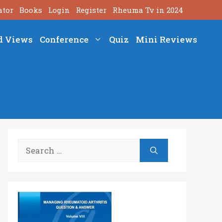
ator
Books
Login
Register
Rheuma Tv in 2024
d Views
Conference
Quiz
Mini Reviews
Search
for: