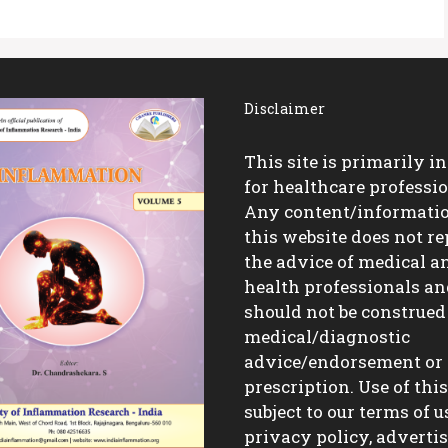
Disclaimer
This site is primarily i
for healthcare professio
Any content/informati
this website does not re
the advice of medical a
health professionals a
should not be construed
medical/diagnostic
advice/endorsement or
prescription. Use of this 
subject to our terms of u
privacy policy, advert