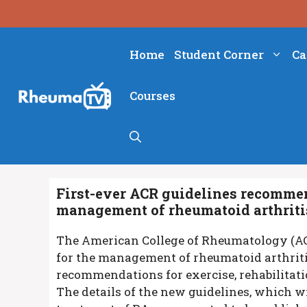
Skip
to
content
Home
Student Corner
Ca
Courses
First-ever ACR guidelines recommen
management of rheumatoid arthriti
The American College of Rheumatology (ACR
for the management of rheumatoid arthriti
recommendations for exercise, rehabilitatio
The details of the new guidelines, which w