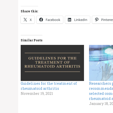
Share this:
X
Facebook
LinkedIn
Pintere
Similar Posts
Guidelines for the treatment of
Researchers 
rheumatoid arthritis
recommendat
November 19, 2021
selected como
rheumatoid a
January 18, 2