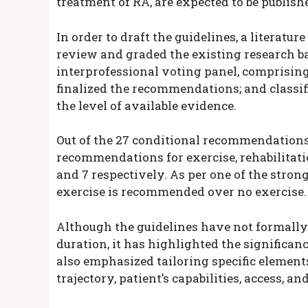
treatment of RA, are expected to be publish
In order to draft the guidelines, a literatu
review and graded the existing research ba
interprofessional voting panel, comprising
finalized the recommendations; and classifi
the level of available evidence.
Out of the 27 conditional recommendations 
recommendations for exercise, rehabilitation
and 7 respectively. As per one of the str
exercise is recommended over no exercise.
Although the guidelines have not formally 
duration, it has highlighted the significa
also emphasized tailoring specific elements
trajectory, patient’s capabilities, access, a