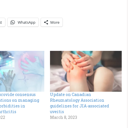
st
WhatsApp
More
provide consensus
Update on Canadian
ions on managing
Rheumatology Association
rbidities in
guidelines for JIA-associated
rthritis
uveitis
022
March 8, 2023