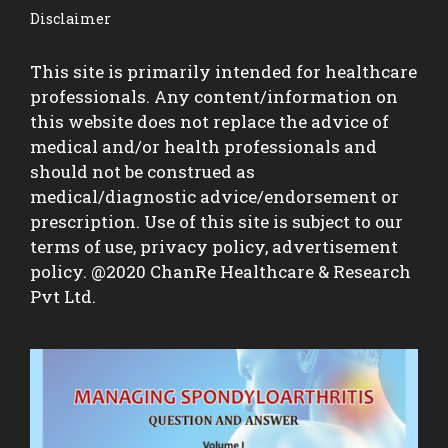
Disclaimer
This site is primarily intended for healthcare
professionals. Any content/information on
this website does not replace the advice of
medical and/or health professionals and
should not be construed as
medical/diagnostic advice/endorsement or
prescription. Use of this site is subject to our
terms of use, privacy policy, advertisement
policy. @2020 ChanRe Healthcare & Research
Pvt Ltd.