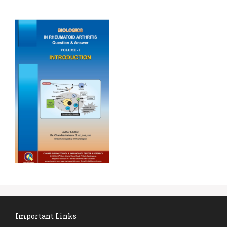
Important Links