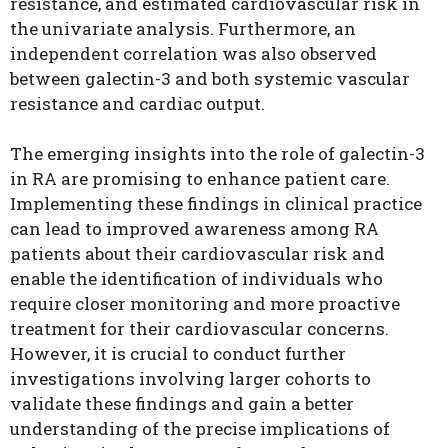
resistance, and estimated cardiovascular risk in
the univariate analysis. Furthermore, an
independent correlation was also observed
between galectin-3 and both systemic vascular
resistance and cardiac output.
The emerging insights into the role of galectin-3
in RA are promising to enhance patient care.
Implementing these findings in clinical practice
can lead to improved awareness among RA
patients about their cardiovascular risk and
enable the identification of individuals who
require closer monitoring and more proactive
treatment for their cardiovascular concerns.
However, it is crucial to conduct further
investigations involving larger cohorts to
validate these findings and gain a better
understanding of the precise implications of