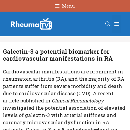
Skip
Menu
to
content
Men
Galectin-3 a potential biomarker for
cardiovascular manifestations in RA
Cardiovascular
manifestations
are prominent in
rheumatoid arthritis (RA), and the majority of RA
patients suffer from severe morbidity and death
due to cardiovascular disease (CVD). A recent
article published in
Clinical Rheumatology
investigated the potential association of elevated
levels of galectin-3 with arterial stiffness and
coronary microvascular dysfunction in RA
patients.
Galectin-3 is a β-galactoside–binding