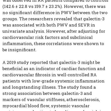
was observed in RA patients compared to controls
(142.6 ± 22.8 vs 159.7 ± 23.2%). However, there was
no significant difference in PWV between the two
groups. The researchers revealed that galectin-3
was associated with both PWV and SEVR in
univariate analysis. However, after adjusting for
cardiovascular risk factors and subclinical
inflammation, these correlations were shown to
be insignificant.
A 2019 study reported that galectin-3 might be
beneficial as an indicator of cardiac function and
cardiovascular fibrosis in well-controlled RA
patients with low-grade systemic inflammation
and longstanding illness. The study found a
strong association between galectin-3 and
markers of vascular stiffness, atherosclerosis,
myocardial blood flow, systemic vascular