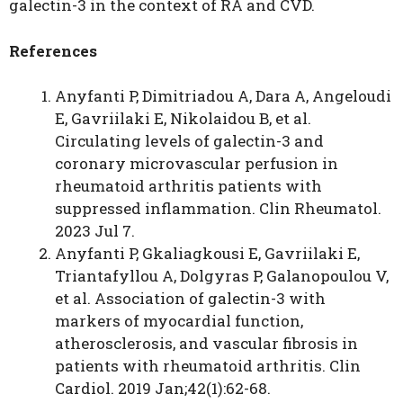
galectin-3 in the context of RA and CVD.
References
Anyfanti P, Dimitriadou A, Dara A, Angeloudi
E, Gavriilaki E, Nikolaidou B, et al.
Circulating levels of galectin-3 and
coronary microvascular perfusion in
rheumatoid arthritis patients with
suppressed inflammation. Clin Rheumatol.
2023 Jul 7.
Anyfanti P, Gkaliagkousi E, Gavriilaki E,
Triantafyllou A, Dolgyras P, Galanopoulou V,
et al. Association of galectin-3 with
markers of myocardial function,
atherosclerosis, and vascular fibrosis in
patients with rheumatoid arthritis. Clin
Cardiol. 2019 Jan;42(1):62-68.