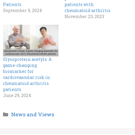
Patients
patients with
September 9, 2024
rheumatoid arthritis
November 23, 2023
Glycoprotein acetyls: A
game-changing
biomarker for
cardiovascular risk in
rheumatoid arthritis
patients
June 29, 2024
Categories
News and Views