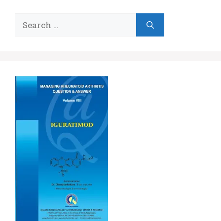
Search
for: