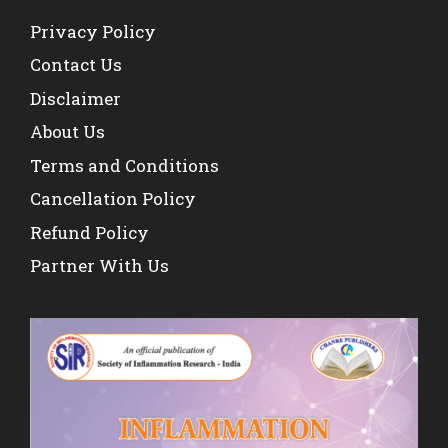
Privacy Policy
Contact Us
Disclaimer
About Us
Terms and Conditions
Cancellation Policy
Refund Policy
Partner With Us