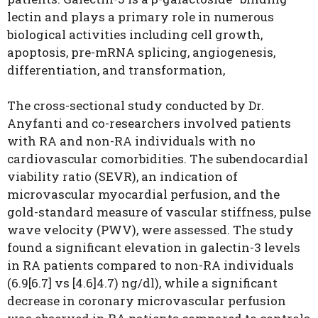
lectin and plays a primary role in
numerous
biological activities including cell growth,
apoptosis, pre-mRNA splicing, angiogenesis,
differentiation, and
transformation,
The cross-sectional study conducted by Dr.
Anyfanti and co-researchers involved patients
with RA and non-RA individuals with no
cardiovascular comorbidities. The subendocardial
viability ratio (SEVR), an indication of
microvascular myocardial perfusion, and the
gold-standard measure of vascular stiffness, pulse
wave velocity (PWV), were assessed.
The study
found a significant elevation in galectin-3 levels
in RA patients compared to non-RA individuals
(6.9[6.7] vs [4.6]4.7) ng/dl), while a significant
decrease in coronary microvascular perfusion