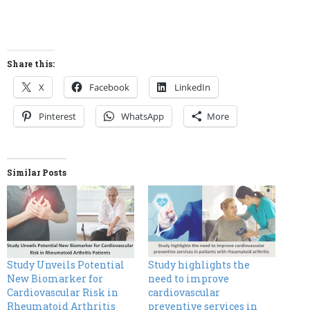
Share this:
X
Facebook
LinkedIn
Pinterest
WhatsApp
More
Similar Posts
Study Unveils Potential
Study highlights the
New Biomarker for
need to improve
Cardiovascular Risk in
cardiovascular
Rheumatoid Arthritis
preventive services in