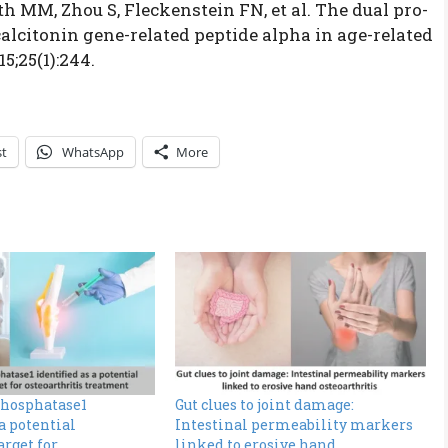
th MM, Zhou S, Fleckenstein FN, et al. The dual pro-
alcitonin gene-related peptide alpha in age-related
15;25(1):244.
st
WhatsApp
More
phosphatase1
Gut clues to joint damage:
 a potential
Intestinal permeability markers
arget for
linked to erosive hand