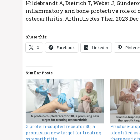
Hildebrandt A, Dietrich T, Weber J, Gündero
inflammatory and bone-protective role of c
osteoarthritis. Arthritis Res Ther. 2023 Dec 
Share this:
X
Facebook
LinkedIn
Pintere
Similar Posts
G protein-coupled receptor 30, a
Fructose-bis
promising new target for treating
identified as
osteoarthritis
therapeutic t