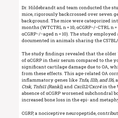
Dr. Hildebrandt and team conducted the s
mice, rigorously backcrossed over seven g
background. The mice were categorized int
months (WT
CTRL
n = 10, αCGRP−/−
CTRL
n =
αCGRP−/−
aged
n = 10). The study employe
documented in animals sharing the C57BL/6
The study findings revealed that the olde
of αCGRP in their serum compared to the 
significant cartilage damage due to OA, wh
from these effects. This age-related OA cor
inflammatory genes like
Tnfa, Il1b, and Il6
, 
Ctsk, Tnfs11 (Rankl),
and
Cxcl12/Cxcr4
in the
absence of αCGRP worsened subchondral bone
increased bone loss in the epi- and metaphy
CGRP, a nociceptive neuropeptide, contribut