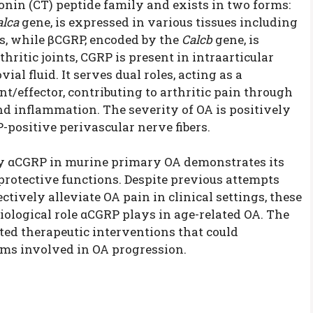
onin (CT) peptide family and exists in two forms:
alca
gene, is expressed in various tissues including
s, while βCGRP, encoded by the
Calcb
gene, is
thritic joints, CGRP is present in intraarticular
al fluid. It serves dual roles, acting as a
t/effector, contributing to arthritic pain through
 inflammation. The severity of OA is positively
P-positive perivascular nerve fibers.
by αCGRP in murine primary OA demonstrates its
otective functions. Despite previous attempts
tively alleviate OA pain in clinical settings, these
ological role αCGRP plays in age-related OA. The
ted therapeutic interventions that could
ms involved in OA progression.