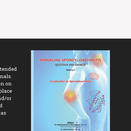
ntended
nals.
on on
place
nd/or
nd
 as