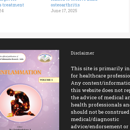
is treatment
osteoarthritis
24
June 17, 2025
Disclaimer
This site is primarily i
for healthcare professio
Any content/informati
this website does not re
the advice of medical a
health professionals a
should not be construed
medical/diagnostic
advice/endorsement or