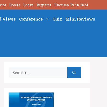
ator
Books
Login
Register
Rheuma Tv in 2024
d Views
Conference
Quiz
Mini Reviews
Search
for: