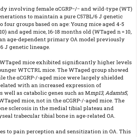
tudy involving female αCGRP−/− and wild-type (WT)
enerations to maintain a pure C57BL/6 J genetic
o four groups based on age: Young mice aged 4-5
 10) and aged mice, 16-18 months old (WT
aged
n = 10,
d an age-dependent primary OA model previously
 J genetic lineage.
r WT
aged
mice exhibited significantly higher levels
younger WT
CTRL
mice. The WT
aged
group showed
ile the αCGRP-/-
aged
mice were largely shielded
related with an increased expression of
as well as catabolic genes such as M
mp13, Adamts5,
 WT
aged
mice, not in the αCGRP-/-
aged
mice. The
 sclerosis in the medial tibial plateau and
seal trabecular tibial bone in age-related OA.
es to pain perception and sensitization in OA. This