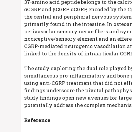
37-amino acid peptide belongs to the calcit
αCGRP and βCGRP. αCGRP, encoded by the
C
the central and peripheral nervous system
primarily found in the intestine. In osteoar
perivascular sensory nerve fibers and synovi
nociceptive/sensory element and an efferen
CGRP-mediated neurogenic vasodilation and
linked to the density of intraarticular CGR
The study exploring the dual role played 
simultaneous pro-inflammatory and bone-pr
using anti-CGRP treatment that did not effec
findings underscore the pivotal pathophysi
study findings open new avenues for targe
potentially address the complex mechanis
Reference