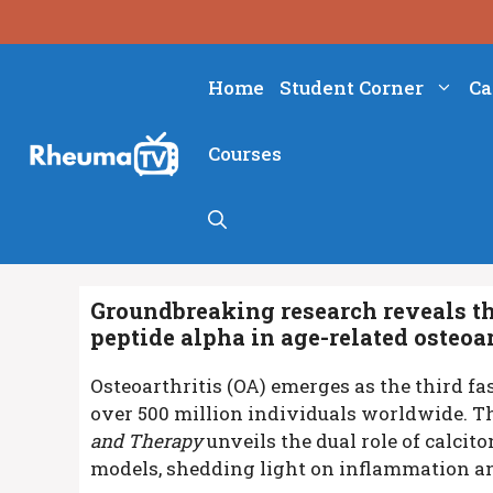
Skip
to
content
Home
Student Corner
Ca
Courses
Groundbreaking research reveals the
peptide alpha in age-related osteoar
Osteoarthritis (OA) emerges as the third fa
over 500 million individuals worldwide. Th
and Therapy
unveils the dual role of calci
models, shedding light on inflammation an