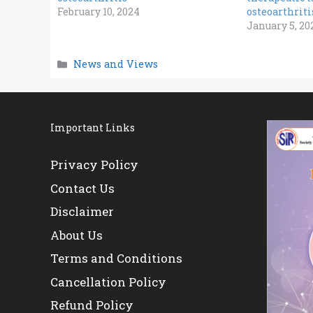
February 10, 2024
osteoarthrit
January 5, 20
Categories
News and Views
Important Links
Privacy Policy
Contact Us
Disclaimer
About Us
Terms and Conditions
Cancellation Policy
Refund Policy