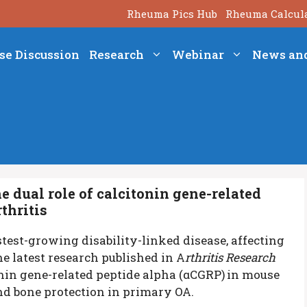
Rheuma Pics Hub
Rheuma Calcul
se Discussion
Research
Webinar
News an
 dual role of calcitonin gene-related
thritis
stest-growing disability-linked disease, affecting
e latest research published in A
rthritis Research
tonin gene-related peptide alpha (αCGRP)
in mouse
d bone protection in primary OA.