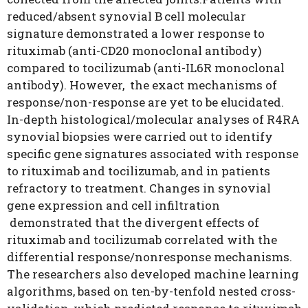
reduced/absent synovial B cell molecular
signature demonstrated a lower response to
rituximab (anti-CD20 monoclonal antibody)
compared to tocilizumab (anti-IL6R monoclonal
antibody). However, the exact mechanisms of
response/non-response are yet to be elucidated.
In-depth histological/molecular analyses of R4RA
synovial biopsies were carried out to identify
specific gene signatures associated with response
to rituximab and tocilizumab, and in patients
refractory to treatment. Changes in synovial
gene expression and cell infiltration
demonstrated that the divergent effects of
rituximab and tocilizumab correlated with the
differential response/nonresponse mechanisms.
The researchers also developed machine learning
algorithms, based on ten-by-tenfold nested cross-