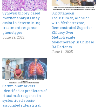
Synovial biopsy-based
Subcutaneous
marker analysis may
Tocilizumab, Alone or
assist in determining
with Methotrexate,
treatment response
Demonstrated Superior
phenotypes
Efficacy Over
June 29, 2022
Methotrexate
Monotherapy in Chinese
RA Patients
June 11, 2025
Serum biomarkers
identified as predictors of
rituximab response in
systemic sclerosis-
associated interstitial