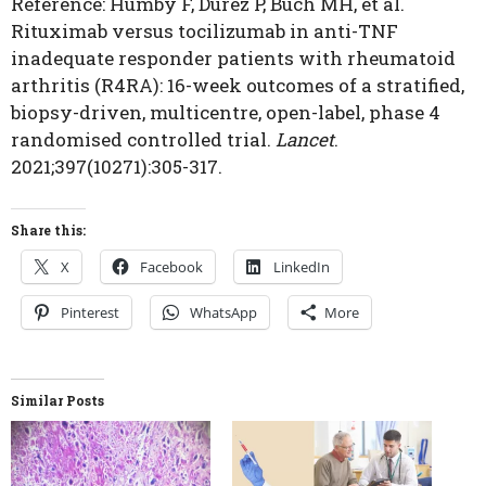
Reference: Humby F, Durez P, Buch MH, et al.
Rituximab versus tocilizumab in anti-TNF
inadequate responder patients with rheumatoid
arthritis (R4RA): 16-week outcomes of a stratified,
biopsy-driven, multicentre, open-label, phase 4
randomised controlled trial.
Lancet
.
2021;397(10271):305-317.
Share this:
X
Facebook
LinkedIn
Pinterest
WhatsApp
More
Similar Posts