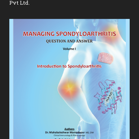
Pvt Ltd.