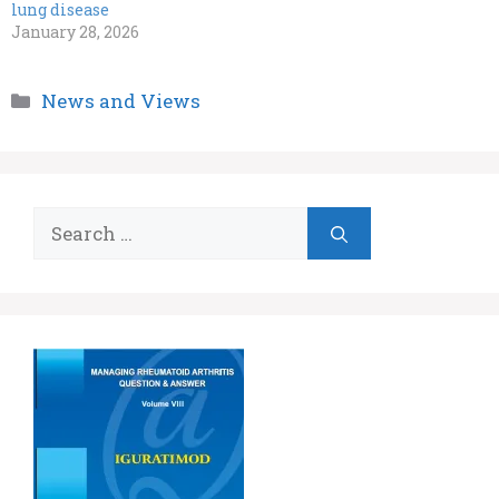
lung disease
January 28, 2026
Categories
News and Views
Search
for: