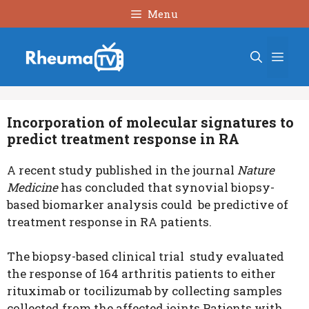
Skip
Menu
to
content
Men
Incorporation of molecular signatures to
predict treatment response in RA
A recent study published in the journal
Nature
Medicine
has concluded that synovial biopsy-
based biomarker analysis could be predictive of
treatment response in RA patients.
The biopsy-based clinical trial study evaluated
the response of 164 arthritis patients to either
rituximab or tocilizumab by collecting samples
collected from the affected joints.Patients with