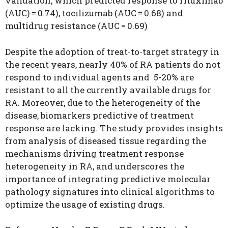
validation, which predicted response to rituximab
(AUC) = 0.74), tocilizumab (AUC = 0.68) and
multidrug resistance (AUC = 0.69)
Despite the adoption of treat-to-target strategy in
the recent years, nearly 40% of RA patients do not
respond to individual agents and 5-20% are
resistant to all the currently available drugs for
RA. Moreover, due to the heterogeneity of the
disease, biomarkers predictive of treatment
response are lacking. The study provides insights
from analysis of diseased tissue regarding the
mechanisms driving treatment response
heterogeneity in RA, and underscores the
importance of integrating predictive molecular
pathology signatures into clinical algorithms to
optimize the usage of existing drugs.