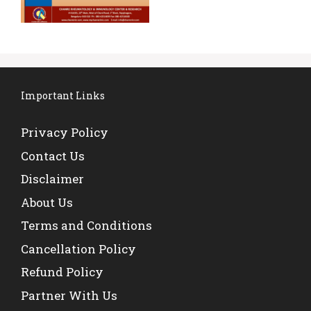
Important Links
Privacy Policy
Contact Us
Disclaimer
About Us
Terms and Conditions
Cancellation Policy
Refund Policy
Partner With Us