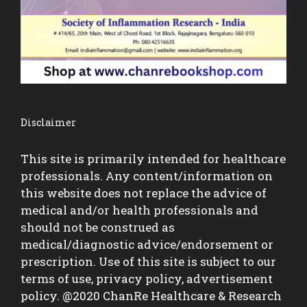
Disclaimer
This site is primarily intended for healthcare
professionals. Any content/information on
this website does not replace the advice of
medical and/or health professionals and
should not be construed as
medical/diagnostic advice/endorsement or
prescription. Use of this site is subject to our
terms of use, privacy policy, advertisement
policy. @2020 ChanRe Healthcare & Research