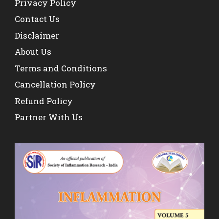
Privacy Policy
Contact Us
Disclaimer
About Us
Terms and Conditions
Cancellation Policy
Refund Policy
Partner With Us