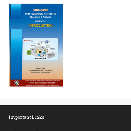
Important Links