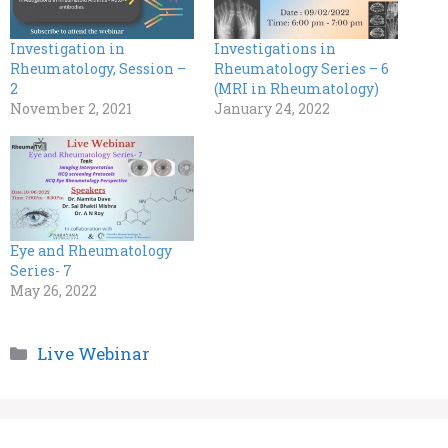
Investigation in
Investigations in
Rheumatology, Session –
Rheumatology Series – 6
2
(MRI in Rheumatology)
November 2, 2021
January 24, 2022
Eye and Rheumatology
Series- 7
May 26, 2022
Categories
Live Webinar