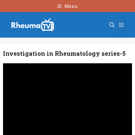
Skip
Menu
to
content
Men
Investigation in Rheumatology series-5