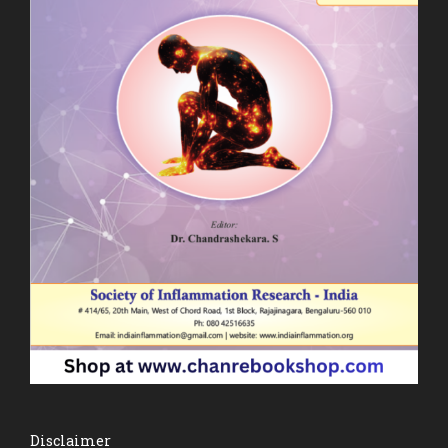
Disclaimer