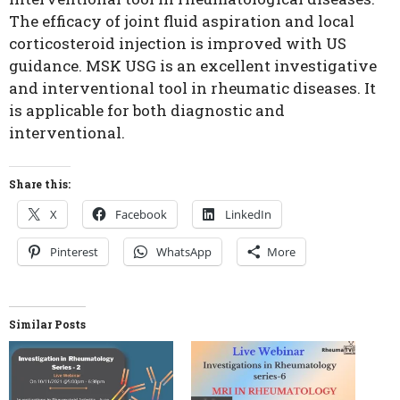
The efficacy of joint fluid aspiration and local
corticosteroid injection is improved with US
guidance. MSK USG is an excellent investigative
and interventional tool in rheumatic diseases. It
is applicable for both diagnostic and
interventional.
Share this:
X
Facebook
LinkedIn
Pinterest
WhatsApp
More
Similar Posts