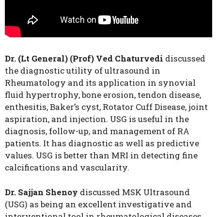
Dr. (Lt General) (Prof) Ved Chaturvedi
discussed
the diagnostic utility of ultrasound in
Rheumatology and its application in synovial
fluid hypertrophy, bone erosion, tendon disease,
enthesitis, Baker’s cyst, Rotator Cuff Disease, joint
aspiration, and injection. USG is useful in the
diagnosis, follow-up, and management of RA
patients. It has diagnostic as well as predictive
values. USG is better than MRI in detecting fine
calcifications and vascularity.
Dr. Sajjan Shenoy
discussed MSK Ultrasound
(USG) as being an excellent investigative and
interventional tool in rheumatological diseases.