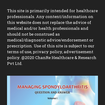
This site is primarily intended for healthcare
professionals. Any content/information on
this website does not replace the advice of
medical and/or health professionals and
should not be construed as
medical/diagnostic advice/endorsement or
prescription. Use of this site is subject to our
terms of use, privacy policy, advertisement
policy. @2020 ChanRe Healthcare & Research
Pvt Ltd.