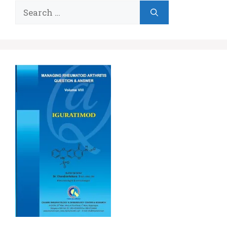
Search
for: