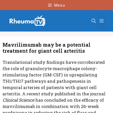
Skip
Menu
to
content
Men
Mavrilimumab may be a potential
treatment for giant cell arteritis
Translational study findings have corroborated
the role of granulocyte-macrophage colony-
stimulating factor (GM-CSF) in upregulating
TH1/TH17 pathways and pathogenesis in
temporal arteries of patients with giant cell
arteritis. A recent study published in the journal
Clinical Science
has concluded on the efficacy of
mavrilimumab in combination with 26-week
prednisone in reducing the risk of flare and