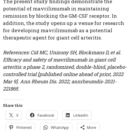
The present study findings demonstrate the
potential of mavrilimumab in maintaining
remission by blocking the GM-CSF receptor. In
addition, the study opens up a venue for research
for developing mavrilimumab as a potential
therapeutic agent for giant cell arteritis.
References: Cid MC, Unizony SH, Blockmans D, et al.
Efficacy and safety of mavrilimumab in giant cell
arteritis: a phase 2, randomized, double-blind, placebo-
controlled trial [published online ahead of print, 2022
Mar 9]. Ann Rheum Dis. 2022; annrheumdis-2021-
221865.
Share this:
X
Facebook
LinkedIn
Pinterest
WhatsApp
More