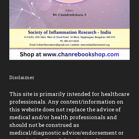
Disclaimer
This site is primarily intended for healthcare
professionals. Any content/information on
this website does not replace the advice of
medical and/or health professionals and
should not be construed as
medical/diagnostic advice/endorsement or