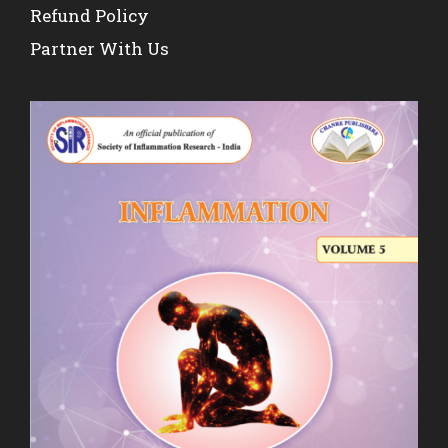
Refund Policy
Partner With Us