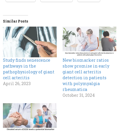
Similar Posts
Study finds senescence
New biomarker ratios
pathways in the
show promise in early
pathophysiology of giant
giant cell arteritis
cell arteritis
detection in patients
April 26, 2023
with polymyalgia
rheumatica
October 31, 2024