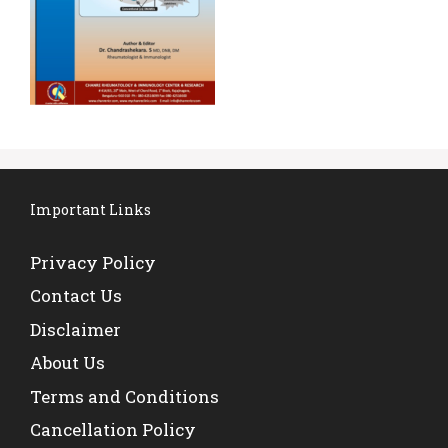
Important Links
Privacy Policy
Contact Us
Disclaimer
About Us
Terms and Conditions
Cancellation Policy