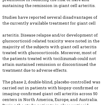
sustaining the remission in giant cell arteritis.
Studies have reported several disadvantages of
the currently available treatment for giant cell
arteritis. Disease relapse and/or development of
glucocorticoid-related toxicity were noted in the
majority of the subjects with giant cell arteritis
treated with glucocorticoids. Moreover, most of
the patients treated with tocilizumab could not
attain sustained remission or discontinued the
treatment due to adverse effects.
The phase 2, double-blind, placebo-controlled was
carried out in patients with biopsy-confirmed or
imaging-confirmed giant cell arteritis across 50
centers in North America, Europe, and Australia.