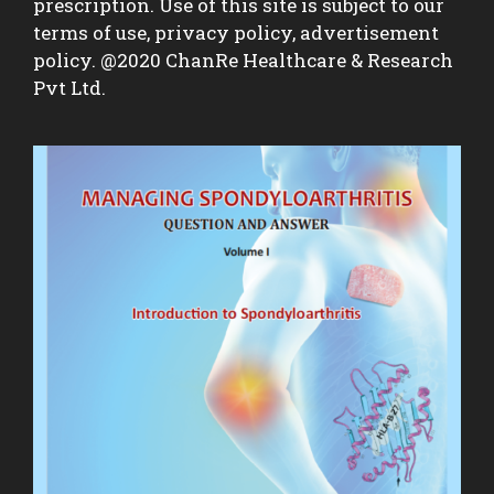
prescription. Use of this site is subject to our
terms of use, privacy policy, advertisement
policy. @2020 ChanRe Healthcare & Research
Pvt Ltd.