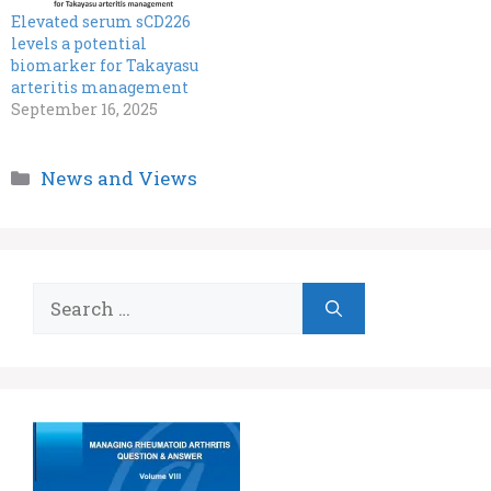
Elevated serum sCD226
levels a potential
biomarker for Takayasu
arteritis management
September 16, 2025
Categories
News and Views
Search
for: