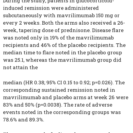
During the study, patients in glucocorticoid-
induced remission were administered
subcutaneously with mavrilimumab 150 mg or
every 2 weeks. Both the arms also received a 26-
week, tapering dose of prednisone. Disease flare
was noted only in 19% of the mavrilimumab
recipients and 46% of the placebo recipients. The
median time to flare noted in the placebo group
was 25.1, whereas the mavrilimumab group did
not attain the
median (HR 0.38; 95% CI 0.15 to 0.92; p=0.026). The
corresponding sustained remission noted in
mavrilimumab and placebo arms at week 26 were
83% and 50% (p=0.0038). The rate of adverse
events noted in the corresponding groups was
78.6% and 89.3%.