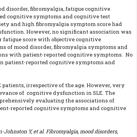
d disorder, fibromyalgia, fatigue cognitive
rted cognitive symptoms and cognitive test
xiety and high fibromyalgia symptom score had
sfunction. However, no significant association was
 fatigue score with objective cognitive
ms of mood disorder, fibromyalgia symptoms and
ions with patient-reported cognitive symptoms. No
een patient-reported cognitive symptoms and
patients, irrespective of the age. However, very
levance of cognitive dysfunction in SLE. The
mprehensively evaluating the associations of
ient-reported cognitive symptoms and cognitive
Johnston Y, et al. Fibromyalgia, mood disorders,