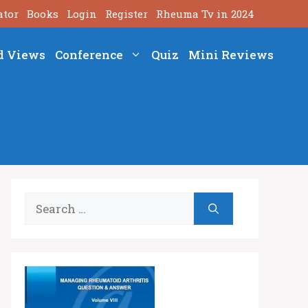
ator
Books
Login
Register
Rheuma Tv in 2024
d Views
Conference
Quiz
Mini Reviews
Search
for: