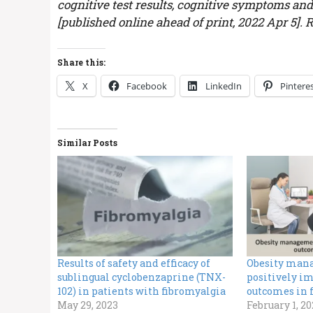
cognitive test results, cognitive symptoms and
[published online ahead of print, 2022 Apr 5].
Share this:
X
Facebook
LinkedIn
Pintere
Similar Posts
Results of safety and efficacy of
Obesity man
sublingual cyclobenzaprine (TNX-
positively im
102) in patients with fibromyalgia
outcomes in 
May 29, 2023
February 1, 2