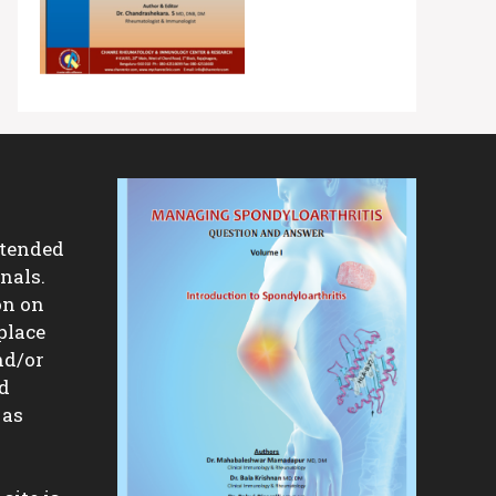
ntended
nals.
on on
place
nd/or
nd
 as