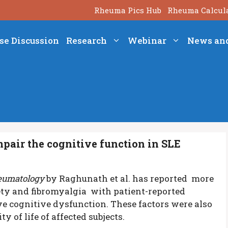
Rheuma Pics Hub
Rheuma Calcul
se Discussion
Research
Webinar
News an
pair the cognitive function in SLE
umatology
by Raghunath et al. has reported more
ety and fibromyalgia with patient-reported
e cognitive dysfunction. These factors were also
y of life of affected subjects.