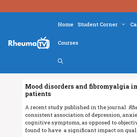
Skip
to
content
Home
Student Corner
Ca
Courses
Mood disorders and fibromyalgia im
patients
A recent study published in the journal
Rhe
consistent association of depression, anxi
cognitive symptoms, as opposed to objectiv
found to have a significant impact on qualit