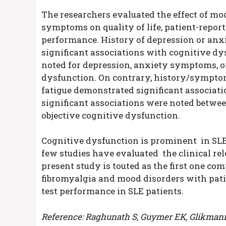
The researchers evaluated the effect of moo
symptoms on quality of life, patient-repo
performance. History of depression or an
significant associations with cognitive dy
noted for depression, anxiety symptoms, or
dysfunction. On contrary, history/sympto
fatigue demonstrated significant associat
significant associations were noted betw
objective cognitive dysfunction.
Cognitive dysfunction is prominent in SLE 
few studies have evaluated the clinical re
present study is touted as the first one co
fibromyalgia and mood disorders with pat
test performance in SLE patients.
Reference: Raghunath S, Guymer EK, Glikmann-