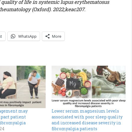
 quality of life in systemic lupus erythematosus
 Rheumatology (Oxford). 2022;keac207.
st
WhatsApp
More
agement may
Lower serum magnesium levels
pact patient
associated with poor sleep quality
fibromyalgia
and increased disease severity in
024
fibromyalgia patients