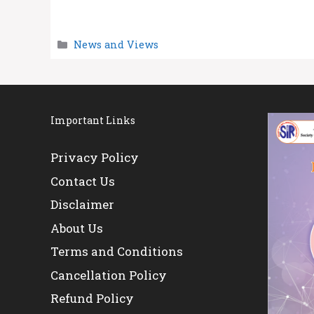
Categories
News and Views
Important Links
Privacy Policy
Contact Us
Disclaimer
About Us
Terms and Conditions
Cancellation Policy
Refund Policy