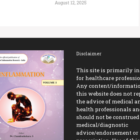
August 12, 2025
Disclaimer
This site is primarily i
for healthcare professio
Any content/informati
this website does not re
the advice of medical a
health professionals a
should not be construed
medical/diagnostic
advice/endorsement or