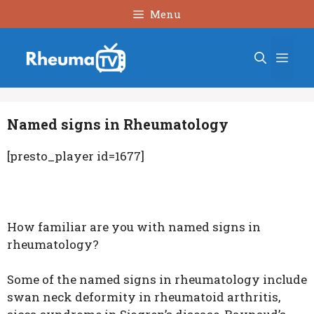
Skip
Menu
to
content
Men
Named signs in Rheumatology
[presto_player id=1677]
How familiar are you with named signs in
rheumatology?
Some of the named signs in rheumatology include
swan neck deformity in rheumatoid arthritis,