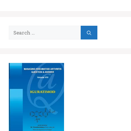
Search
for: