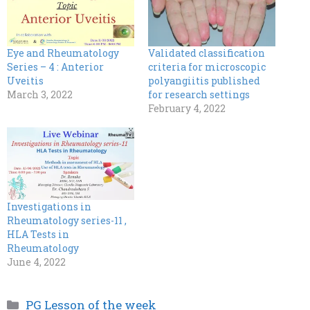
Eye and Rheumatology
Validated classification
Series – 4 : Anterior
criteria for microscopic
Uveitis
polyangiitis published
March 3, 2022
for research settings
February 4, 2022
Investigations in
Rheumatology series-11 ,
HLA Tests in
Rheumatology
June 4, 2022
Categories
PG Lesson of the week