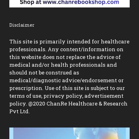
Disclaimer
This site is primarily intended for healthcare
professionals. Any content/information on
this website does not replace the advice of
medical and/or health professionals and
should not be construed as
medical/diagnostic advice/endorsement or
prescription. Use of this site is subject to our
terms of use, privacy policy, advertisement
policy. @2020 ChanRe Healthcare & Research
Pvt Ltd.