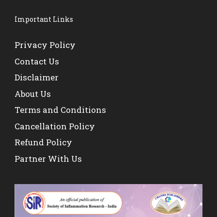
Important Links
Privacy Policy
Contact Us
Disclaimer
About Us
Terms and Conditions
Cancellation Policy
Refund Policy
Partner With Us