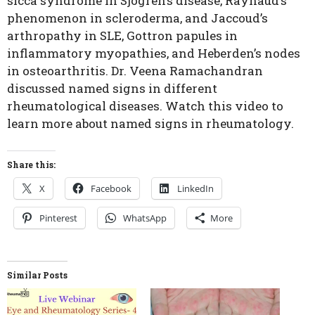
sicca syndrome in Sjogren’s disease, Raynaud’s
phenomenon in scleroderma, and Jaccoud’s
arthropathy in SLE, Gottron papules in
inflammatory myopathies, and Heberden’s nodes
in osteoarthritis. Dr. Veena Ramachandran
discussed named signs in different
rheumatological diseases. Watch this video to
learn more about named signs in rheumatology.
Share this:
X
Facebook
LinkedIn
Pinterest
WhatsApp
More
Similar Posts