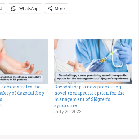
st
WhatsApp
More
 demonstrates the
Dazodalibep, a new promising
safety of dazodalibep
novel therapeutic option for the
s
management of Sjögren’s
23
syndrome
July 20, 2023