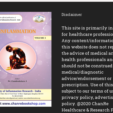
Disclaimer
This site is primarily i
for healthcare professio
Any content/informati
this website does not re
the advice of medical a
health professionals a
should not be construed
medical/diagnostic
advice/endorsement or
prescription. Use of this 
subject to our terms of u
privacy policy, advert
policy. @2020 ChanRe
Healthcare & Research P