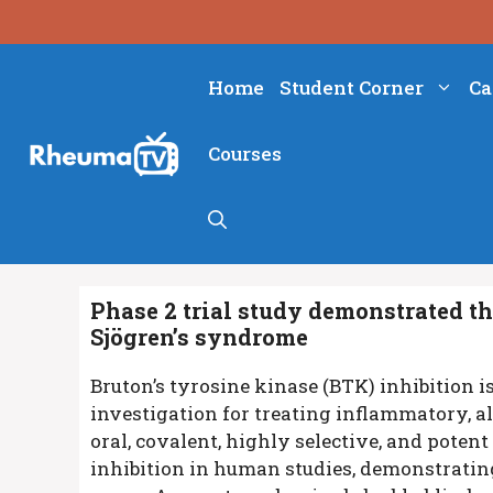
Skip
to
content
Home
Student Corner
Ca
Courses
Phase 2 trial study demonstrated th
Sjögren’s syndrome
Bruton’s tyrosine kinase (BTK) inhibition 
investigation for treating inflammatory, a
oral, covalent, highly selective, and pote
inhibition in human studies, demonstrating 