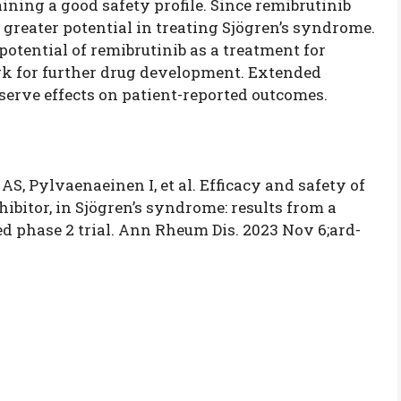
ning a good safety profile. Since remibrutinib
s greater potential in treating Sjögren’s syndrome.
potential of
remibrutinib as a treatment for
k for further drug development. Extended
erve effects on patient-reported outcomes.
AS, Pylvaenaeinen I, et al. Efficacy and safety of
hibitor, in Sjögren’s syndrome: results from a
ed phase 2 trial. Ann Rheum Dis. 2023 Nov 6;ard-