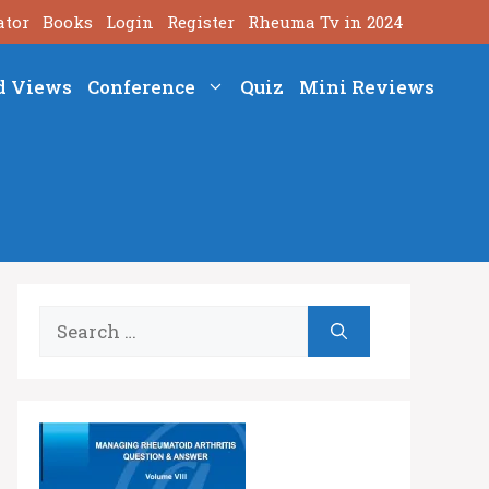
ator
Books
Login
Register
Rheuma Tv in 2024
d Views
Conference
Quiz
Mini Reviews
Search
for: