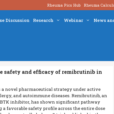
Rheuma Pics Hub
Rheuma Calcul
se Discussion
Research
Webinar
News an
e safety and efficacy of remibrutinib in
is a novel pharmaceutical strategy under active
llergy, and autoimmune diseases. Remibrutinib, an
nt BTK inhibitor, has shown significant pathway
a favorable safety profile across the entire dose