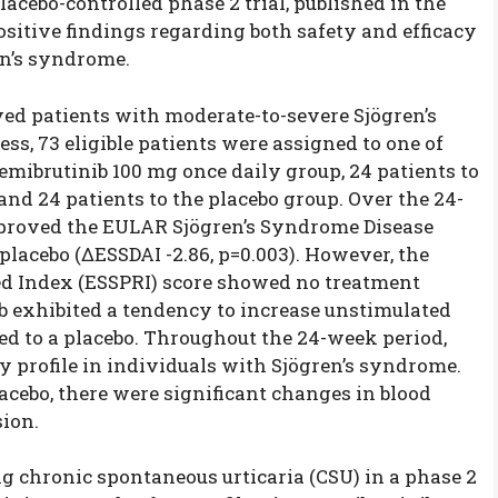
lacebo-controlled phase 2 trial, published in the
sitive findings regarding both safety and efficacy
en’s syndrome.
ved patients with moderate-to-severe Sjögren’s
ss, 73 eligible patients were assigned to one of
remibrutinib 100 mg once daily group, 24 patients to
and 24 patients to the placebo group. Over the 24-
mproved the EULAR Sjögren’s Syndrome Disease
placebo (ΔESSDAI -2.86, p=0.003). However, the
d Index (ESSPRI) score showed no treatment
ib exhibited a tendency to increase unstimulated
d to a placebo. Throughout the 24-week period,
y profile in individuals with Sjögren’s syndrome.
acebo, there were significant changes in blood
ion.
g chronic spontaneous urticaria (CSU) in a phase 2