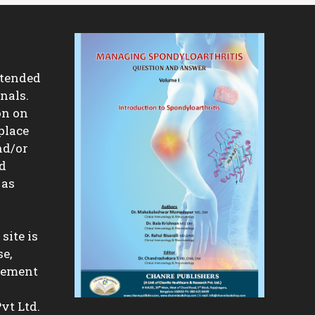
ntended
nals.
on on
place
nd/or
nd
 as
site is
se,
isement
vt Ltd.