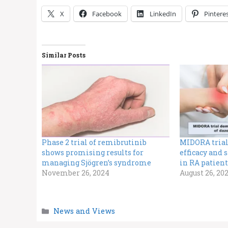
X
Facebook
LinkedIn
Pintere
Similar Posts
Phase 2 trial of remibrutinib
MIDORA trial
shows promising results for
efficacy and 
managing Sjögren’s syndrome
in RA patient
November 26, 2024
August 26, 20
Categories
News and Views