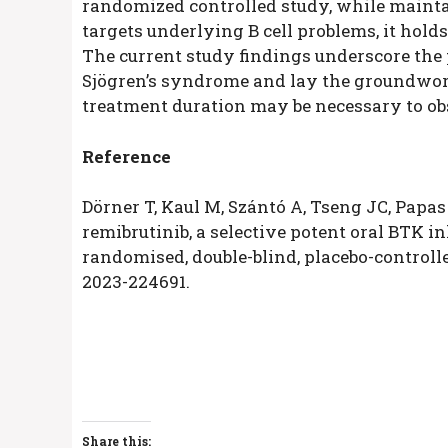
randomized controlled study, while maintai
targets underlying B cell problems, it hold
The current study findings underscore the 
Sjögren’s syndrome and lay the groundwor
treatment duration may be necessary to obs
Reference
Dörner T, Kaul M, Szántó A, Tseng JC, Papas 
remibrutinib, a selective potent oral BTK in
randomised, double-blind, placebo-controll
2023-224691.
Share this: