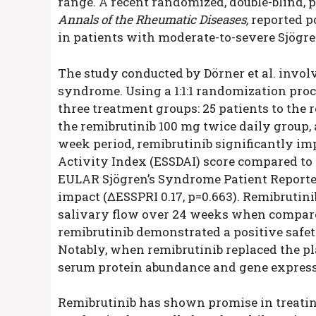
range. A recent randomized, double-blind, p
Annals of the Rheumatic Diseases,
reported po
in patients with moderate-to-severe Sjögr
The study conducted by Dörner et al. invol
syndrome. Using a 1:1:1 randomization proce
three treatment groups: 25 patients to the 
the remibrutinib 100 mg twice daily group, 
week period, remibrutinib significantly i
Activity Index (ESSDAI) score compared to 
EULAR Sjögren’s Syndrome Patient Reporte
impact (ΔESSPRI 0.17, p=0.663). Remibrutin
salivary flow over 24 weeks when compare
remibrutinib demonstrated a positive safet
Notably, when remibrutinib replaced the pl
serum protein abundance and gene express
Remibrutinib has shown promise in treatin