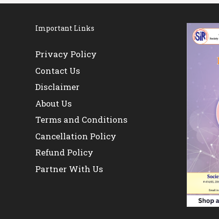
Important Links
Privacy Policy
Contact Us
Disclaimer
About Us
Terms and Conditions
Cancellation Policy
Refund Policy
Partner With Us