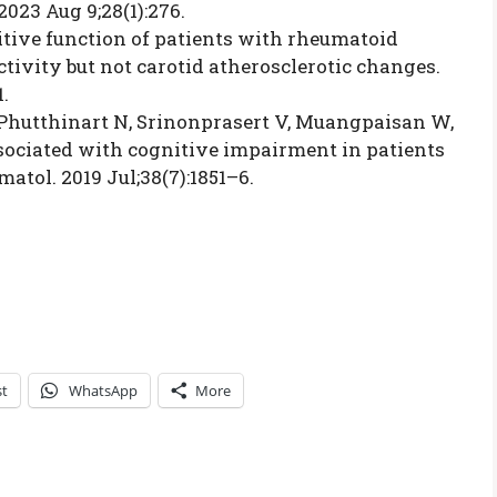
2023 Aug 9;28(1):276.
itive function of patients with rheumatoid
ctivity but not carotid atherosclerotic changes.
1.
hutthinart N, Srinonprasert V, Muangpaisan W,
sociated with cognitive impairment in patients
atol. 2019 Jul;38(7):1851–6.
st
WhatsApp
More