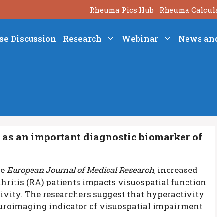
Rheuma Pics Hub
Rheuma Calcul
se Discussion
Research
Webinar
News an
as an important diagnostic biomarker of
he
European Journal of Medical Research
, increased
thritis (RA) patients impacts visuospatial function
ivity.
The researchers suggest that hyperactivity
euroimaging indicator of visuospatial impairment