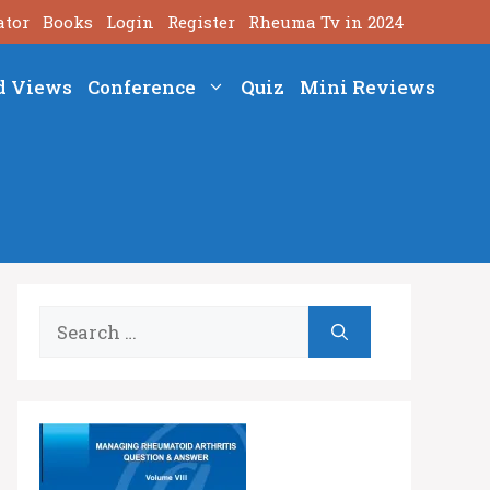
ator
Books
Login
Register
Rheuma Tv in 2024
d Views
Conference
Quiz
Mini Reviews
Search
for: