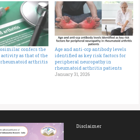
osimilar confers the
Age and anti-ccp antibody levels
activity as that of the
identified as key risk factors for
 rheumatoid arthritis
peripheral neuropathy in
rheumatoid arthritis patients
January 31, 2026
Disclaimer