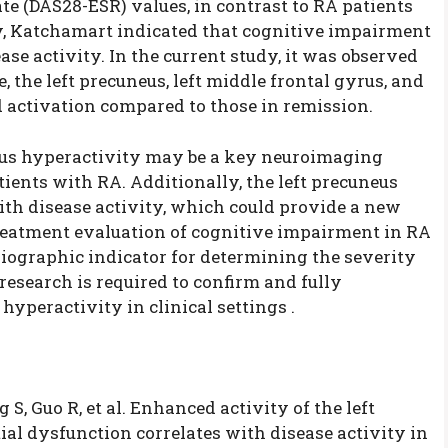
te (DAS28-ESR) values, in contrast to RA patients
, Katchamart indicated that cognitive impairment
se activity. In the current study, it was observed
 the left precuneus, left middle frontal gyrus, and
 activation compared to those in remission.
eus hyperactivity may be a key neuroimaging
ients with RA. Additionally, the left precuneus
with disease activity, which could provide a new
 treatment evaluation of cognitive impairment in RA
adiographic indicator for determining the severity
 research is required to confirm and fully
yperactivity in clinical settings .
 S, Guo R, et al. Enhanced activity of the left
ial dysfunction correlates with disease activity in