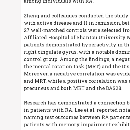
among individuals with RA.
Zheng and colleagues conducted the study in
with active disease and 11 in remission, be
27 well-matched controls were selected fr
Affiliated Hospital of Shantou University M
patients demonstrated hyperactivity in the 
right cingulate gyrus, with a notable domi
control group. Among the findings, a nega
the mental rotation task (MRT) and the Dis
Moreover, a negative correlation was evide
and MRT, while a positive correlation was 
precuneus and both MRT and the DAS28.
Research has demonstrated a connection b
in patients with RA. Lee et al. reported not
naming test outcomes between RA patients 
patients with memory impairment exhibite