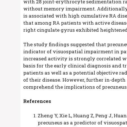
with 28 joint-erythrocyte sedimentation ra
without memory impairment. Additionally
is associated with high cumulative RA disea
that among RA patients with active disease,
right cingulate gyrus exhibited heightened
The study findings suggested that precun
indicator of visuospatial impairment in pat
increased activity is strongly correlated 
basis for the early clinical diagnosis and
patients as well as a potential objective r
of their disease. However, further in-depth
comprehend the implications of precuneus h
References
Zheng Y, Xie L, Huang Z, Peng J, Huang
precuneus as a predictor of visuospat