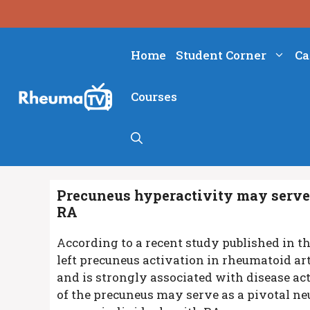
Skip
to
content
Home
Student Corner
Ca
Courses
Precuneus hyperactivity may serve 
RA
According to a recent study published in t
left precuneus activation in rheumatoid ar
and is strongly associated with disease act
of the precuneus may serve as a pivotal n