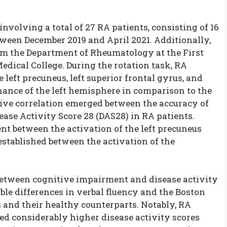
volving a total of 27 RA patients, consisting of 16
tween December 2019 and April 2021. Additionally,
om the Department of Rheumatology at the First
edical College. During the rotation task, RA
left precuneus, left superior frontal gyrus, and
nance of the left hemisphere in comparison to the
tive correlation emerged between the accuracy of
ease Activity Score 28 (DAS28) in RA patients.
nt between the activation of the left precuneus
established between the activation of the
etween cognitive impairment and disease activity
able differences in verbal fluency and the Boston
and their healthy counterparts. Notably, RA
d considerably higher disease activity scores