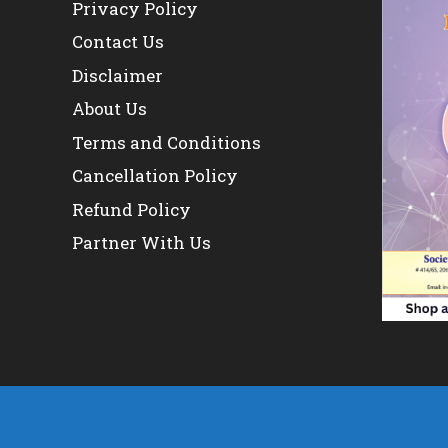
Privacy Policy
Contact Us
Disclaimer
About Us
Terms and Conditions
Cancellation Policy
Refund Policy
Partner With Us