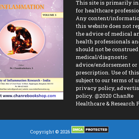
This site is primarily i
for healthcare professio
Any content/informati
this website does not re
the advice of medical a
health professionals a
should not be construed
medical/diagnostic
advice/endorsement or
prescription. Use of this 
subject to our terms of u
privacy policy, advert
policy. @2020 ChanRe
Healthcare & Research P
Copyright © 2026