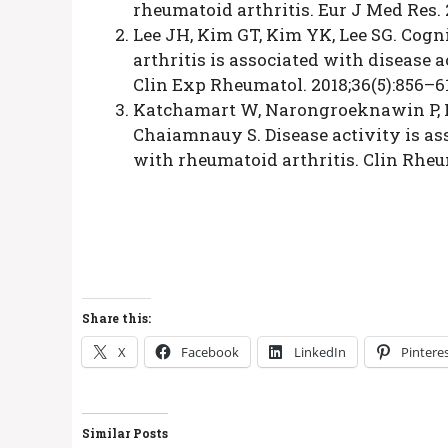
rheumatoid arthritis. Eur J Med Res. 
Lee JH, Kim GT, Kim YK, Lee SG. Cogn
arthritis is associated with disease a
Clin Exp Rheumatol. 2018;36(5):856–6
Katchamart W, Narongroeknawin P, P
Chaiamnauy S. Disease activity is as
with rheumatoid arthritis. Clin Rheum
Share this:
X
Facebook
LinkedIn
Pintere
Similar Posts