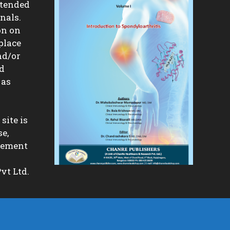
ntended
nals.
on on
place
nd/or
nd
 as
site is
se,
isement
vt Ltd.