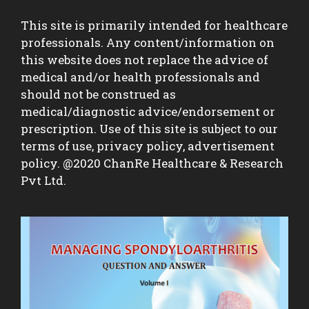
This site is primarily intended for healthcare
professionals. Any content/information on
this website does not replace the advice of
medical and/or health professionals and
should not be construed as
medical/diagnostic advice/endorsement or
prescription. Use of this site is subject to our
terms of use, privacy policy, advertisement
policy. @2020 ChanRe Healthcare & Research
Pvt Ltd.