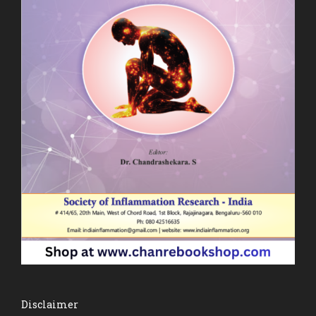
Disclaimer