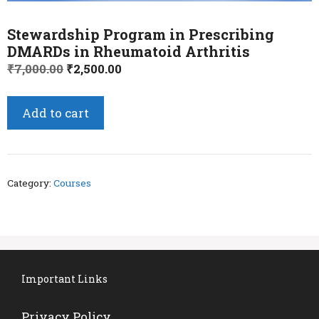
Stewardship Program in Prescribing
DMARDs in Rheumatoid Arthritis
Original
Current
₹
7,000.00
₹
2,500.00
price
price
was:
is:
Stewardship
Add to cart
₹7,000.00.
₹2,500.00.
Program
in
Prescribing
DMARDs
Category:
Courses
in
Rheumatoid
Arthritis
quantity
Important Links
Privacy Policy