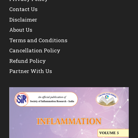
Contact Us
Disclaimer
About Us
Terms and Conditions
Cancellation Policy
Refund Policy
Partner With Us