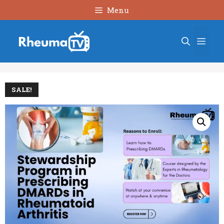
Skip
Menu
to
content
Men
SALE!