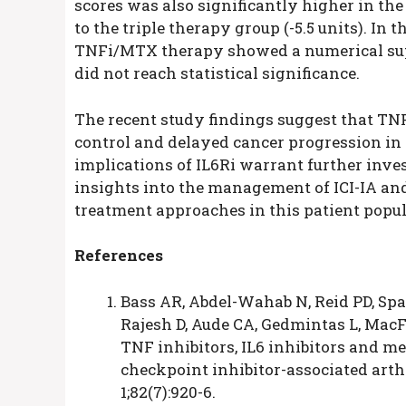
scores was also significantly higher in t
to the triple therapy group (-5.5 units). In
TNFi/MTX therapy showed a numerical super
did not reach statistical significance.
The recent study findings suggest that TNFi
control and delayed cancer progression in 
implications of IL6Ri warrant further inves
insights into the management of ICI-IA an
treatment approaches in this patient popul
References
Bass AR, Abdel-Wahab N, Reid PD, Spa
Rajesh D, Aude CA, Gedmintas L, MacF
TNF inhibitors, IL6 inhibitors and m
checkpoint inhibitor-associated arthr
1;82(7):920-6.