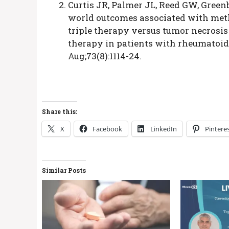
Curtis JR, Palmer JL, Reed GW, Green
world outcomes associated with met
triple therapy versus tumor necrosi
therapy in patients with rheumatoid a
Aug;73(8):1114-24.
Share this:
X
Facebook
LinkedIn
Pintere
Similar Posts