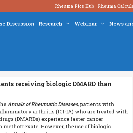
Rheuma Pics Hub
Rheuma Calcul
se Discussion
Research
Webinar
News an
atients receiving biologic DMARD than
the
Annals of Rheumatic Diseases
, patients with
flammatory arthritis (ICI-IA) who are treated with
drugs (DMARDs) experience faster cancer
 methotrexate. However, the use of biologic