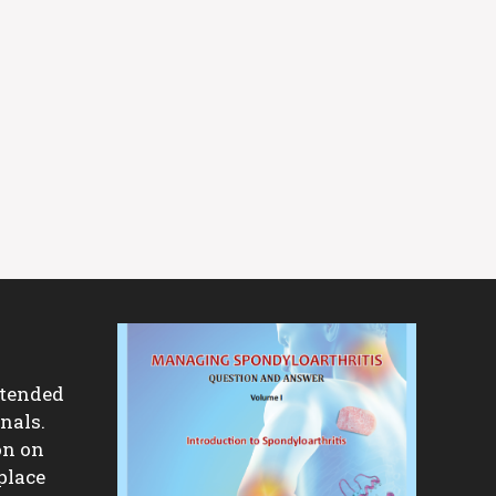
ntended
nals.
on on
place