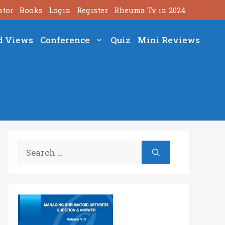
ator
Books
Login
Register
Rheuma Tv in 2024
d Views
Conference
Quiz
Mini Reviews
Search
for: