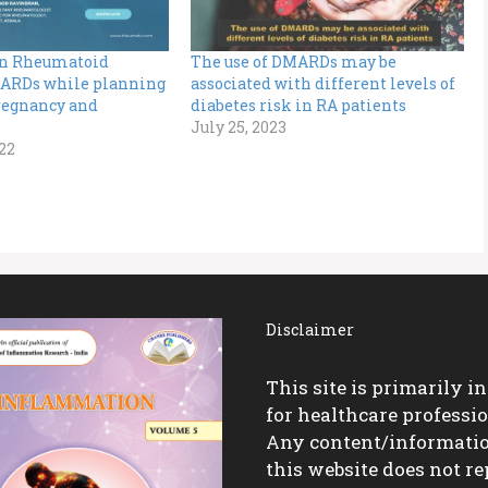
n Rheumatoid
The use of DMARDs may be
MARDs while planning
associated with different levels of
Pregnancy and
diabetes risk in RA patients
July 25, 2023
22
Disclaimer
This site is primarily i
for healthcare professio
Any content/informati
this website does not re