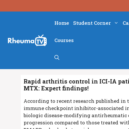
Skip
to
content
Home
Student Corner
Ca
Courses
Rapid arthritis control in ICI-IA p
MTX: Expert findings!
According to recent research published in 
immune checkpoint inhibitor-associated in
biologic disease-modifying antirheumatic 
progression compared to those treated with