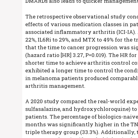
DMARDs also leads to quicker management 
The retrospective observational study con
effects of various medication classes in p
associated inflammatory arthritis (ICI-IA)
22%, IL6Ri to 29%, and MTX to 49% for the t
that the time to cancer progression was s
(hazard ratio [HR] 3.27, P=0.019). The HR fo
shorter time to achieve arthritis control c
exhibited a longer time to control the cond
in melanoma patients produced comparable
arthritis management.
A 2020 study compared the real-world expe
sulfasalazine, and hydroxychloroquine) t
patients. The percentage of biologics-naive
months was significantly higher in the T
triple therapy group (33.3%). Additionally,