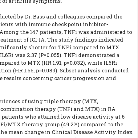
of arthritis symptoms.
ducted by Dr. Bass and colleagues compared the
atients with immune checkpoint inhibitor-
. Among the 147 patients, TNFi was administered to
reatment of ICI-IA. The study findings indicated
ignificantly shorter for TNFi compared to MTX
r IL6Ri was 2.37 (P=0.055). TNFi demonstrated a
ompared to MTX (HR 1.91, p=0.032), while IL6Ri
ition (HR 1.66, p=0.089). Subset analysis conducted
 results concerning cancer progression and
riences of using triple therapy (MTX,
o combination therapy (TNFi and MTX) in RA
 patients who attained low disease activity at 6
NFi/MTX therapy group (49.2%) compared to the
 the mean change in Clinical Disease Activity Index