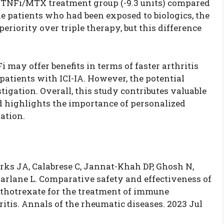
he TNFi/MTX treatment group (-9.3 units) compared
 the patients who had been exposed to biologics, the
iority over triple therapy, but this difference
 may offer benefits in terms of faster arthritis
patients with ICI-IA. However, the potential
tigation. Overall, this study contributes valuable
d highlights the importance of personalized
ation.
rks JA, Calabrese C, Jannat-Khah DP, Ghosh N,
arlane L. Comparative safety and effectiveness of
ethotrexate for the treatment of immune
itis. Annals of the rheumatic diseases. 2023 Jul