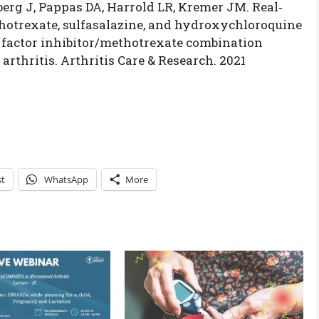
berg J, Pappas DA, Harrold LR, Kremer JM. Real‐
hotrexate, sulfasalazine, and hydroxychloroquine
s factor inhibitor/methotrexate combination
rthritis. Arthritis Care & Research. 2021
st
WhatsApp
More