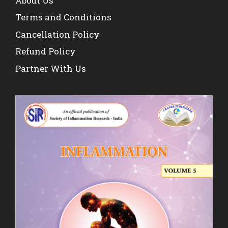
About Us
Terms and Conditions
Cancellation Policy
Refund Policy
Partner With Us