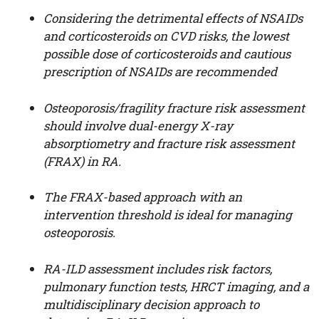
Considering the detrimental effects of NSAIDs
and corticosteroids on CVD risks, the lowest
possible dose of corticosteroids and cautious
prescription of NSAIDs are recommended
Osteoporosis/fragility fracture risk assessment
should involve dual-energy X-ray
absorptiometry and fracture risk assessment
(FRAX) in RA.
The FRAX-based approach with an
intervention threshold is ideal for managing
osteoporosis.
RA-ILD assessment includes risk factors,
pulmonary function tests, HRCT imaging, and a
multidisciplinary decision approach to