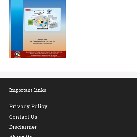
Important Links
Privacy Policy
Contact Us
Disclaimer