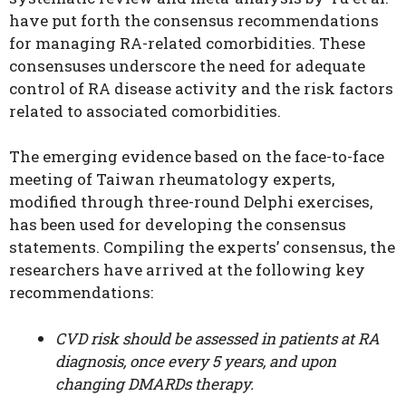
have put forth the consensus recommendations
for managing RA-related comorbidities. These
consensuses underscore the need for adequate
control of RA disease activity and the risk factors
related to associated comorbidities.
The emerging evidence based on the face-to-face
meeting of Taiwan rheumatology experts,
modified through three-round Delphi exercises,
has been used for developing the consensus
statements. Compiling the experts’ consensus, the
researchers have arrived at the following key
recommendations:
CVD risk should be assessed in patients at RA
diagnosis, once every 5 years, and upon
changing DMARDs therapy.