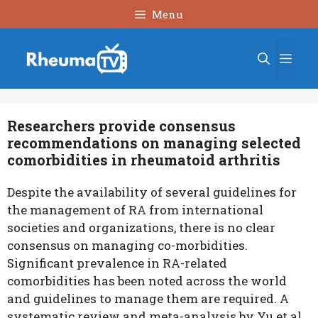
Skip
Menu
to
content
Men
Researchers provide consensus
recommendations on managing selected
comorbidities in rheumatoid arthritis
Despite the availability of several guidelines for
the management of RA from international
societies and organizations, there is no clear
consensus on managing co-morbidities.
Significant prevalence in RA-related
comorbidities has been noted across the world
and guidelines to manage them are required. A
systematic review and meta-analysis by Yu et al.