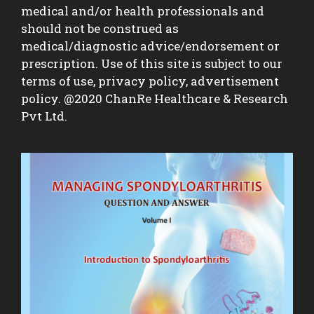
medical and/or health professionals and
should not be construed as
medical/diagnostic advice/endorsement or
prescription. Use of this site is subject to our
terms of use, privacy policy, advertisement
policy. @2020 ChanRe Healthcare & Research
Pvt Ltd.