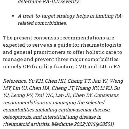
determine RA-ILD severity.
A treat-to-target strategy helps in limiting RA-
related comorbidities.
The present consensus recommendations are
expected to serve as a guide for rheumatologists
and general practitioners to offer holistic care to
manage and prevent three major comorbidities
namely OP/fragility fracture, CVD, and ILD in RA.
Reference: Yu KH, Chen HH, Cheng TT, Jan YJ, Weng
MY, Lin YJ, Chen HA, Cheng JT, Huang KY, Li KJ, Su
YJ, Leong PY, Tsai WC, Lan JL, Chen DY. Consensus
recommendations on managing the selected
comorbidities including cardiovascular disease,
osteoporosis, and interstitial lung disease in
rheumatoid arthritis. Medicine 2022;101:1(e28501).