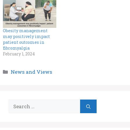
Obesity management
may positively impact
patient outcomes in
fibromyalgia
February 1, 2024
Categories
News and Views
Search
for: