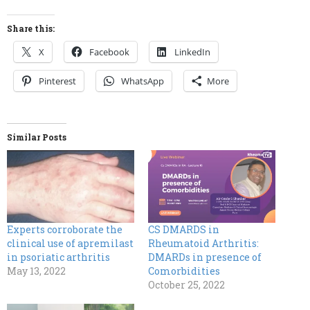
Share this:
X
Facebook
LinkedIn
Pinterest
WhatsApp
More
Similar Posts
Experts corroborate the
CS DMARDS in
clinical use of apremilast
Rheumatoid Arthritis:
in psoriatic arthritis
DMARDs in presence of
May 13, 2022
Comorbidities
October 25, 2022