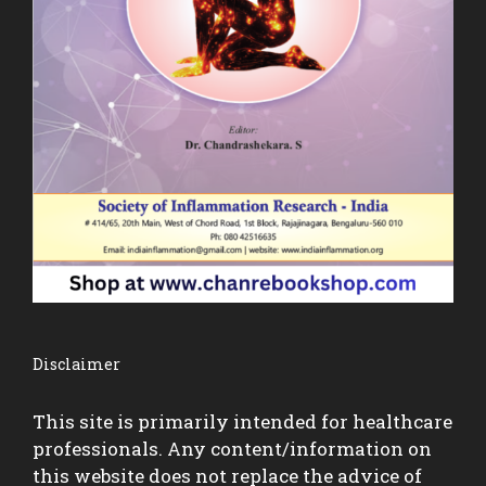
Disclaimer
This site is primarily intended for healthcare
professionals. Any content/information on
this website does not replace the advice of