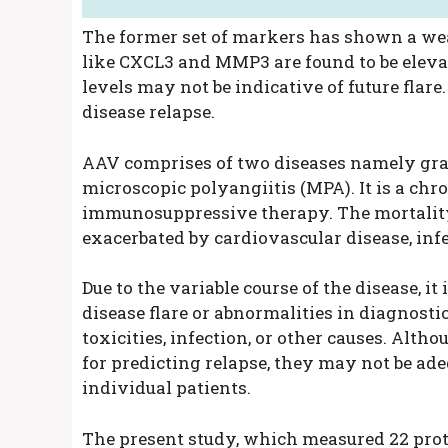
The former set of markers has shown a wea
like CXCL3 and MMP3 are found to be eleva
levels may not be indicative of future flar
disease relapse.
AAV comprises of two diseases namely gra
microscopic polyangiitis (MPA). It is a chr
immunosuppressive therapy. The mortality 
exacerbated by cardiovascular disease, inf
Due to the variable course of the disease, i
disease flare or abnormalities in diagnosti
toxicities, infection, or other causes. Alt
for predicting relapse, they may not be ad
individual patients.
The present study, which measured 22 pro