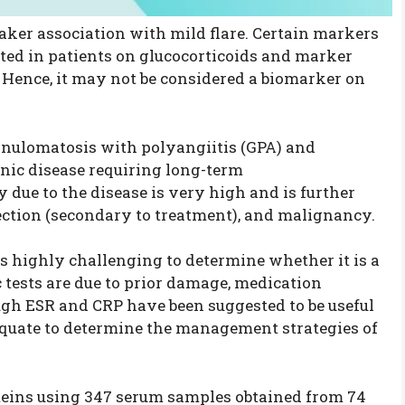
ker association with mild flare. Certain markers
ted in patients on glucocorticoids and marker
e. Hence, it may not be considered a biomarker on
nulomatosis with polyangiitis (GPA) and
onic disease requiring long-term
due to the disease is very high and is further
ection (secondary to treatment), and malignancy.
t is highly challenging to determine whether it is a
c tests are due to prior damage, medication
hough ESR and CRP have been suggested to be useful
equate to determine the management strategies of
teins using 347 serum samples obtained from 74