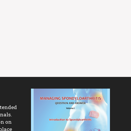
ntended
nals.
on on
place