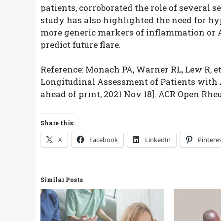
patients, corroborated the role of several
study has also highlighted the need for hyp
more generic markers of inflammation or AN
predict future flare.
Reference: Monach PA, Warner RL, Lew R, et
Longitudinal Assessment of Patients with 
ahead of print, 2021 Nov 18]. ACR Open Rheu
Share this:
X
Facebook
LinkedIn
Pintere
Similar Posts