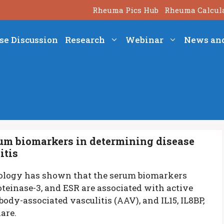
Rheuma Pics Hub
Rheuma Calcul
se Discussion
Research
Webinar
News an
erum biomarkers in determining disease
itis
ology has shown that the serum biomarkers
roteinase-3, and ESR are associated with active
ody-associated vasculitis (AAV), and IL15, IL8BP,
lare.