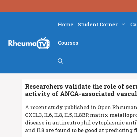
Skip
to
content
Home
Student Corner
Ca
Courses
Researchers validate the role of s
activity of ANCA-associated vascul
A recent study published in Open Rheumat
CXCL3, IL6, IL8, IL5, IL8BP, matrix metallop
disease in antineutrophil cytoplasmic antib
and IL8 are found to be good at predicting f