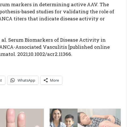
 serum markers in determining active AAV. The
othesis-based studies for validating the role of
CA titers that indicate disease activity or
 al. Serum Biomarkers of Disease Activity in
ANCA-Associated Vasculitis [published online
matol. 2021;10.1002/acr2.11366.
st
WhatsApp
More