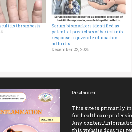
sculitis thrombosis
Serum biomarkers identified as
24
potential predictors of baricitinib
response in juvenile idiopathic
arthritis
December 22, 2025
Disclaimer
This site is primarily i
for healthcare professio
Any content/informati
this website does not re