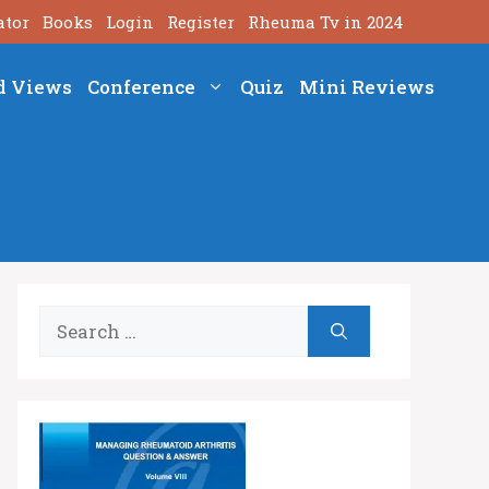
ator
Books
Login
Register
Rheuma Tv in 2024
d Views
Conference
Quiz
Mini Reviews
Search
for: