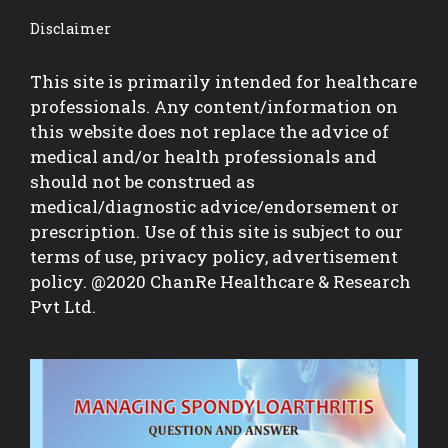
Disclaimer
This site is primarily intended for healthcare
professionals. Any content/information on
this website does not replace the advice of
medical and/or health professionals and
should not be construed as
medical/diagnostic advice/endorsement or
prescription. Use of this site is subject to our
terms of use, privacy policy, advertisement
policy. @2020 ChanRe Healthcare & Research
Pvt Ltd.