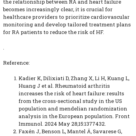
the relationship between RA and heart failure
becomes increasingly clear, it is crucial for
healthcare providers to prioritize cardiovascular
monitoring and develop tailored treatment plans
for RA patients to reduce the risk of HF.
.
Reference:
Kadier K, Dilixiati D, Zhang X, Li H, Kuang L,
Huang J et al. Rheumatoid arthritis
increases the risk of heart failure: results
from the cross-sectional study in the US
population and mendelian randomization
analysis in the European population. Front
Immunol. 2024 May 28;15:1377432.
Faxén J, Benson L, Mantel Ä, Savarese G,