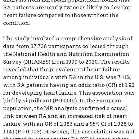
RA patients are nearly twice as likely to develop
heart failure compared to those without the
condition.
The study involved a comprehensive analysis of
data from 37,736 participants collected through
the National Health and Nutrition Examination
Survey (NHANES) from 1999 to 2020.
The results
revealed that the prevalence of heart failure
among individuals with RA in the U.S. was 7.11%,
with RA patients having an odds ratio (OR) of 1.93
for developing heart failure. This association was
highly significant (P 0.0001). In the European
population, the MR analysis confirmed a causal
link between RA and an increased risk of heart
failure, with an OR of 1.083 and a 95% CI of 1.028 to
1.141 (P = 0.003). However, this association was not