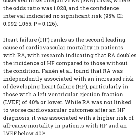
observed in seronegative RA (SRA) cases, where
the odds ratio was 1.028, and the confidence
interval indicated no significant risk (95% CI:
0.992-1.065; P = 0.126).
Heart failure (HF) ranks as the second leading
cause of cardiovascular mortality in patients
with RA, with research indicating that RA doubles
the incidence of HF compared to those without
the condition. Faxén et al. found that RA was
independently associated with an increased risk
of developing heart failure (HF), particularly in
those with a left ventricular ejection fraction
(LVEF) of 40% or lower. While RA was not linked
to worse cardiovascular outcomes after an HF
diagnosis, it was associated with a higher risk of
all-cause mortality in patients with HF and an
LVEF below 40%.