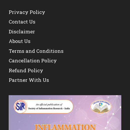
Privacy Policy
Contact Us
Disclaimer
About Us
Terms and Conditions
Cancellation Policy
Refund Policy
Partner With Us