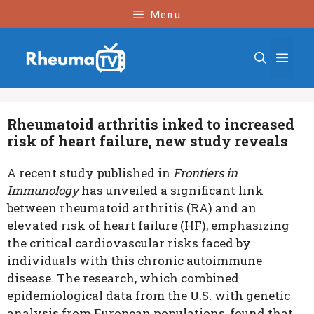
Skip
Menu
to
content
Men
Rheumatoid arthritis inked to increased
risk of heart failure, new study reveals
A recent study published in
Frontiers in
Immunology
has unveiled a significant link
between rheumatoid arthritis (RA) and an
elevated risk of heart failure (HF), emphasizing
the critical cardiovascular risks faced by
individuals with this chronic autoimmune
disease. The research, which combined
epidemiological data from the U.S. with genetic
analysis from European populations, found that