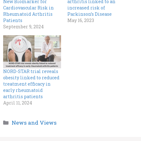
New Biomarker for
arthritis linked to an
Cardiovascular Risk in
increased risk of
Rheumatoid Arthritis
Parkinson’s Disease
Patients
May 16, 2023
September 9, 2024
NORD-STAR trial reveals
obesity linked to reduced
treatment efficacy in
early rheumatoid
arthritis patients
April 11, 2024
Categories
News and Views