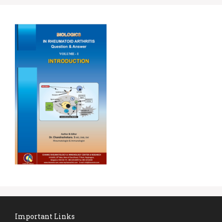
Important Links