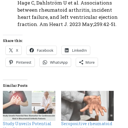
Hage C, Dahlström U et al. Associations
between rheumatoid arthritis, incident
heart failure, and left ventricular ejection
fraction. Am Heart J. 2023 May;259:42-51.
Share this:
X
Facebook
LinkedIn
Pinterest
WhatsApp
More
Similar Posts
Study Unveils Potential
Seropositive rheumatoid