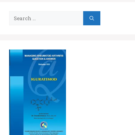
Search
for: