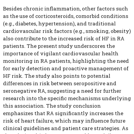
Besides chronic inflammation, other factors such
as the use of corticosteroids, comorbid conditions
(e.g., diabetes, hypertension), and traditional
cardiovascular risk factors (e.g., smoking, obesity)
also contribute to the increased risk of HF in RA
patients. The present study underscores the
importance of vigilant cardiovascular health
monitoring in RA patients, highlighting the need
for early detection and proactive management of
HF risk. The study also points to potential
differences in risk between seropositive and
seronegative RA, suggesting a need for further
research into the specific mechanisms underlying
this association. The study conclusion
emphasizes that RA significantly increases the
risk of heart failure, which may influence future
clinical guidelines and patient care strategies. As