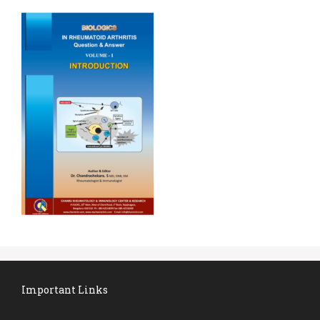
Important Links