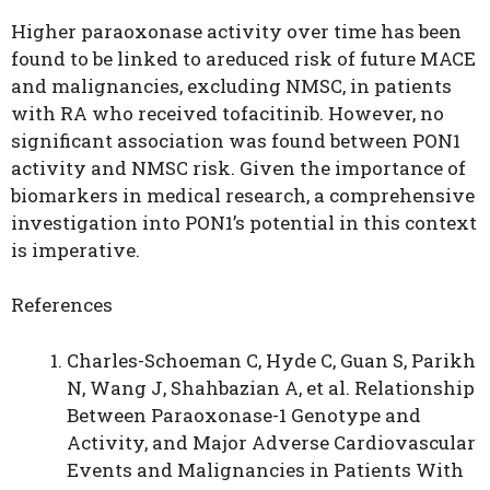
Higher paraoxonase activity over time has been
found to be linked to areduced risk of future MACE
and malignancies, excluding NMSC, in patients
with RA who received tofacitinib. However, no
significant association was found between PON1
activity and NMSC risk. Given the importance of
biomarkers in medical research, a comprehensive
investigation into PON1’s potential in this context
is imperative.
References
Charles-Schoeman C, Hyde C, Guan S, Parikh
N, Wang J, Shahbazian A, et al. Relationship
Between Paraoxonase-1 Genotype and
Activity, and Major Adverse Cardiovascular
Events and Malignancies in Patients With