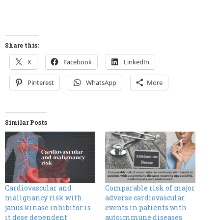
Share this:
X
Facebook
LinkedIn
Pinterest
WhatsApp
More
Similar Posts
Cardiovascular and
Comparable risk of major
malignancy risk with
adverse cardiovascular
janus kinase inhibitor is
events in patients with
it dose dependent
autoimmune diseases