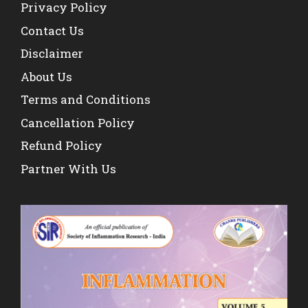
Privacy Policy
Contact Us
Disclaimer
About Us
Terms and Conditions
Cancellation Policy
Refund Policy
Partner With Us