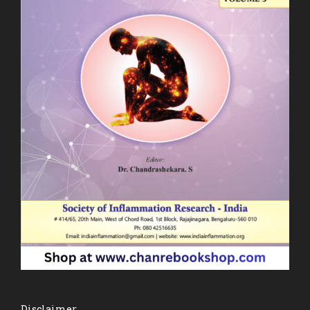
Disclaimer