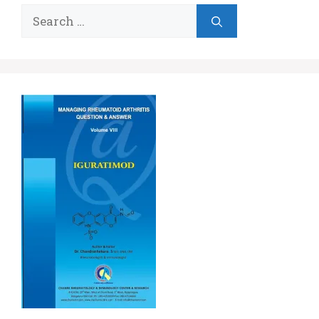
Search
for: