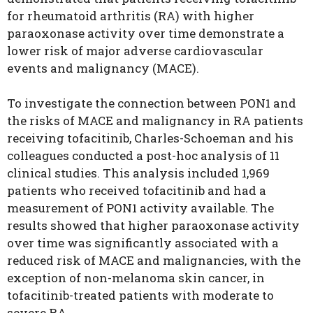
for rheumatoid arthritis (RA) with higher
paraoxonase activity over time demonstrate a
lower risk of major adverse cardiovascular
events and malignancy (MACE).
To investigate the connection between PON1 and
the risks of MACE and malignancy in RA patients
receiving tofacitinib, Charles-Schoeman and his
colleagues conducted a post-hoc analysis of 11
clinical studies. This analysis included 1,969
patients who received tofacitinib and had a
measurement of PON1 activity available. The
results showed that higher paraoxonase activity
over time was significantly associated with a
reduced risk of MACE and malignancies, with the
exception of non-melanoma skin cancer, in
tofacitinib-treated patients with moderate to
severe RA.