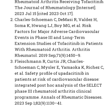
Rheumatoid Arthritis Receiving Tofacitinib.
The Journal of Rheumatology [Internet].
2023 Jul 15 [cited 2023 Oct 17].
Charles-Schoeman C, DeMasi R, Valdez H,
Soma K, Hwang LJ, Boy MG, et al. Risk
Factors for Major Adverse Cardiovascular
Events in Phase III and Long-Term
Extension Studies of Tofacitinib in Patients
With Rheumatoid Arthritis. Arthritis
Rheumatol. 2019 Sep;71(9):1450–9.
Fleischmann R, Curtis JR, Charles-
Schoeman C, Mysler E, Yamaoka K, Richez C,
et al. Safety profile of upadacitinib in
patients at risk of cardiovascular disease:
integrated post hoc analysis of the SELECT
phase III rheumatoid arthritis clinical
programme. Annals of Rheumatic Diseases.
2023 Sep 1;82(9):1130–41.