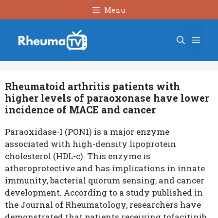
Skip
Menu
to
content
Men
Rheumatoid arthritis patients with
higher levels of paraoxonase have lower
incidence of MACE and cancer
Paraoxidase-1 (PON1) is a major enzyme
associated with high-density lipoprotein
cholesterol (HDL-c). This enzyme is
atheroprotective and has implications in innate
immunity, bacterial quorum sensing, and cancer
development. According to a study published in
the Journal of Rheumatology, researchers have
demonstrated that patients receiving tofacitinib