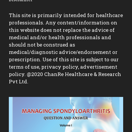
This site is primarily intended for healthcare
professionals. Any content/information on
this website does not replace the advice of
medical and/or health professionals and
should not be construed as
medical/diagnostic advice/endorsement or
prescription. Use of this site is subject to our
terms of use, privacy policy, advertisement
policy. @2020 ChanRe Healthcare & Research
Pvt Ltd.