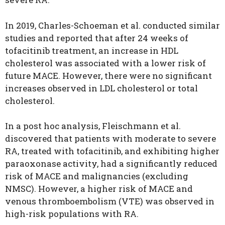
In 2019, Charles-Schoeman et al. conducted similar
studies and reported that after 24 weeks of
tofacitinib treatment, an increase in HDL
cholesterol was associated with a lower risk of
future MACE. However, there were no significant
increases observed in LDL cholesterol or total
cholesterol.
In a post hoc analysis, Fleischmann et al.
discovered that patients with moderate to severe
RA, treated with tofacitinib, and exhibiting higher
paraoxonase activity, had a significantly reduced
risk of MACE and malignancies (excluding
NMSC). However, a higher risk of MACE and
venous thromboembolism (VTE) was observed in
high-risk populations with RA.