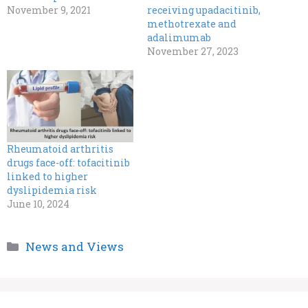
November 9, 2021
receiving upadacitinib,
methotrexate and
adalimumab
November 27, 2023
Rheumatoid arthritis
drugs face-off: tofacitinib
linked to higher
dyslipidemia risk
June 10, 2024
Categories
News and Views