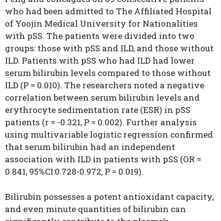
who had been admitted to The Affiliated Hospital
of Yoojin Medical University for Nationalities
with pSS. The patients were divided into two
groups: those with pSS and ILD, and those without
ILD. Patients with pSS who had ILD had lower
serum bilirubin levels compared to those without
ILD (P = 0.010). The researchers noted a negative
correlation between serum bilirubin levels and
erythrocyte sedimentation rate (ESR) in pSS
patients (r = -0.321, P = 0.002). Further analysis
using multivariable logistic regression confirmed
that serum bilirubin had an independent
association with ILD in patients with pSS (OR =
0.841, 95%CI:0.728-0.972, P = 0.019).
Bilirubin possesses a potent antioxidant capacity,
and even minute quantities of bilirubin can