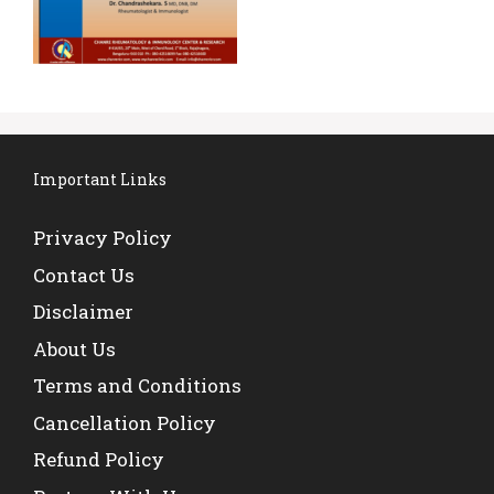
Important Links
Privacy Policy
Contact Us
Disclaimer
About Us
Terms and Conditions
Cancellation Policy
Refund Policy