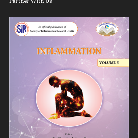
Partner With Us