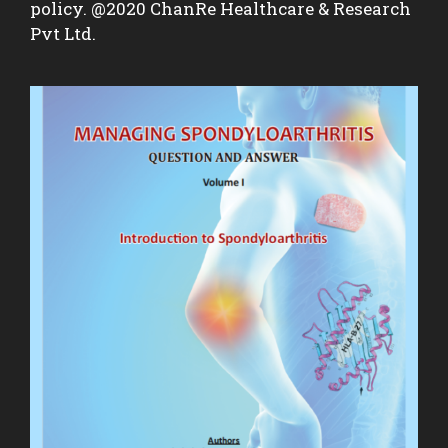
policy. @2020 ChanRe Healthcare & Research
Pvt Ltd.