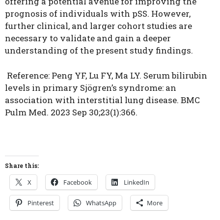
offering a potential avenue for improving the
prognosis of individuals with pSS.
However,
further clinical, and larger cohort studies are
necessary to validate and gain a deeper
understanding of the present study findings.
Reference:
Peng YF, Lu FY, Ma LY. Serum bilirubin
levels in primary Sjögren’s syndrome: an
association with interstitial lung disease. BMC
Pulm Med. 2023 Sep 30;23(1):366.
Share this:
X
Facebook
LinkedIn
Pinterest
WhatsApp
More