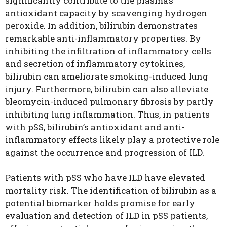
significantly contribute to the plasma’s
antioxidant capacity by scavenging hydrogen
peroxide. In addition, bilirubin demonstrates
remarkable anti-inflammatory properties. By
inhibiting the infiltration of inflammatory cells
and secretion of inflammatory cytokines,
bilirubin can ameliorate smoking-induced lung
injury. Furthermore, bilirubin can also alleviate
bleomycin-induced pulmonary fibrosis by partly
inhibiting lung inflammation. Thus, in patients
with pSS, bilirubin’s antioxidant and anti-
inflammatory effects likely play a protective role
against the occurrence and progression of ILD.
Patients with pSS who have ILD have elevated
mortality risk
. The identification of bilirubin as a
potential biomarker holds promise for early
evaluation and detection of ILD in pSS patients,