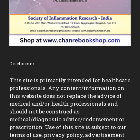
Disclaimer
This site is primarily intended for healthcare
professionals. Any content/information on
this website does not replace the advice of
medical and/or health professionals and
should not be construed as
medical/diagnostic advice/endorsement or
prescription. Use of this site is subject to our
terms of use, privacy policy, advertisement