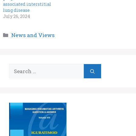
associated interstitial
lung disease
July 26, 2024
Categories
News and Views
Search
for: