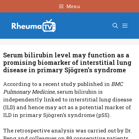
Skip
Menu
to
content
Men
Serum bilirubin level may function as a
promising biomarker of interstitial lung
disease in primary Sjögren’s syndrome
According to a recent study published in
BMC
Pulmonary Medicine
,
serum bilirubin is
independently linked to interstitial lung disease
(ILD) and hence may act as a potential marker of
ILD in
primary Sjögren’s syndrome
(pSS).
The retrospective analysis was carried out by Dr.
Peng and colleagues on 89 consecutive patients