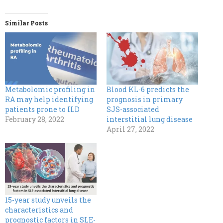
Similar Posts
Metabolomic profiling in
Blood KL-6 predicts the
RA may help identifying
prognosis in primary
patients prone to ILD
SJS-associated
February 28, 2022
interstitial lung disease
April 27, 2022
15-year study unveils the
characteristics and
prognostic factors in SLE-