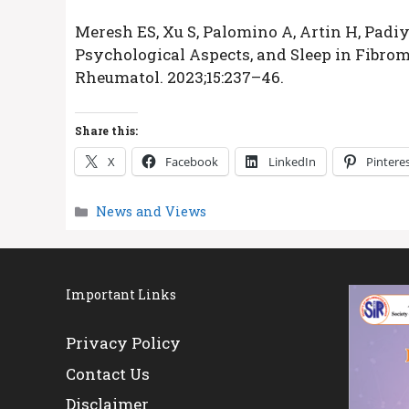
Meresh ES, Xu S, Palomino A, Artin H, Padiyar
Psychological Aspects, and Sleep in Fibrom
Rheumatol. 2023;15:237–46.
Share this:
X
Facebook
LinkedIn
Pintere
Categories
News and Views
Important Links
Privacy Policy
Contact Us
Disclaimer