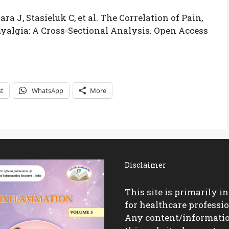
a J, Stasieluk C, et al. The Correlation of Pain,
yalgia: A Cross-Sectional Analysis. Open Access
st
WhatsApp
More
Disclaimer
This site is primarily i
for healthcare professio
Any content/informati