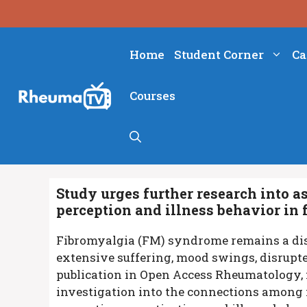
Skip
to
content
Home
Student Corner
Ca
Courses
Study urges further research into as
perception and illness behavior in
Fibromyalgia (FM) syndrome remains a dis
extensive suffering, mood swings, disrupted
publication in Open Access Rheumatology, 
investigation into the connections among