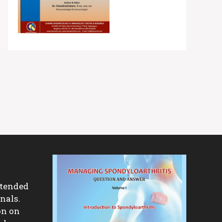
ntended
nals.
on on