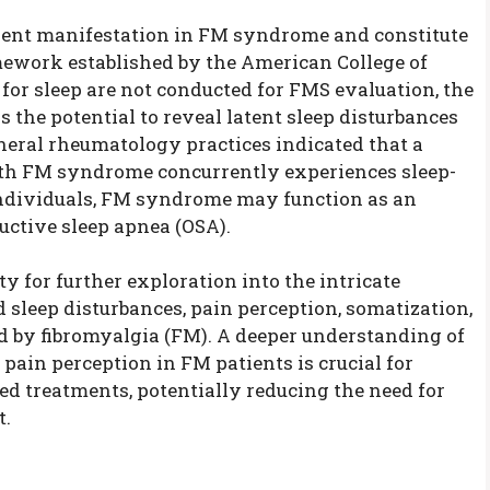
alent manifestation in FM syndrome and constitute
amework established by the American College of
or sleep are not conducted for FMS evaluation, the
he potential to reveal latent sleep disturbances
eneral rheumatology practices indicated that a
th FM syndrome concurrently experiences sleep-
individuals, FM syndrome may function as an
uctive sleep apnea (OSA).
y for further exploration into the intricate
eep disturbances, pain perception, somatization,
ed by fibromyalgia (FM). A deeper understanding of
pain perception in FM patients is crucial for
ed treatments, potentially reducing the need for
t.