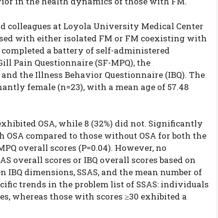
vior in the health dynamics of those with FM.
d colleagues at Loyola University Medical Center
sed with either isolated FM or FM coexisting with
s completed a battery of self-administered
ill Pain Questionnaire (SF-MPQ), the
and the Illness Behavior Questionnaire (IBQ). The
antly female (n=23), with a mean age of 57.48
xhibited OSA, while 8 (32%) did not. Significantly
th OSA compared to those without OSA for both the
MPQ overall scores (P=0.04). However, no
AS overall scores or IBQ overall scores based on
en IBQ dimensions, SSAS, and the mean number of
ic trends in the problem list of SSAS: individuals
es, whereas those with scores ≥30 exhibited a