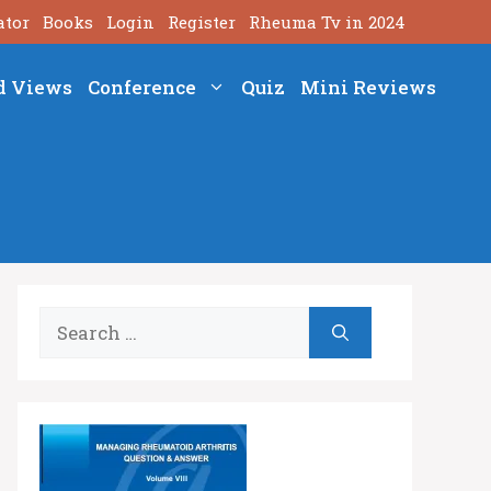
ator
Books
Login
Register
Rheuma Tv in 2024
d Views
Conference
Quiz
Mini Reviews
Search
for: