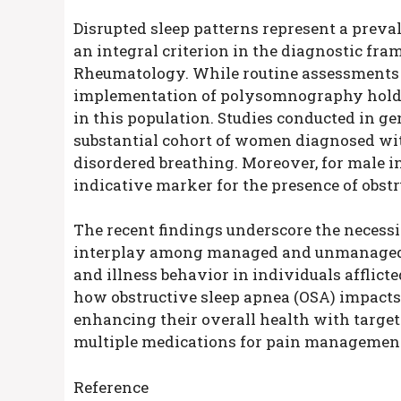
Disrupted sleep patterns represent a prev
an integral criterion in the diagnostic fr
Rheumatology. While routine assessments f
implementation of polysomnography holds t
in this population. Studies conducted in g
substantial cohort of women diagnosed wi
disordered breathing. Moreover, for male 
indicative marker for the presence of obstr
The recent findings underscore the necessit
interplay among managed and unmanaged sl
and illness behavior in individuals afflict
how obstructive sleep apnea (OSA) impacts 
enhancing their overall health with target
multiple medications for pain managemen
Reference