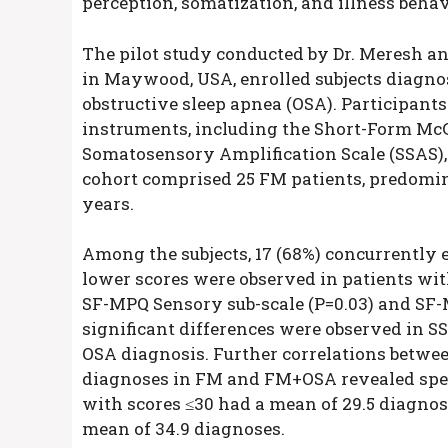
perception, somatization, and illness beha
The pilot study conducted by Dr. Meresh an
in Maywood, USA, enrolled subjects diagno
obstructive sleep apnea (OSA). Participant
instruments, including the Short-Form McG
Somatosensory Amplification Scale (SSAS), 
cohort comprised 25 FM patients, predomin
years.
Among the subjects, 17 (68%) concurrently e
lower scores were observed in patients wi
SF-MPQ Sensory sub-scale (P=0.03) and SF-
significant differences were observed in SS
OSA diagnosis. Further correlations betwe
diagnoses in FM and FM+OSA revealed specif
with scores ≤30 had a mean of 29.5 diagnos
mean of 34.9 diagnoses.