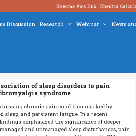
Rheuma Pics Hub
Rheuma Calcul
se Discussion
Research
Webinar
News an
sociation of sleep disorders to pain
 fibromyalgia syndrome
tressing chronic pain condition marked by
 sleep, and persistent fatigue. In a recent
findings emphasized the significance of deeper
 managed and unmanaged sleep disturbances, pain