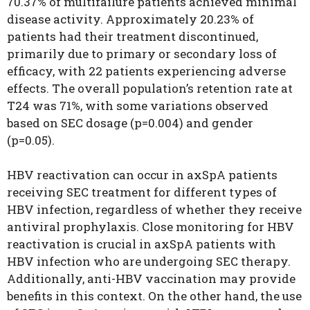
70.37% of multifailure patients achieved minimal
disease activity. Approximately 20.23% of
patients had their treatment discontinued,
primarily due to primary or secondary loss of
efficacy, with 22 patients experiencing adverse
effects. The overall population’s retention rate at
T24 was 71%, with some variations observed
based on SEC dosage (p=0.004) and gender
(p=0.05).
HBV reactivation can occur in axSpA patients
receiving SEC treatment for different types of
HBV infection, regardless of whether they receive
antiviral prophylaxis. Close monitoring for HBV
reactivation is crucial in axSpA patients with
HBV infection who are undergoing SEC therapy.
Additionally, anti-HBV vaccination may provide
benefits in this context. On the other hand, the use