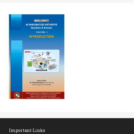
Important Links