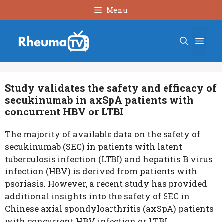
Skip
Menu
to
content
Men
Study validates the safety and efficacy of
secukinumab in axSpA patients with
concurrent HBV or LTBI
The majority of available data on the safety of
secukinumab (SEC) in patients with latent
tuberculosis infection (LTBI) and hepatitis B virus
infection (HBV) is derived from patients with
psoriasis. However, a recent study has provided
additional insights into the safety of SEC in
Chinese axial spondyloarthritis (axSpA) patients
with concurrent HBV infection or LTBI.