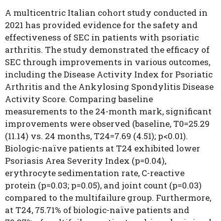
A multicentric Italian cohort study conducted in
2021 has provided evidence for the safety and
effectiveness of SEC in patients with psoriatic
arthritis. The study demonstrated the efficacy of
SEC through improvements in various outcomes,
including the Disease Activity Index for Psoriatic
Arthritis and the Ankylosing Spondylitis Disease
Activity Score. Comparing baseline
measurements to the 24-month mark, significant
improvements were observed (baseline, T0=25.29
(11.14) vs. 24 months, T24=7.69 (4.51); p<0.01).
Biologic-naïve patients at T24 exhibited lower
Psoriasis Area Severity Index (p=0.04),
erythrocyte sedimentation rate, C-reactive
protein (p=0.03; p=0.05), and joint count (p=0.03)
compared to the multifailure group. Furthermore,
at T24, 75.71% of biologic-naïve patients and