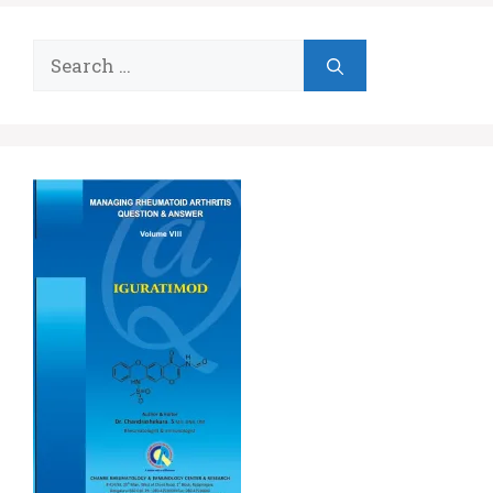
Search
for: