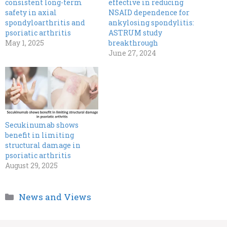
consistent long-term
effective in reducing
safety in axial
NSAID dependence for
spondyloarthritis and
ankylosing spondylitis:
psoriatic arthritis
ASTRUM study
May 1, 2025
breakthrough
June 27, 2024
Secukinumab shows
benefit in limiting
structural damage in
psoriatic arthritis
August 29, 2025
Categories
News and Views