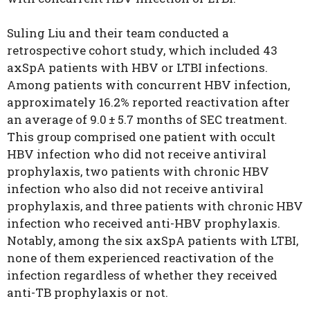
Suling Liu and their team conducted a
retrospective cohort study, which included 43
axSpA patients with HBV or LTBI infections.
Among patients with concurrent HBV infection,
approximately 16.2% reported reactivation after
an average of 9.0 ± 5.7 months of SEC treatment.
This group comprised one patient with occult
HBV infection who did not receive antiviral
prophylaxis, two patients with chronic HBV
infection who also did not receive antiviral
prophylaxis, and three patients with chronic HBV
infection who received anti-HBV prophylaxis.
Notably, among the six axSpA patients with LTBI,
none of them experienced reactivation of the
infection regardless of whether they received
anti-TB prophylaxis or not.