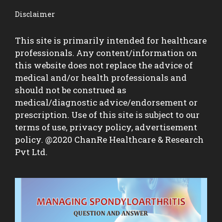
Disclaimer
This site is primarily intended for healthcare
professionals. Any content/information on
this website does not replace the advice of
medical and/or health professionals and
should not be construed as
medical/diagnostic advice/endorsement or
prescription. Use of this site is subject to our
terms of use, privacy policy, advertisement
policy. @2020 ChanRe Healthcare & Research
Pvt Ltd.