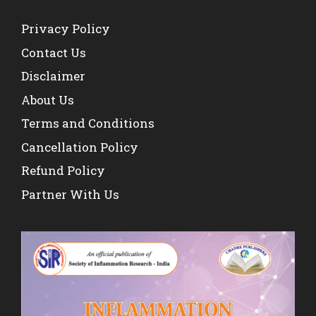
Privacy Policy
Contact Us
Disclaimer
About Us
Terms and Conditions
Cancellation Policy
Refund Policy
Partner With Us