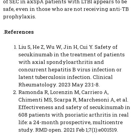
of SEC in axSpA patients with LTBI appears to be
safe, even in those who are not receiving anti-TB
prophylaxis.
.
References
Liu S, He Z, Wu W, Jin H, Cui Y. Safety of
secukinumab in the treatment of patients
with axial spondyloarthritis and
concurrent hepatitis B virus infection or
latent tuberculosis infection. Clinical
Rheumatology. 2023 May 23:1-8.
Ramonda R, Lorenzin M, Carriero A,
Chimenti MS, Scarpa R, Marchesoni A, et al.
Effectiveness and safety of secukinumab in
608 patients with psoriatic arthritis in real
life: a 24-month prospective, multicentre
study. RMD open. 2021 Feb 1;7(1):e001519.