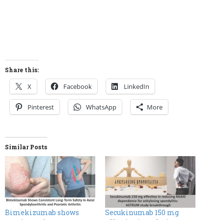
Share this:
X
Facebook
LinkedIn
Pinterest
WhatsApp
More
Similar Posts
Bimekizumab shows
Secukinumab 150 mg