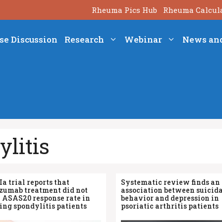
Rheuma Pics Hub
Rheuma Calcul
se Discussion
Research
Webinar
News an
litis
Ia trial reports that
Systematic review finds an
izumab treatment did not
association between suicid
 ASAS20 response rate in
behavior and depression in
ng spondylitis patients
psoriatic arthritis patients