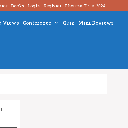
ator
Books
Login
Register
Rheuma Tv in 2024
d Views
Conference
Quiz
Mini Reviews
al