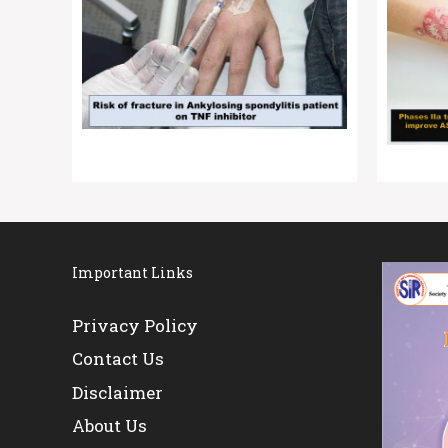
Important Links
Privacy Policy
Contact Us
Disclaimer
About Us