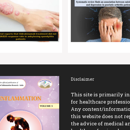
Disclaimer
This site is primarily i
for healthcare professio
Any content/informati
this website does not re
the advice of medical a