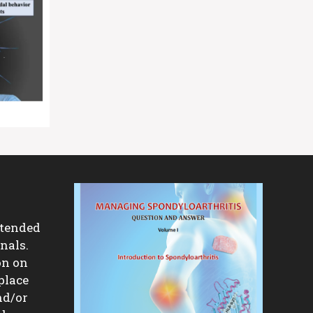
ntended
nals.
on on
place
nd/or