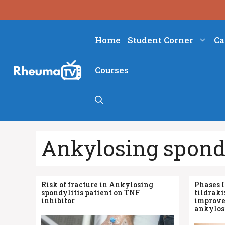
Skip
to
content
Home
Student Corner
Ca
Courses
Ankylosing spondy
Risk of fracture in Ankylosing
Phases I
spondylitis patient on TNF
tildrak
inhibitor
improve
ankylosi