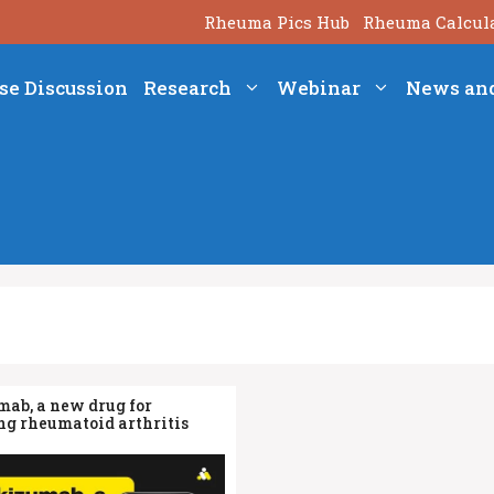
Rheuma Pics Hub
Rheuma Calcul
se Discussion
Research
Webinar
News an
mab, a new drug for
g rheumatoid arthritis