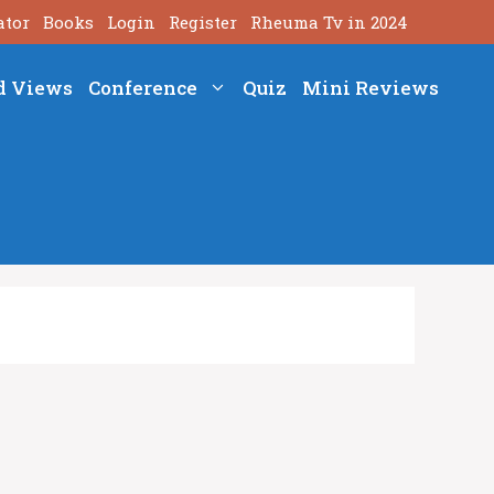
ator
Books
Login
Register
Rheuma Tv in 2024
d Views
Conference
Quiz
Mini Reviews