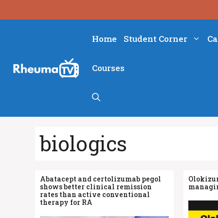
Skip
to
content
Home
Student Corner
Ca
Courses
biologics
Abatacept and certolizumab pegol
Olokizu
shows better clinical remission
managin
rates than active conventional
therapy for RA