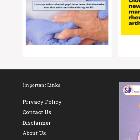
Important Links
Privacy Policy
Contact Us
Disclaimer
About Us