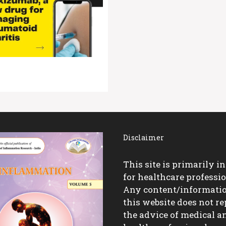
Disclaimer
This site is primarily i
for healthcare professio
Any content/informati
this website does not re
the advice of medical a