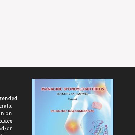
ntended
nals.
on on
place
nd/or