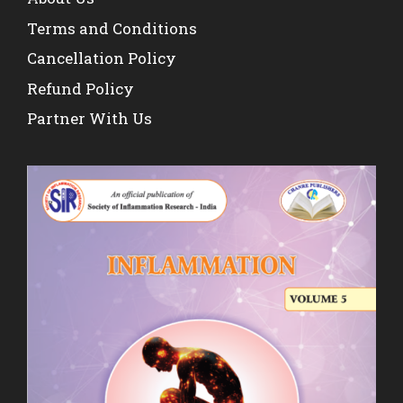
Terms and Conditions
Cancellation Policy
Refund Policy
Partner With Us