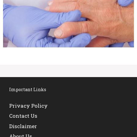
Important Links
Privacy Policy
Contact Us
Disclaimer
About Us