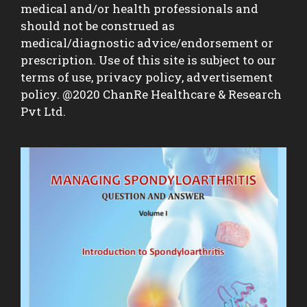
medical and/or health professionals and
should not be construed as
medical/diagnostic advice/endorsement or
prescription. Use of this site is subject to our
terms of use, privacy policy, advertisement
policy. @2020 ChanRe Healthcare & Research
Pvt Ltd.