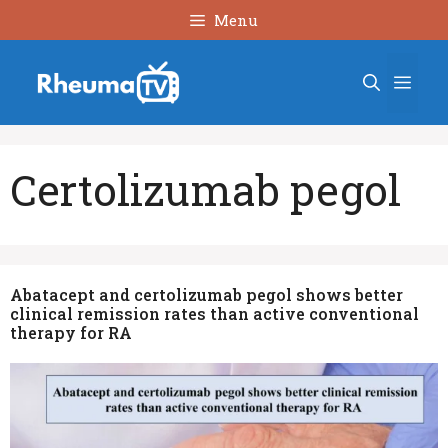
Skip
Menu
to
content
Men
Certolizumab pegol
Abatacept and certolizumab pegol shows better
clinical remission rates than active conventional
therapy for RA