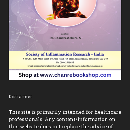
Disclaimer
This site is primarily intended for healthcare
professionals. Any content/information on
this website does not replace the advice of