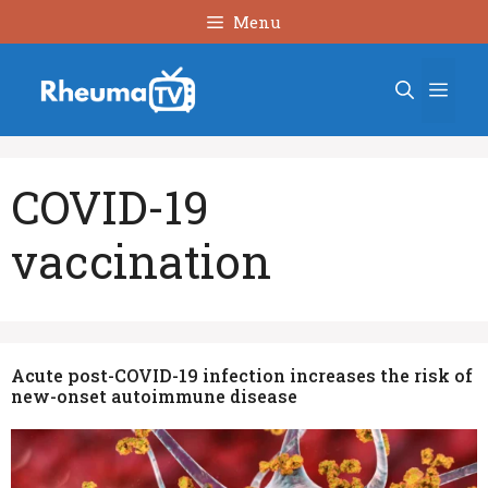
Skip
Menu
to
content
Men
COVID-19
vaccination
Acute post-COVID-19 infection increases the risk of
new-onset autoimmune disease