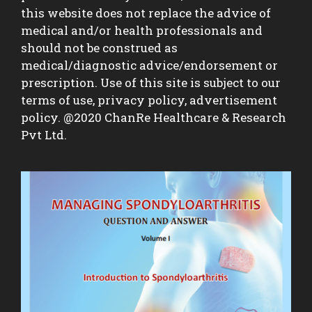
this website does not replace the advice of
medical and/or health professionals and
should not be construed as
medical/diagnostic advice/endorsement or
prescription. Use of this site is subject to our
terms of use, privacy policy, advertisement
policy. @2020 ChanRe Healthcare & Research
Pvt Ltd.