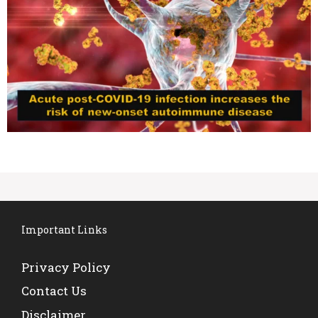
Important Links
Privacy Policy
Contact Us
Disclaimer