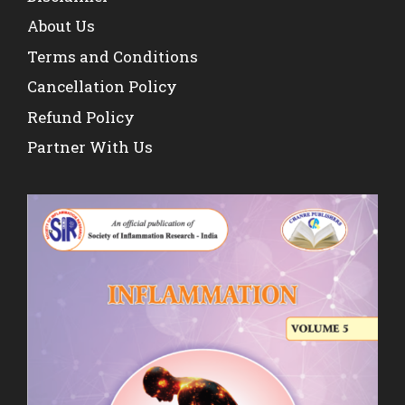
About Us
Terms and Conditions
Cancellation Policy
Refund Policy
Partner With Us