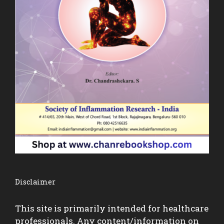
Disclaimer
This site is primarily intended for healthcare
professionals. Any content/information on