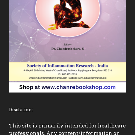
Disclaimer
This site is primarily intended for healthcare
professionals. Any content/information on