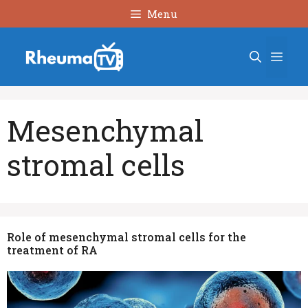
Skip
Menu
to
content
Men
Mesenchymal
stromal cells
Role of mesenchymal stromal cells for the
treatment of RA