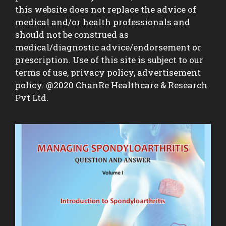
this website does not replace the advice of
medical and/or health professionals and
should not be construed as
medical/diagnostic advice/endorsement or
prescription. Use of this site is subject to our
terms of use, privacy policy, advertisement
policy. @2020 ChanRe Healthcare & Research
Pvt Ltd.