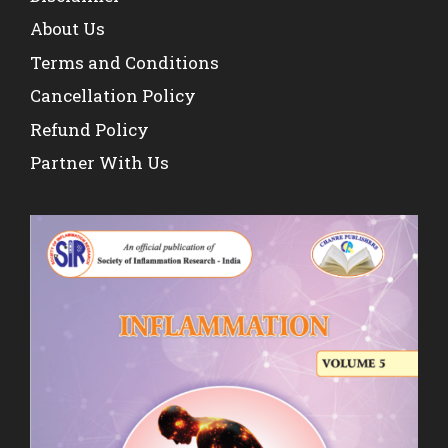
About Us
Terms and Conditions
Cancellation Policy
Refund Policy
Partner With Us