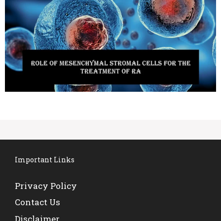
Important Links
Privacy Policy
Contact Us
Disclaimer