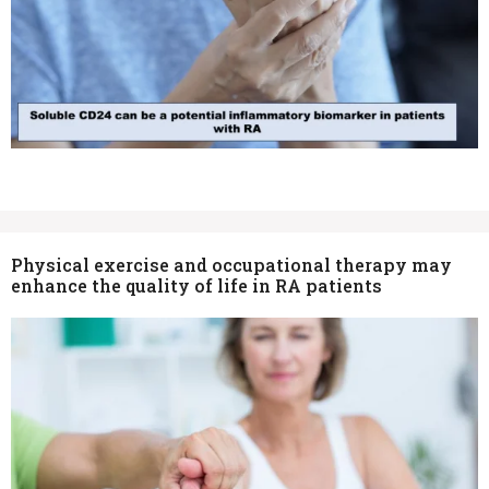
Physical exercise and occupational therapy may
enhance the quality of life in RA patients