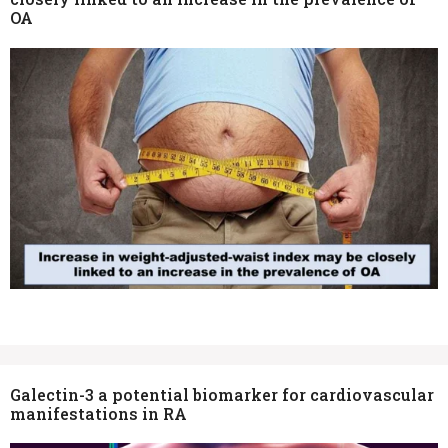
OA
Galectin-3 a potential biomarker for cardiovascular
manifestations in RA