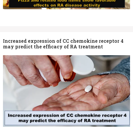
Increased expression of CC chemokine receptor 4
may predict the efficacy of RA treatment