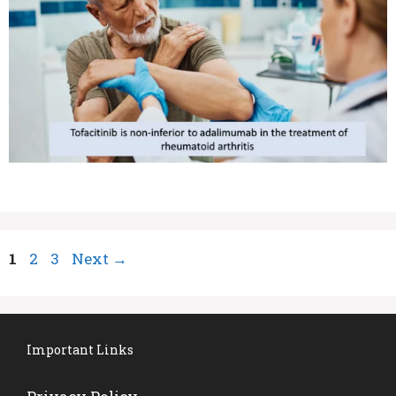
Page
Page
Page
1
2
3
Next
→
Important Links