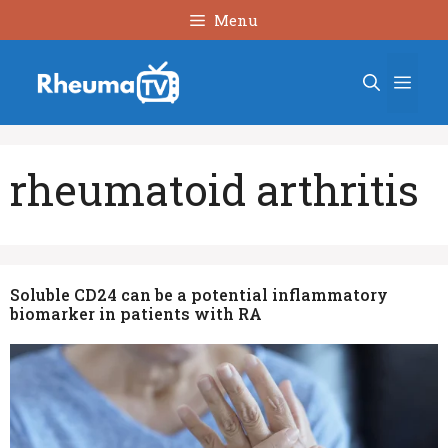
Skip
Menu
to
content
Men
rheumatoid arthritis
Soluble CD24 can be a potential inflammatory
biomarker in patients with RA