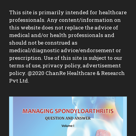
This site is primarily intended for healthcare
professionals. Any content/information on
this website does not replace the advice of
medical and/or health professionals and
should not be construed as
medical/diagnostic advice/endorsement or
prescription. Use of this site is subject to our
terms of use, privacy policy, advertisement
policy. @2020 ChanRe Healthcare & Research
Pvt Ltd.