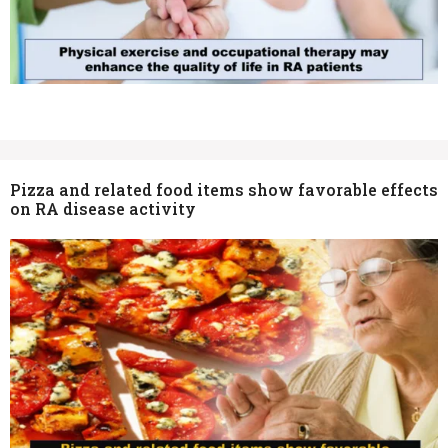
Pizza and related food items show favorable effects
on RA disease activity