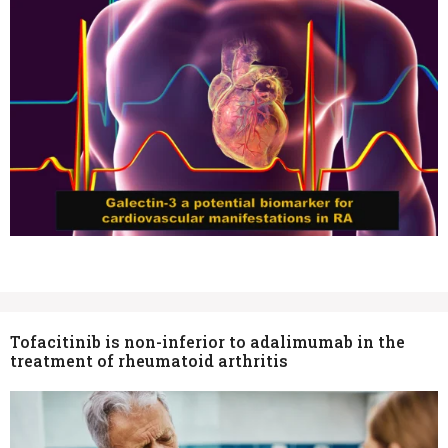
Tofacitinib is non-inferior to adalimumab in the
treatment of rheumatoid arthritis