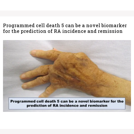
Programmed cell death 5 can be a novel biomarker
for the prediction of RA incidence and remission