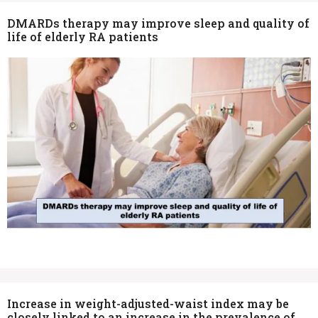
DMARDs therapy may improve sleep and quality of
life of elderly RA patients
Increase in weight-adjusted-waist index may be
closely linked to an increase in the prevalence of