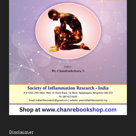
Disclaimer