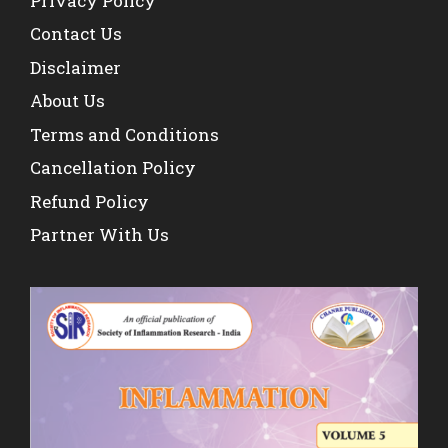
Privacy Policy
Contact Us
Disclaimer
About Us
Terms and Conditions
Cancellation Policy
Refund Policy
Partner With Us