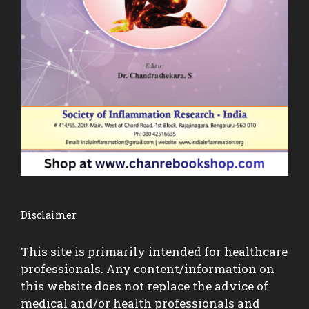
Disclaimer
This site is primarily intended for healthcare
professionals. Any content/information on
this website does not replace the advice of
medical and/or health professionals and