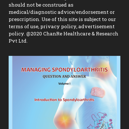
should not be construed as
medical/diagnostic advice/endorsement or
prescription. Use of this site is subject to our
terms of use, privacy policy, advertisement
policy. @2020 ChanRe Healthcare & Research
Pvt Ltd.