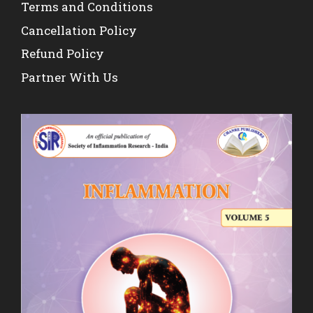
Terms and Conditions
Cancellation Policy
Refund Policy
Partner With Us