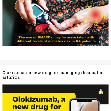
Olokizumab, a new drug for managing rheumatoid
arthritis