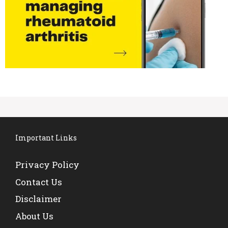
Important Links
Privacy Policy
Contact Us
Disclaimer
About Us