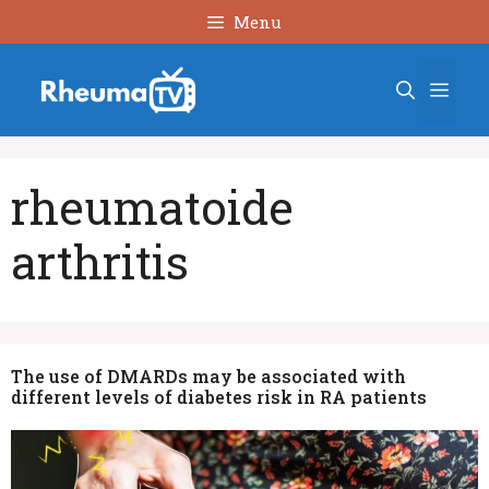
Skip
Menu
to
content
Men
rheumatoide
arthritis
The use of DMARDs may be associated with
different levels of diabetes risk in RA patients