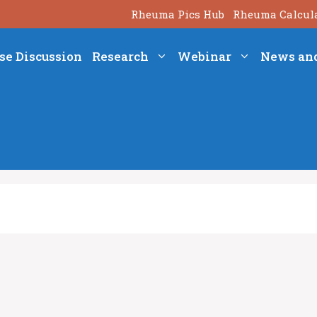
Rheuma Pics Hub
Rheuma Calcul
se Discussion
Research
Webinar
News an