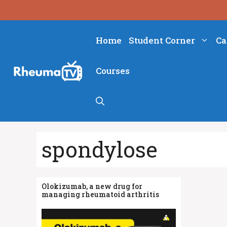
Skip
to
content
Home
Student Corner
Ca
Courses
spondylose
Olokizumab, a new drug for
managing rheumatoid arthritis