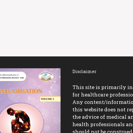
Disclaimer
This site is primarily i
for healthcare professio
Any content/informati
this website does not re
the advice of medical a
health professionals a
should not be construed