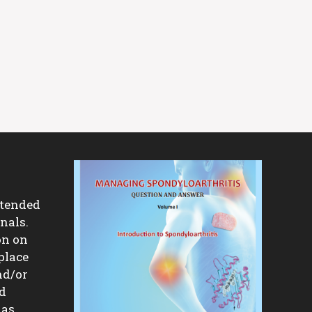
ntended
nals.
on on
place
nd/or
nd
 as