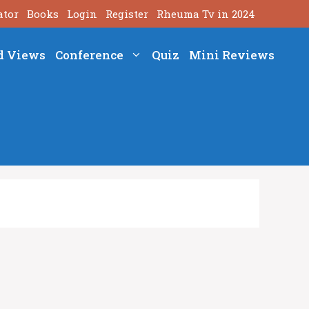
ator
Books
Login
Register
Rheuma Tv in 2024
d Views
Conference
Quiz
Mini Reviews