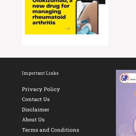
Important Links
Privacy Policy
Contact Us
Disclaimer
About Us
Terms and Conditions