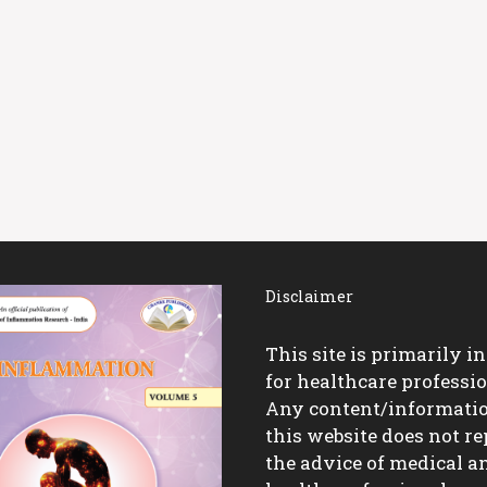
Disclaimer
This site is primarily i
for healthcare professio
Any content/informati
this website does not re
the advice of medical a