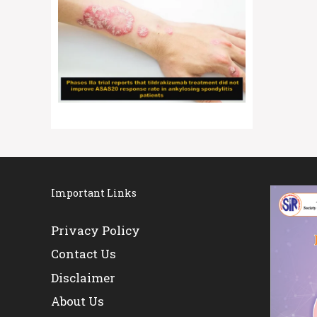
Important Links
Privacy Policy
Contact Us
Disclaimer
About Us