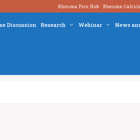
Rheuma Pics Hub
Rheuma Calcul
se Discussion
Research
Webinar
News an