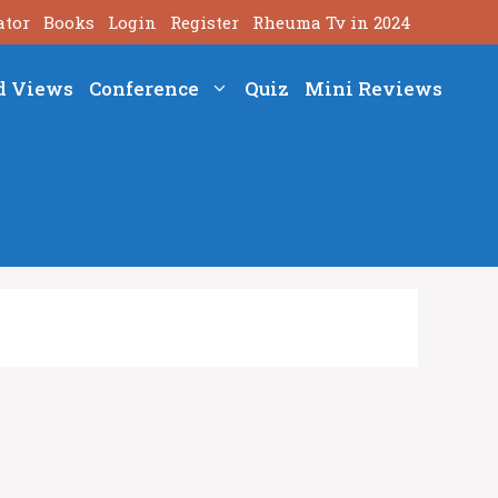
ator
Books
Login
Register
Rheuma Tv in 2024
d Views
Conference
Quiz
Mini Reviews