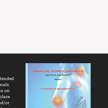
ntended
nals.
on on
place
nd/or