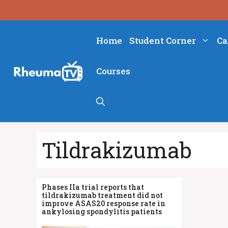
Skip
to
content
Home
Student Corner
Ca
Courses
Tildrakizumab
Phases IIa trial reports that
tildrakizumab treatment did not
improve ASAS20 response rate in
ankylosing spondylitis patients