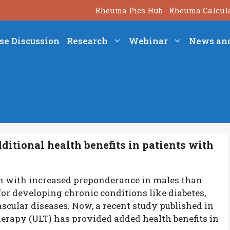
Rheuma Pics Hub
Rheuma Calcul
se Discussion
Research
Webinar
News an
itional health benefits in patients with
on with increased preponderance in males than
 for developing chronic conditions like diabetes,
scular diseases. Now, a recent study published in
herapy (ULT) has provided added health benefits in