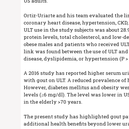
US adults.
Ortiz-Uriarte and his team evaluated the l
coronary heart disease, hypertension, CKD,
ULT use in the study subjects was about 28
protein levels, total cholesterol, and low-de
obese males and patients who received ULT
link was found between the use of ULT and 
disease, dyslipidemia, or hypertension (P > 
A 2016 study has reported higher serum uric
with gout on ULT. A reduced prevalence of 
However, diabetes mellitus and obesity wer
levels (≥6 mg/dl). The level was lower in U
in the elderly >70 years.
The present study has highlighted gout p
additional health benefits beyond lower ur