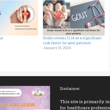
ut
Study reveals IL1A as a significant
risk factor for gout patients
January 10, 2024
Disclaimer
This site is primarily i
for healthcare professio