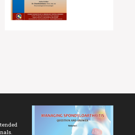
ntended
nals.