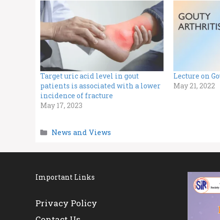
Target uric acid level in gout
Lecture on Go
patients is associated with a lower
May 21, 2022
incidence of fracture
May 17, 2023
Categories
News and Views
Important Links
Privacy Policy
Contact Us