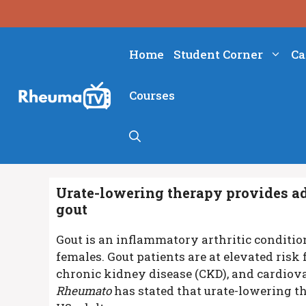
Skip
to
content
Home
Student Corner
Ca
Courses
Urate-lowering therapy provides add
gout
Gout is an inflammatory arthritic conditi
females. Gout patients are at elevated risk
chronic kidney disease (CKD), and cardiova
Rheumato
has stated that urate-lowering t