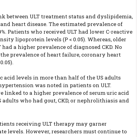
ink between ULT treatment status and dyslipidemia,
 and heart disease. The estimated prevalence of
.9%. Patients who received ULT had lower C-reactive
nsity lipoprotein levels (P < 0.05). Whereas, older
 had a higher prevalence of diagnosed CKD. No
the prevalence of heart failure, coronary heart
0.05).
 acid levels in more than half of the US adults
hypertension was noted in patients on ULT.
e linked to a higher prevalence of serum uric acid
S adults who had gout, CKD, or nephrolithiasis and
atients receiving ULT therapy may garner
ate levels. However, researchers must continue to