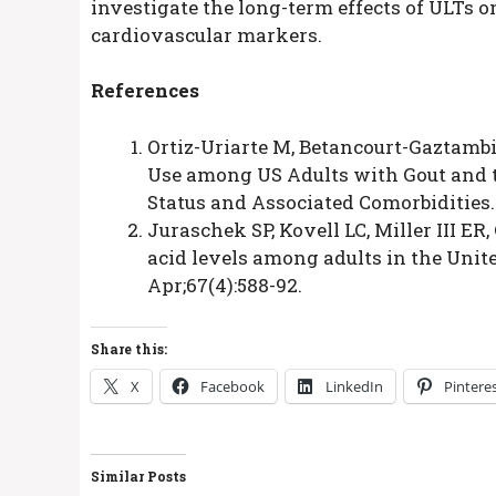
investigate the long-term effects of ULTs o
cardiovascular markers.
References
Ortiz-Uriarte M, Betancourt-Gaztamb
Use among US Adults with Gout and t
Status and Associated Comorbidities. 
Juraschek SP, Kovell LC, Miller III ER
acid levels among adults in the United
Apr;67(4):588-92.
Share this:
X
Facebook
LinkedIn
Pintere
Similar Posts