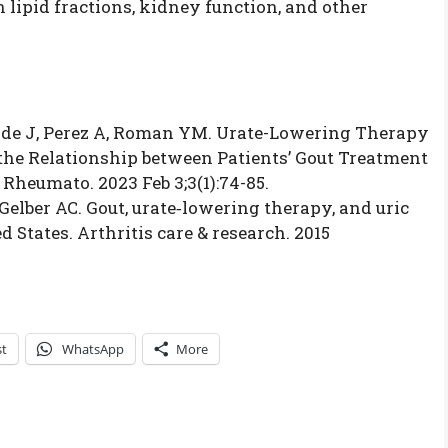
n lipid fractions, kidney function, and other
ide J, Perez A, Roman YM. Urate-Lowering Therapy
he Relationship between Patients’ Gout Treatment
Rheumato. 2023 Feb 3;3(1):74-85.
, Gelber AC. Gout, urate‐lowering therapy, and uric
 States. Arthritis care & research. 2015
st
WhatsApp
More