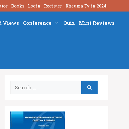
ator
Books
Login
Register
Rheuma Tv in 2024
d Views
Conference
Quiz
Mini Reviews
Search
for: