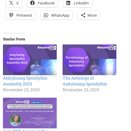
X
Facebook
LinkedIn
Pinterest
WhatsApp
More
Similar Posts
Ankylosing Spondylitis
The Aetiology of
Assembly 2023
Ankylosing Spondylitis
November 23, 2023
November 23, 2023