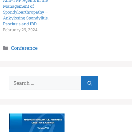
Anti-TNF Agents in the
Management of
Spondyloarthropathy –
Ankylosing Spondylitis,
Psoriasis and IBD
February 29, 2024
Conference