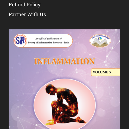
Refund Policy
Partner With Us