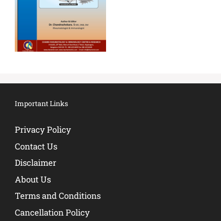
Important Links
Privacy Policy
Contact Us
Disclaimer
About Us
Terms and Conditions
Cancellation Policy