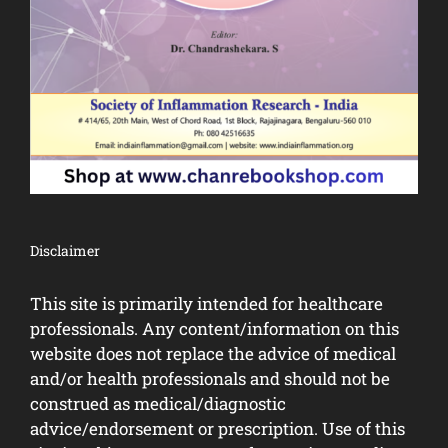
Disclaimer
This site is primarily intended for healthcare
professionals. Any content/information on this
website does not replace the advice of medical
and/or health professionals and should not be
construed as medical/diagnostic
advice/endorsement or prescription. Use of this