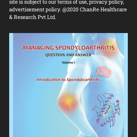
site is subject to our terms of use, privacy policy,
advertisement policy. @2020 ChanRe Healthcare
& Research Pvt Ltd.