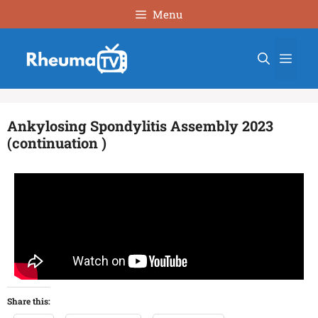
Menu
Ankylosing Spondylitis Assembly 2023
(continuation )
Share this: