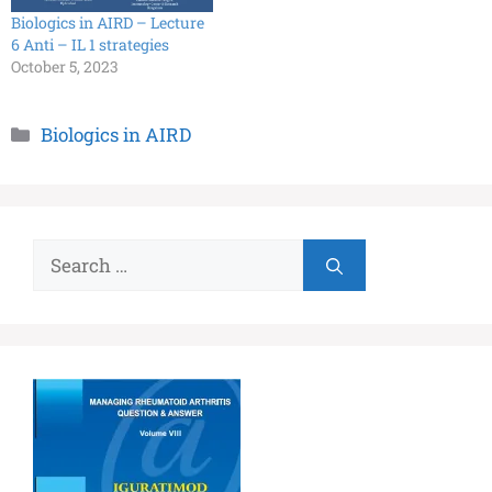
Biologics in AIRD – Lecture
6 Anti – IL 1 strategies
October 5, 2023
Biologics in AIRD