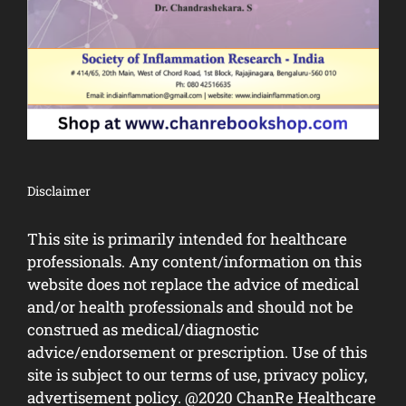
Disclaimer
This site is primarily intended for healthcare
professionals. Any content/information on this
website does not replace the advice of medical
and/or health professionals and should not be
construed as medical/diagnostic
advice/endorsement or prescription. Use of this
site is subject to our terms of use, privacy policy,
advertisement policy. @2020 ChanRe Healthcare