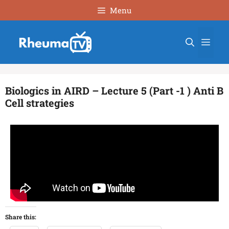
Menu
Biologics in AIRD – Lecture 5 (Part -1 ) Anti B
Cell strategies
Share this: