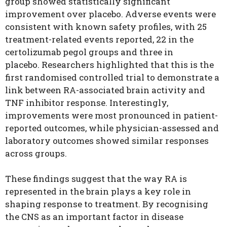
group showed statistically significant
improvement over placebo. Adverse events were
consistent with known safety profiles, with 25
treatment-related events reported, 22 in the
certolizumab pegol groups and three in
placebo.
Researchers highlighted that this is the
first randomised controlled trial to demonstrate a
link between RA-associated brain activity and
TNF inhibitor response. Interestingly,
improvements were most pronounced in patient-
reported outcomes, while physician-assessed and
laboratory outcomes showed similar responses
across groups.
These findings suggest that the way RA is
represented in the brain plays a key role in
shaping response to treatment. By recognising
the CNS as an important factor in disease