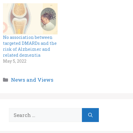
No association between
targeted DMARDs and the
risk of Alzheimer and
related dementia
May 5, 2022
Categories
News and Views
Search
for: