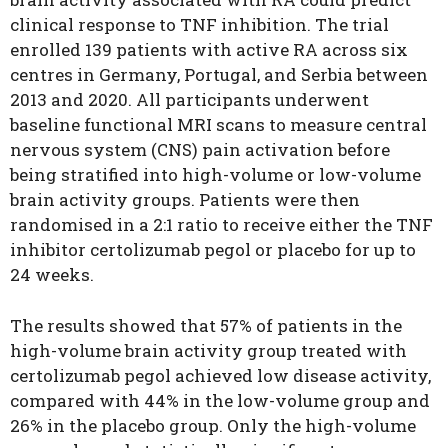
clinical response to TNF inhibition.
The trial
enrolled 139 patients with active RA across six
centres in Germany, Portugal, and Serbia between
2013 and 2020. All participants underwent
baseline functional MRI scans to measure central
nervous system (CNS) pain activation before
being stratified into high-volume or low-volume
brain activity groups. Patients were then
randomised in a 2:1 ratio to receive either the TNF
inhibitor certolizumab pegol or placebo for up to
24 weeks.
The results showed that 57% of patients in the
high-volume brain activity group treated with
certolizumab pegol achieved low disease activity,
compared with 44% in the low-volume group and
26% in the placebo group. Only the high-volume