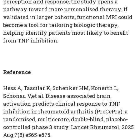
perception and response, the study opens a
pathway toward more personalised therapy. If
validated in larger cohorts, functional MRI could
become a tool for tailoring biologic therapy,
helping identify patients most likely to benefit
from TNF inhibition.
Reference
Hess A, Tascilar K, Schenker HM, Konerth L,
Schönau V,et al. Disease-associated brain
activation predicts clinical response to TNF
inhibition in rheumatoid arthritis (PreCePra): a
randomised, multicentre, double-blind, placebo-
controlled phase 3 study. Lancet Rheumatol. 2025
Aug;7(8):e565-e575.