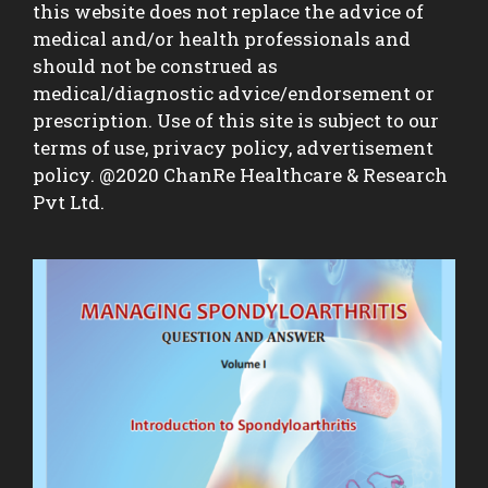
this website does not replace the advice of
medical and/or health professionals and
should not be construed as
medical/diagnostic advice/endorsement or
prescription. Use of this site is subject to our
terms of use, privacy policy, advertisement
policy. @2020 ChanRe Healthcare & Research
Pvt Ltd.