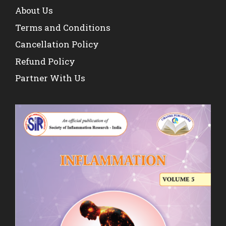
About Us
Terms and Conditions
Cancellation Policy
Refund Policy
Partner With Us