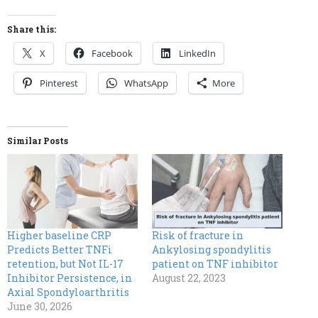
Share this:
X
Facebook
LinkedIn
Pinterest
WhatsApp
More
Similar Posts
Higher baseline CRP
Risk of fracture in
Predicts Better TNFi
Ankylosing spondylitis
retention, but Not IL-17
patient on TNF inhibitor
Inhibitor Persistence, in
August 22, 2023
Axial Spondyloarthritis
June 30, 2026