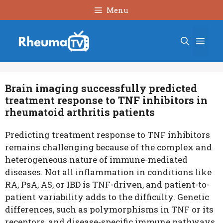
Skip
Menu
to
content
Men
Brain imaging successfully predicted
treatment response to TNF inhibitors in
rheumatoid arthritis patients
Predicting treatment response to TNF inhibitors
remains challenging because of the complex and
heterogeneous nature of immune-mediated
diseases. Not all inflammation in conditions like
RA, PsA, AS, or IBD is TNF-driven, and patient-to-
patient variability adds to the difficulty. Genetic
differences, such as polymorphisms in TNF or its
receptors, and disease-specific immune pathways