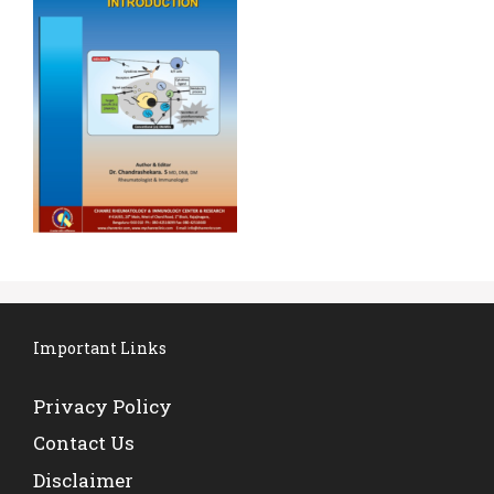
Important Links
Privacy Policy
Contact Us
Disclaimer