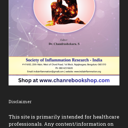
Disclaimer
This site is primarily intended for healthcare
professionals. Any content/information on