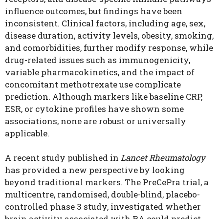
influence outcomes, but findings have been
inconsistent. Clinical factors, including age, sex,
disease duration, activity levels, obesity, smoking,
and comorbidities, further modify response, while
drug-related issues such as immunogenicity,
variable pharmacokinetics, and the impact of
concomitant methotrexate use complicate
prediction. Although markers like baseline CRP,
ESR, or cytokine profiles have shown some
associations, none are robust or universally
applicable.
A recent study published in
Lancet Rheumatology
has provided a new perspective by looking
beyond traditional markers. The PreCePra trial, a
multicentre, randomised, double-blind, placebo-
controlled phase 3 study, investigated whether
brain activity associated with RA could predict